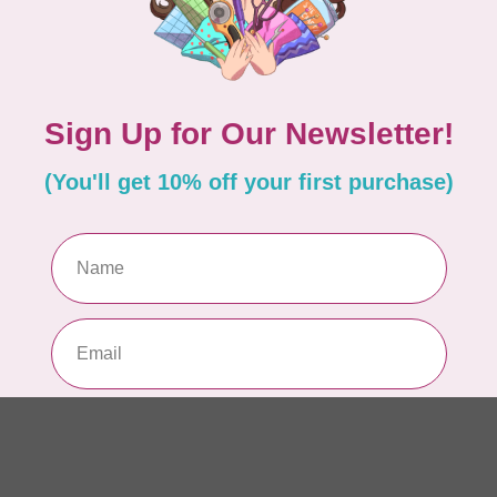
Si
or
In 
TIL
So
$0
In 
CLO
Fo
of
In 