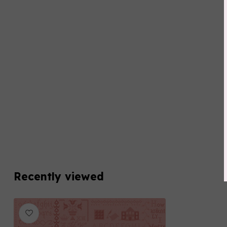
Recently viewed