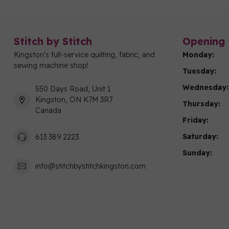
Stitch by Stitch
Opening 
Kingston's full-service quilting, fabric, and
Monday:
sewing machine shop!
Tuesday:
Wednesday:
550 Days Road, Unit 1
Kingston, ON K7M 3R7
Thursday:
Canada
Friday:
Saturday:
613 389 2223
Sunday:
info@stitchbystitchkingston.com