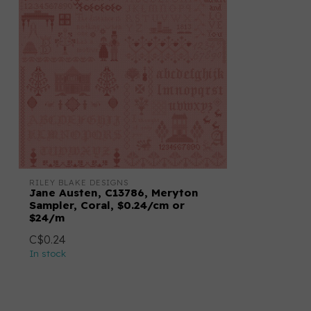
RILEY BLAKE DESIGNS
Jane Austen, C13786, Meryton
Sampler, Coral, $0.24/cm or
$24/m
C$0.24
In stock