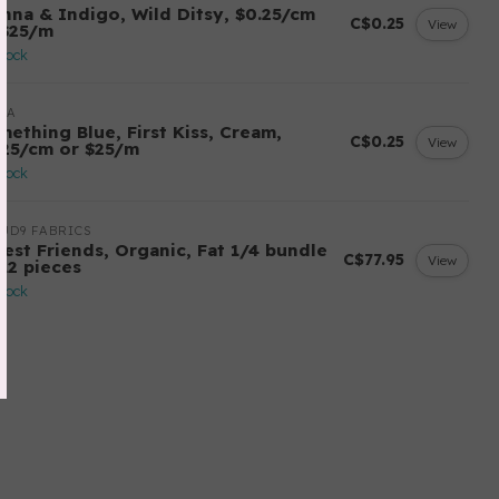
enna & Indigo, Wild Ditsy, $0.25/cm
C$0.25
View
 $25/m
stock
DA
mething Blue, First Kiss, Cream,
C$0.25
View
.25/cm or $25/m
stock
UD9 FABRICS
rest Friends, Organic, Fat 1/4 bundle
C$77.95
View
 12 pieces
stock