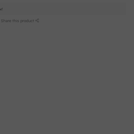
w!
Share this product