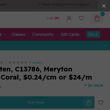
pers
Never-Ending Machine Support
0
CAD
s
Classes
Community
Gift Cards
SALE
0 reviews
NS
ten, C13786, Meryton
 Coral, $0.24/cm or $24/m
In stock
ax
Buy Now