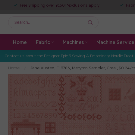
Free Shipping over $150! *exclusions apply
Fabr
Home
Fabric
Machines
Machine Service
Contact us about the Designer Epic 3 Sewing & Embroidery Nordic Frost 
Home
/
Jane Austen, C13786, Meryton Sampler, Coral, $0.24/