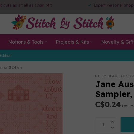
ic cuts as small as 10cm (4")
Expert Personal Shop
Notions & Tools
Projects & Kits
Novelty & Gift
Edition
cm or $24/m
RILEY BLAKE DESIG
Jane Aus
Sampler,
C$0.24
Excl. t