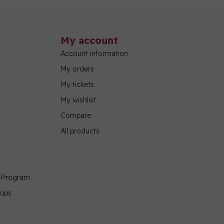
My account
Account information
My orders
My tickets
My wishlist
Compare
All products
g Program
oups