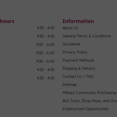
hours
Information
9:30 - 4:30
About Us
General Terms & Conditions
9:30 - 4:30
Disclaimer
9:30 - 6:00
Privacy Policy
9:30 - 6:00
Payment Methods
9:30 - 6:00
Shipping & Returns
9:30 - 4:30
Contact Us / FAQ
9:30 - 4:30
Sitemap
Military Community Purchasin
Bus Tours, Shop Hops, and Gr
Employment Opportunities