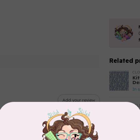
Related p
CL
Kit
De
In 
Add your review
TIL
So
$2
In 
CLO