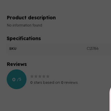
Product description
No information found
Specifications
SKU
C13786
Reviews
0
/
5
0
stars based on
0
reviews