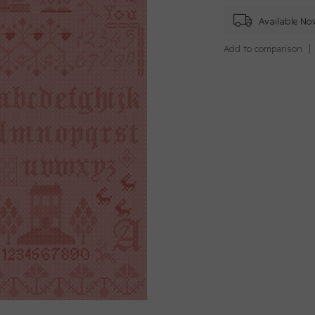
Available No
Add to comparison