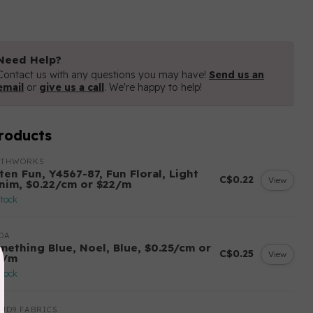
Need Help?
Contact us with any questions you may have!
Send us an
email
or
give us a call
. We're happy to help!
roducts
OTHWORKS
ten Fun, Y4567-87, Fun Floral, Light
C$0.22
View
nim, $0.22/cm or $22/m
stock
DA
mething Blue, Noel, Blue, $0.25/cm or
C$0.25
View
5/m
stock
UD9 FABRICS