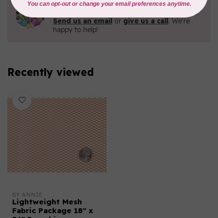
Need Help?
Contact us with any questions you may have!
Send us an email
or
give us a call
. We're
happy to help!
Recently viewed
BY ANNIE
Lightweight Mesh
Fabric Package 18" x