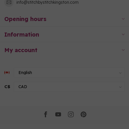
info@stitchbystitchkingston.com
Opening hours
Information
My account
C$