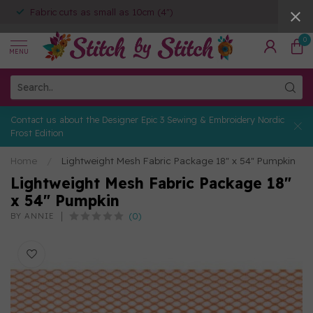
Fabric cuts as small as 10cm (4")
0
MENU
Contact us about the Designer Epic 3 Sewing & Embroidery Nordic
Frost Edition
Home
/
Lightweight Mesh Fabric Package 18" x 54" Pumpkin
Lightweight Mesh Fabric Package 18"
x 54" Pumpkin
(0)
BY ANNIE