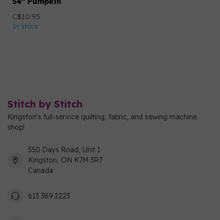
54" Pumpkin
C$10.95
In stock
Stitch by Stitch
Kingston's full-service quilting, fabric, and sewing machine
shop!
550 Days Road, Unit 1
Kingston, ON K7M 3R7
Canada
613 389 2223