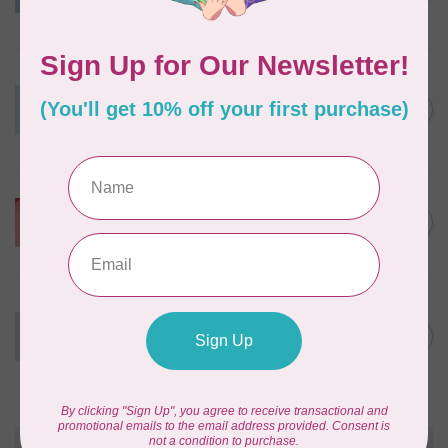
Blue
In stock
BY ANNIE
Lightweight Mesh Fabric
Package 18" x 54" Parrot
C$10.95
Blue
In stock
BY ANNIE
Lightweight Mesh Fabric
C$10.95
Package 18" x 54" Atom Red
In stock
BY ANNIE
Lightweight Mesh Fabric
Package 18" x 54" 110
C$10.95
Pewter
In stock