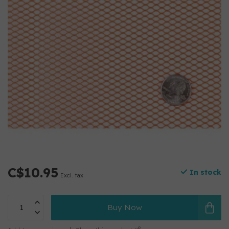
C$10.95
In stock
Excl. tax
Buy Now