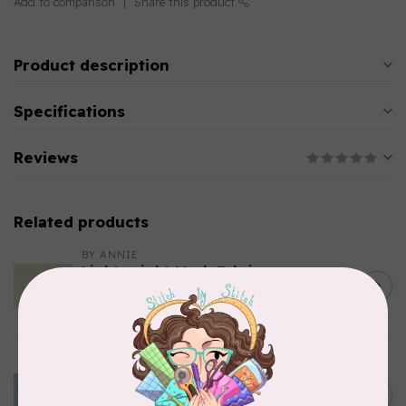
Add to comparison
Share this product
Product description
Specifications
Reviews
Related products
BY ANNIE
Lightweight Mesh Fabric
Package 18" x 54" Apple
C$10.95
Green
In stock
BY ANNIE
Lightweight Mesh Fabric
Package 18" x 54" Blast Off
C$10.95