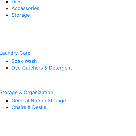
Dies
Accessories
Storage
Laundry Care
Soak Wash
Dye Catchers & Detergent
Storage & Organization
General Notion Storage
Chairs & Desks