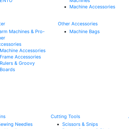
ENTO™
Machines
Machine Accessories
ter
Other Accessories
arm Machines & Pro-
Machine Bags
her
ccessories
Machine Accessories
Frame Accessories
Rulers & Groovy
Boards
ins
Cutting Tools
ewing Needles
Scissors & Snips