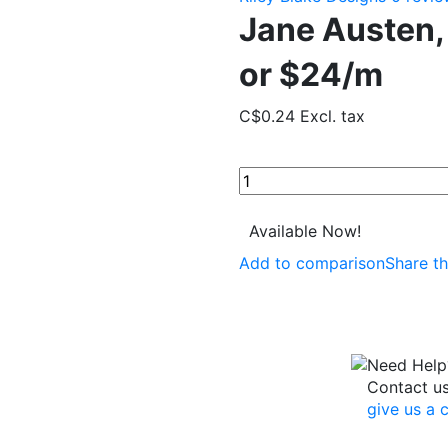
Jane Austen,
or $24/m
C$0.24
Excl. tax
Available Now!
Add to comparison
Share th
Need Help
Contact u
give us a c