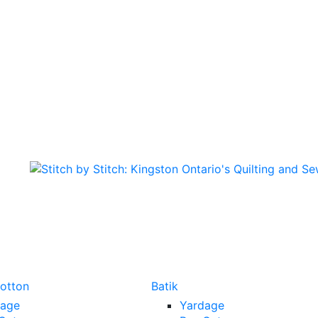
Cotton
Batik
dage
Yardage