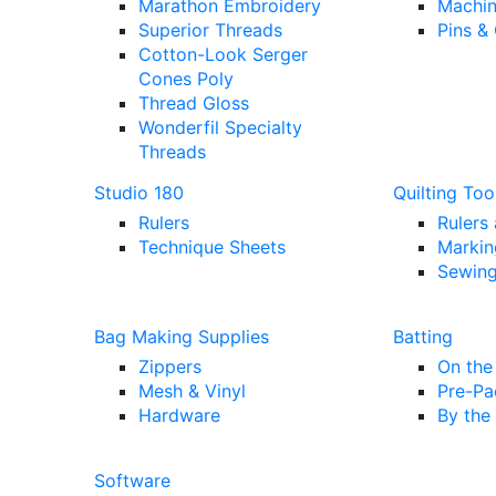
Marathon Embroidery
Machin
Superior Threads
Pins & 
Cotton-Look Serger
Cones Poly
Thread Gloss
Wonderfil Specialty
Threads
Studio 180
Quilting Too
Rulers
Rulers
Technique Sheets
Markin
Sewing
Bag Making Supplies
Batting
Zippers
On the 
Mesh & Vinyl
Pre-Pa
Hardware
By the 
Software