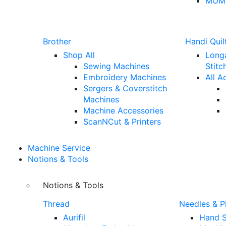
MOM
Brother
Handi Quil
Shop All
Long
Sewing Machines
Stitc
Embroidery Machines
All A
Sergers & Coverstitch
Machines
Machine Accessories
ScanNCut & Printers
Machine Service
Notions & Tools
Notions & Tools
Thread
Needles & P
Aurifil
Hand S