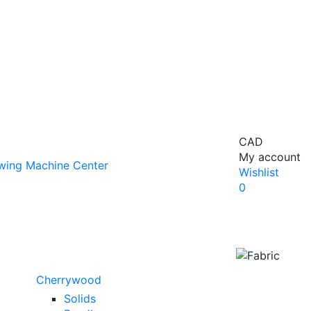
CAD
My account
Wishlist
0
Cherrywood
Solids