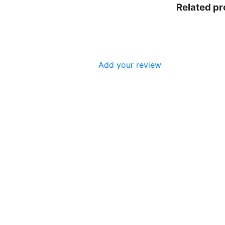
Related p
Add your review