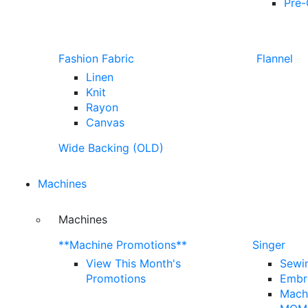
Pre-
Fashion Fabric
Flannel
Linen
Knit
Rayon
Canvas
Wide Backing (OLD)
Machines
Machines
**Machine Promotions**
Singer
View This Month's
Sewi
Promotions
Embr
Mach