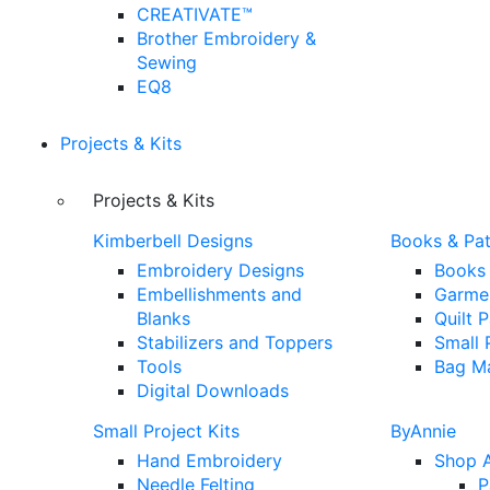
CREATIVATE™
Brother Embroidery &
Sewing
EQ8
Projects & Kits
Projects & Kits
Kimberbell Designs
Books & Pat
Embroidery Designs
Books
Embellishments and
Garmen
Blanks
Quilt 
Stabilizers and Toppers
Small 
Tools
Bag Ma
Digital Downloads
Small Project Kits
ByAnnie
Hand Embroidery
Shop A
Needle Felting
P