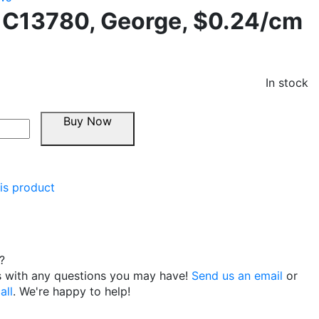
 C13780, George, $0.24/cm
In stock
Buy Now
is product
?
s with any questions you may have!
Send us an email
or
all
. We're happy to help!