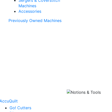
Sergers & Coverstitch
Machines
Accessories
Previously Owned Machines
AccuQuilt
Go! Cutters