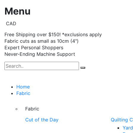
Menu
CAD
Free Shipping over $150! *exclusions apply
Fabric cuts as small as 10cm (4")
Expert Personal Shoppers
Never-Ending Machine Support
Home
Fabric
Fabric
Cut of the Day
Quilting 
Yar