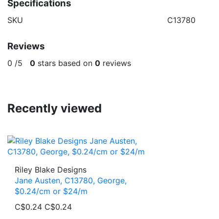
Specifications
SKU
C13780
Reviews
0
/
5
0
stars based on
0
reviews
Recently viewed
Riley Blake Designs
Jane Austen, C13780, George,
$0.24/cm or $24/m
C$0.24
C$0.24