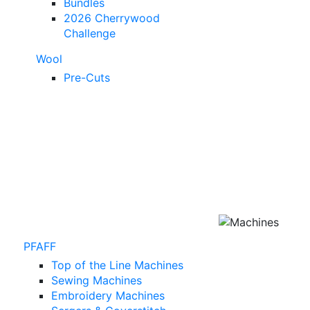
Bundles
2026 Cherrywood
Challenge
Wool
Pre-Cuts
PFAFF
Top of the Line Machines
Sewing Machines
Embroidery Machines