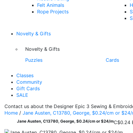
Felt Animals
H
Rope Projects
S
S
Novelty & Gifts
Novelty & Gifts
Puzzles
Cards
Classes
Community
Gift Cards
SALE
Contact us about the Designer Epic 3 Sewing & Embroide
Home
/
Jane Austen, C13780, George, $0.24/cm or $24
Jane Austen, C13780, George, $0.24/cm or $24/m
C$0.24