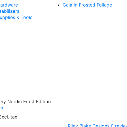
ardware
Gaia in Frosted Foliage
tabilizers
upplies & Tools
ry Nordic Frost Edition
/m
Excl. tax
Riley Blake Designs
0 revie