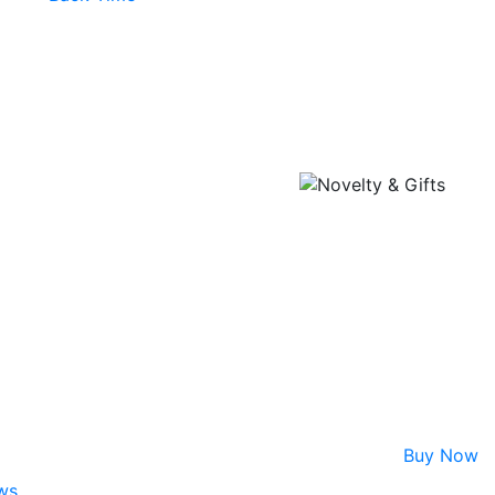
Buy Now
ws