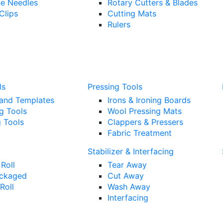
e Needles
Rotary Cutters & Blades
Clips
Cutting Mats
Rulers
ls
Pressing Tools
 and Templates
Irons & Ironing Boards
g Tools
Wool Pressing Mats
 Tools
Clappers & Pressers
Fabric Treatment
Stabilizer & Interfacing
Roll
Tear Away
ckaged
Cut Away
Roll
Wash Away
Interfacing