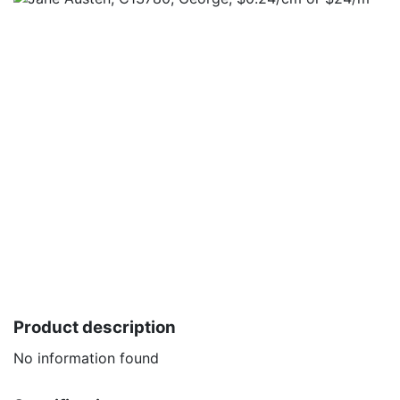
Product description
No information found