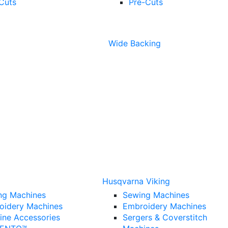
Cuts
Pre-Cuts
Wide Backing
Husqvarna Viking
ng Machines
Sewing Machines
oidery Machines
Embroidery Machines
ine Accessories
Sergers & Coverstitch