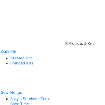
Quilt Kits
Curated Kits
Branded Kits
Sew Alongs
Sally's Stitches - Turn
Back Time