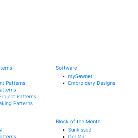
terns
Software
mySewnet
t Patterns
Embroidery Designs
Patterns
Project Patterns
king Patterns
Block of the Month
ll
Sunkissed
atterns
Del Mar