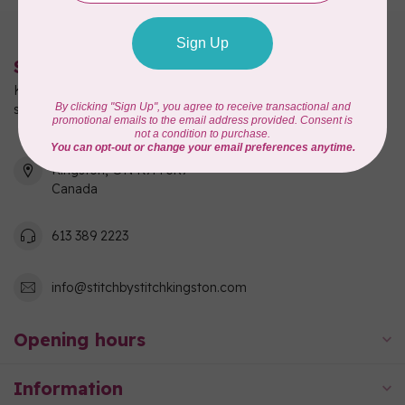
Stitch by Stitch
Kingston's full-service quilting, fabric, and sewing machine
shop!
550 Days Road, Unit 1
Kingston, ON K7M 3R7
Canada
613 389 2223
info@stitchbystitchkingston.com
Opening hours
Information