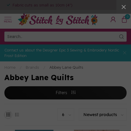
Fabric cuts as small as 10cm (4")
0
MENU
Contact us about the Designer Epic 3 Sewing & Embroidery Nordic
Frost Edition
Home
/
Brands
/
Abbey Lane Quilts
Abbey Lane Quilts
Filters