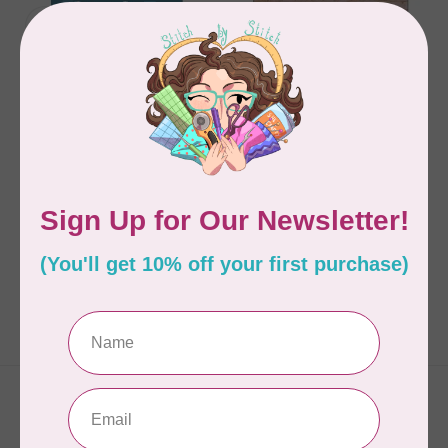
FAT QUARTER FRIENDLY
ABBEY LANE QUILTS
ABBEY LANE QUILTS
Daisy Chain 222
Celebrate the Season
- Christmas Mini Quilts
C$13.95
C$17.95
In stock
In stock
Showing
1
-
2
of 2