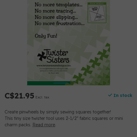
C$21.95
In stock
Excl. tax
Create pinwheels by simply sewing squares together!
This tiny size twister tool uses 2-1/2″ fabric squares or mini
charm packs.
Read more
.