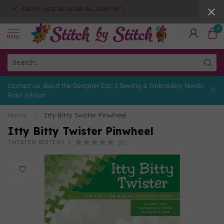
Fabric cuts as small as 10cm (4")
0
MENU
Contact us about the Designer Epic 3 Sewing & Embroidery Nordic
Frost Edition
Home
/
Itty Bitty Twister Pinwheel
Itty Bitty Twister Pinwheel
(0)
TWISTER SISTERS