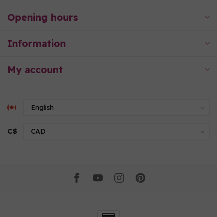
Opening hours
Information
My account
C$