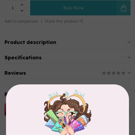
Buy Now
Add to comparison
Share this product
Product description
Specifications
Reviews
Related products
HUSQVARNA VIKING
HUSQVARNA® VIKING®
C$299.95
Quilting Kit
In stock