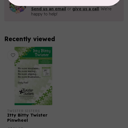
Contact us with any questions you may have!
Send us an email
or
give us a call
. We're
happy to help!
Recently viewed
TWISTER SISTERS
Itty Bitty Twister
Pinwheel