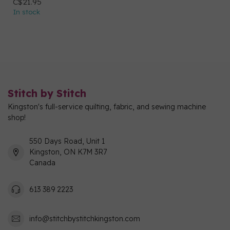
C$21.95
In stock
Stitch by Stitch
Kingston's full-service quilting, fabric, and sewing machine
shop!
550 Days Road, Unit 1
Kingston, ON K7M 3R7
Canada
613 389 2223
info@stitchbystitchkingston.com