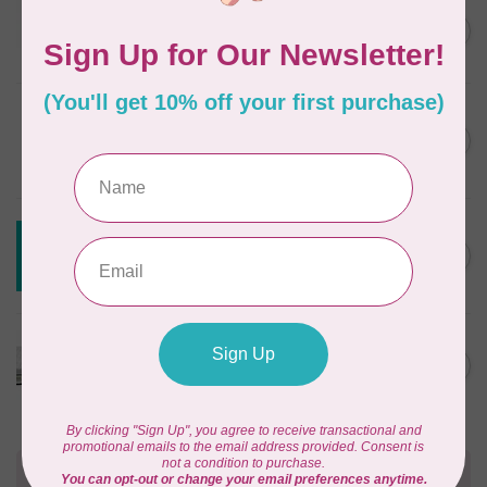
JAYBIRD QUILTS
Super Sidekick Ruler
C$61.95
In stock
DRITZ
Styling Design Ruler Clear
C$35.95
20in
In stock
CREATIVE GRIDS
Creative Grids House Ruler
C$60.95
CGRQB1
Out of stock
CUTTERPILLAR
Glow Premium Light Board
C$411.95
Out of stock
Need Help?