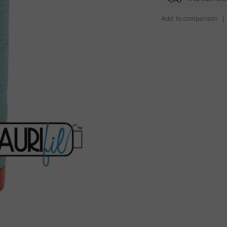
Add to comparison