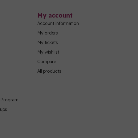
My account
Account information
My orders
My tickets
My wishlist
Compare
All products
g Program
oups