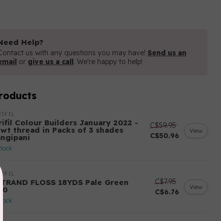
Need Help?
Contact us with any questions you may have!
Send us an
email
or
give us a call
. We're happy to help!
roducts
IFIL
ifil Colour Builders January 2022 -
C$59.95
 wt thread in Packs of 3 shades
View
C$50.96
angipani
stock
IFIL
C$7.95
STRAND FLOSS 18YDS Pale Green
View
80
C$6.76
stock