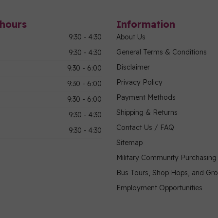
hours
Information
9:30 - 4:30
About Us
General Terms & Conditions
9:30 - 4:30
Disclaimer
9:30 - 6:00
Privacy Policy
9:30 - 6:00
Payment Methods
9:30 - 6:00
Shipping & Returns
9:30 - 4:30
Contact Us / FAQ
9:30 - 4:30
Sitemap
Military Community Purchasin
Bus Tours, Shop Hops, and Gr
Employment Opportunities