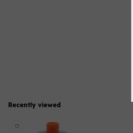
Recently viewed