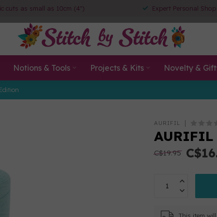
ic cuts as small as 10cm (4")
Expert Personal Shop
Notions & Tools
Projects & Kits
Novelty & Gift
Edition
AURIFIL
AURIFIL 
C$16
C$19.95
This item wi