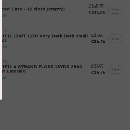
IFIL
C$13.95
read Case - 12 slots (empty)
View
C$11.86
stock
IFIL
C$7.95
RIFIL 12WT 1130 Very Dark Bark small
View
ool
C$6.76
stock
IFIL
C$7.95
RIFIL 6 STRAND FLOSS 18YDS 2860
View
ght Emerald
C$6.76
stock