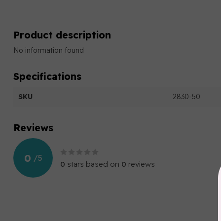
Product description
No information found
Specifications
SKU
2830-50
Reviews
0
/
5
0
stars based on
0
reviews