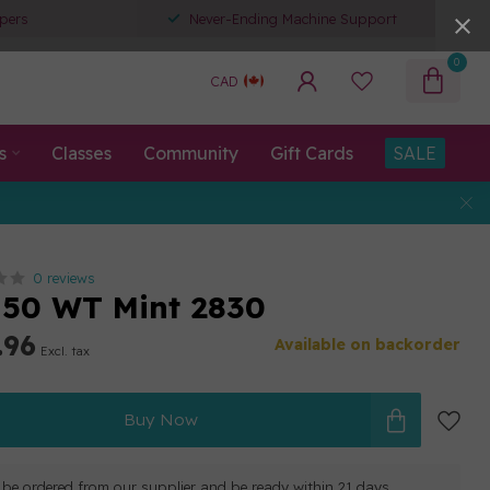
pers
Never-Ending Machine Support
0
CAD
s
Classes
Community
Gift Cards
SALE
0 reviews
50 WT Mint 2830
.96
Available on backorder
Excl. tax
Buy Now
ll be ordered from our supplier and be ready within 21 days