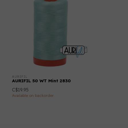
AURIFIL
AURIFIL 50 WT Mint 2830
C$19.95
Available on backorder