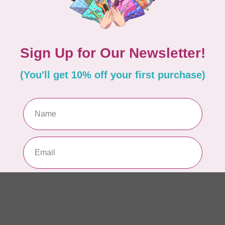
AUR
Th
In 
AUR
AU
sp
In 
AUR
AU
Li
In 