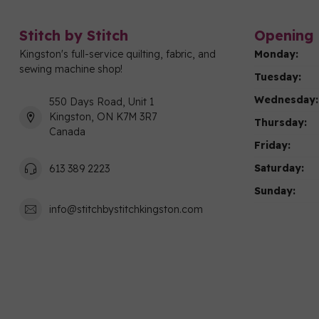
Stitch by Stitch
Opening 
Kingston's full-service quilting, fabric, and
Monday:
sewing machine shop!
Tuesday:
Wednesday:
550 Days Road, Unit 1
Kingston, ON K7M 3R7
Thursday:
Canada
Friday:
Saturday:
613 389 2223
Sunday:
info@stitchbystitchkingston.com