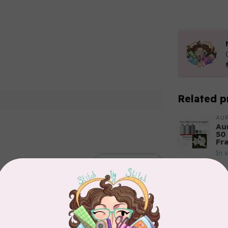
Related p
AUR
Aur
50
Fr
In 
Add your review
AUR
6 
28
In 