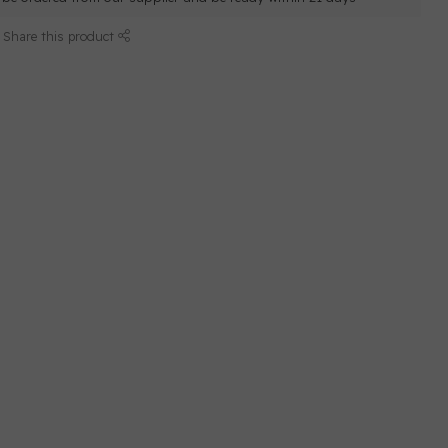
Share this product