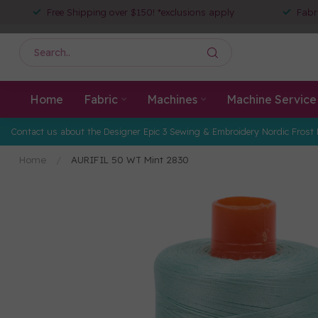
Free Shipping over $150! *exclusions apply
Fabr
Home
Fabric
Machines
Machine Service
Contact us about the Designer Epic 3 Sewing & Embroidery Nordic Frost 
Home
/
AURIFIL 50 WT Mint 2830