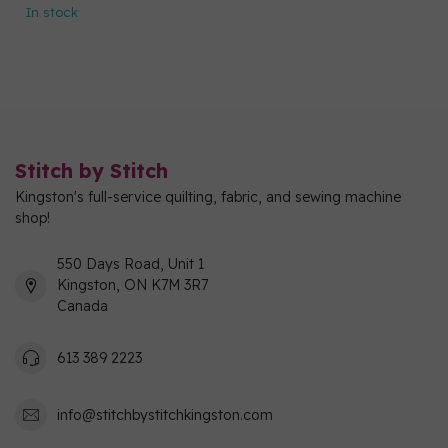
In stock
Stitch by Stitch
Kingston's full-service quilting, fabric, and sewing machine
shop!
550 Days Road, Unit 1
Kingston, ON K7M 3R7
Canada
613 389 2223
info@stitchbystitchkingston.com