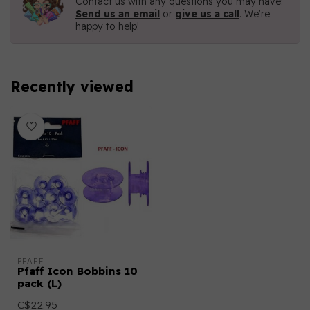
Contact us with any questions you may have!
Send us an email
or
give us a call
. We're
happy to help!
Recently viewed
PFAFF
Pfaff Icon Bobbins 10
pack (L)
C$22.95