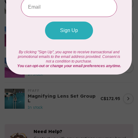
creative™ Grand Dream
C$335.95
Hoop 360 x 350 mm
In stock
PFAFF
Blind Hem Foot-Admire
C$52.95
1000
In stock
PFAFF
Elastic Foot-Admire 1000
C$42.95
In stock
PFAFF
Magnifying Lens Set Group
C$172.95
L
In stock
Need Help?