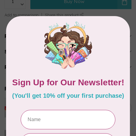
Buy Now
Add to comparison
Share this product
Product description
Specifications
Reviews
Related products
PFAFF
Pfaff Bobbins Monet 20 pack
C$22.95
(J)
In stock
PFAFF