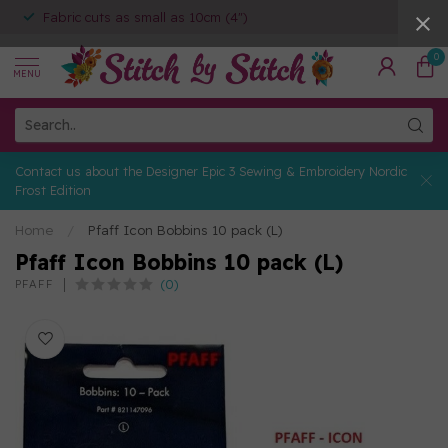
Fabric cuts as small as 10cm (4")
0
MENU
Contact us about the Designer Epic 3 Sewing & Embroidery Nordic
Frost Edition
Home
/
Pfaff Icon Bobbins 10 pack (L)
Pfaff Icon Bobbins 10 pack (L)
(0)
PFAFF