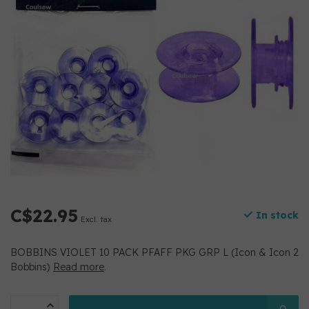
C$22.95
In stock
Excl. tax
BOBBINS VIOLET 10 PACK PFAFF PKG GRP L (Icon & Icon 2
Bobbins)
Read more
.