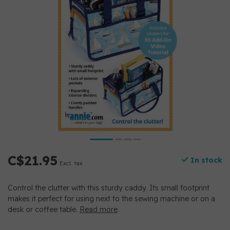
C$21.95
In stock
Excl. tax
Control the clutter with this sturdy caddy. Its small footprint
makes it perfect for using next to the sewing machine or on a
desk or coffee table.
Read more
.