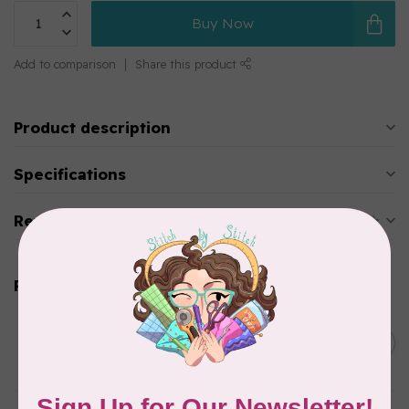
Buy Now
Add to comparison
Share this product
Product description
Specifications
Reviews
Related products
BY ANNIE
Bon Voyage Pattern
C$21.95
Discontinued
In stock