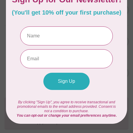
BY ANNIE
Going Places Garment Bag
C$21.95
Pattern
In stock
BY ANNIE
Ultimate Travel Bag 2.0
C$21.95
Pattern
Out of stock
BY ANNIE
Laptop Computer Carriers II
C$21.95
Pattern
In stock
Need Help?
Contact us with any questions you may have!
Send us an email
or
give us a call
. We're
happy to help!