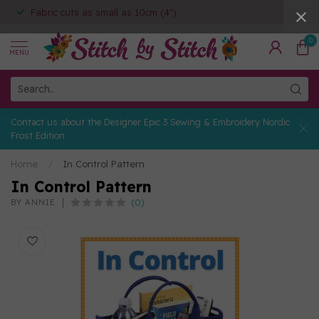
Fabric cuts as small as 10cm (4")
0
MENU
Contact us about the Designer Epic 3 Sewing & Embroidery Nordic
Frost Edition
Home
/
In Control Pattern
In Control Pattern
(0)
BY ANNIE