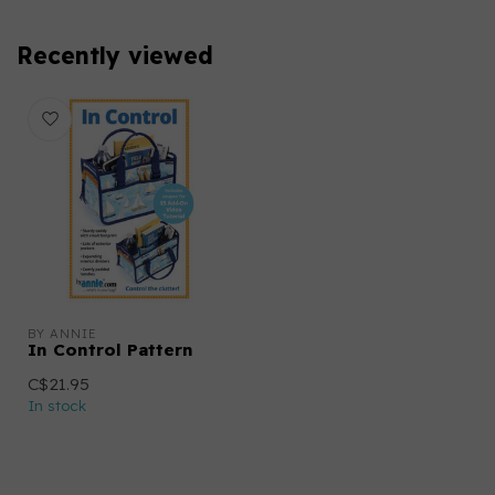
Recently viewed
BY ANNIE
In Control Pattern
C$21.95
In stock