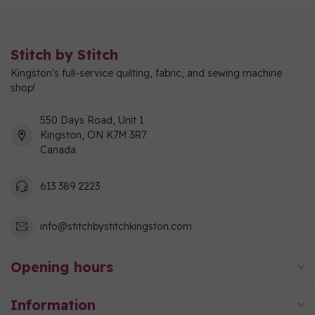
Stitch by Stitch
Kingston's full-service quilting, fabric, and sewing machine
shop!
550 Days Road, Unit 1
Kingston, ON K7M 3R7
Canada
613 389 2223
info@stitchbystitchkingston.com
Opening hours
Information