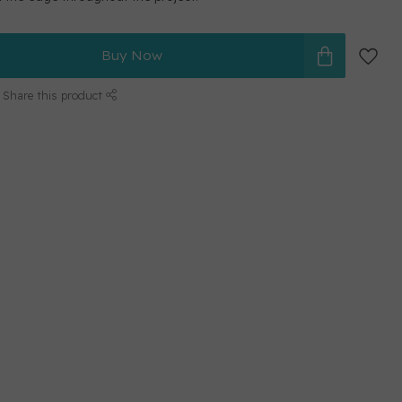
Buy Now
Share this product