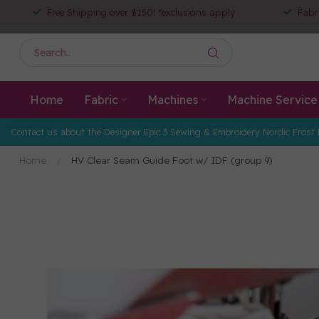
Free Shipping over $150! *exclusions apply
Fabr
Home
Fabric
Machines
Machine Service
Contact us about the Designer Epic 3 Sewing & Embroidery Nordic Frost 
Home
/
HV Clear Seam Guide Foot w/ IDF (group 9)