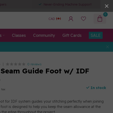
pers
Never-Ending Machine Support
0
CAD
s
Classes
Community
Gift Cards
SALE
0 reviews
G
 Seam Guide Foot w/ IDF
)
In stock
. tax
t for IDF system guides your stitching perfectly when joining
r foot is designed to help you keep the seam allowance at the
 the edge throughout the project.