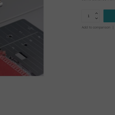
Add to comparison