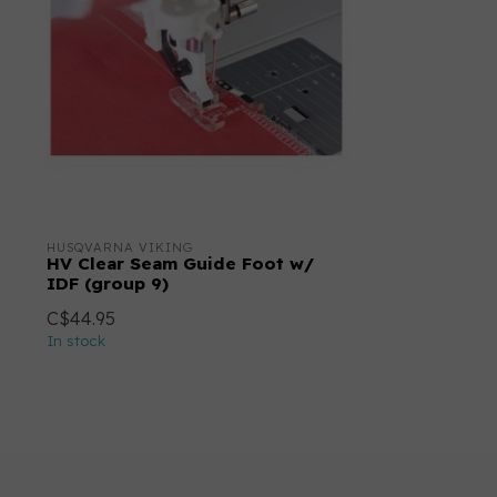
HUSQVARNA VIKING
HV Clear Seam Guide Foot w/
IDF (group 9)
C$44.95
In stock