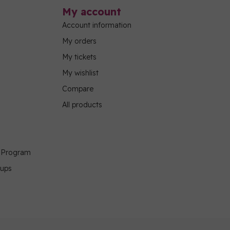
My account
Account information
My orders
My tickets
My wishlist
Compare
All products
g Program
oups