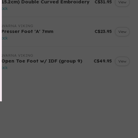
 (15.2cm) Double Curved Embroidery
C$31.95
View
stock
SQVARNA VIKING
 Presser Foot 'A' 7mm
C$23.95
View
stock
SQVARNA VIKING
 Open Toe Foot w/ IDF (group 9)
C$49.95
View
stock