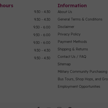
hours
Information
9:30 - 4:30
About Us
General Terms & Conditions
9:30 - 4:30
Disclaimer
9:30 - 6:00
Privacy Policy
9:30 - 6:00
Payment Methods
9:30 - 6:00
Shipping & Returns
9:30 - 4:30
Contact Us / FAQ
9:30 - 4:30
Sitemap
Military Community Purchasin
Bus Tours, Shop Hops, and Gr
Employment Opportunities