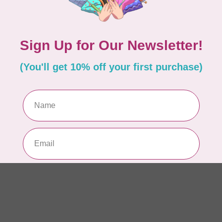
6”
In 
HU
HV
In 
HU
HV
In 