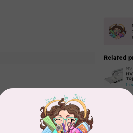
Related p
PFA
HV
To
In 
Add your review
HU
HV
In 
HU