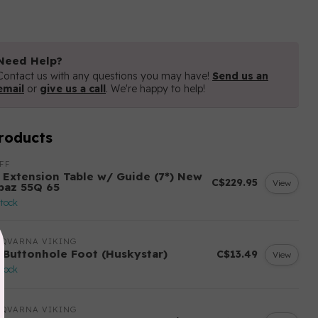
Need Help?
Contact us with any questions you may have!
Send us an
email
or
give us a call
. We're happy to help!
roducts
FF
 Extension Table w/ Guide (7*) New
C$229.95
View
paz 55Q 65
stock
SQVARNA VIKING
 Buttonhole Foot (Huskystar)
C$13.49
View
stock
SQVARNA VIKING