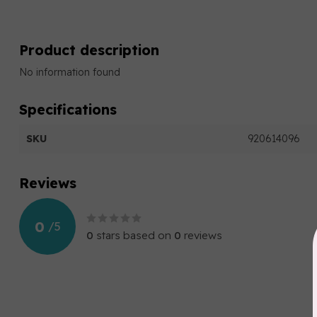
Product description
No information found
Specifications
SKU
920614096
Reviews
0
/
5
0
stars based on
0
reviews