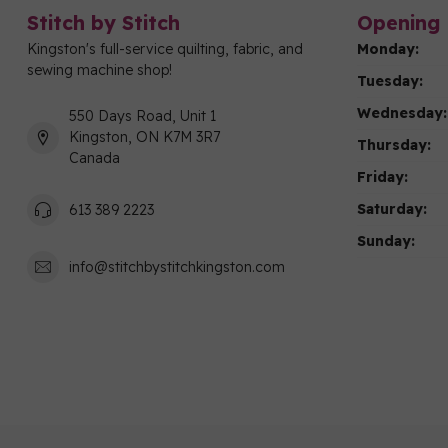
Stitch by Stitch
Opening 
Kingston's full-service quilting, fabric, and
Monday:
sewing machine shop!
Tuesday:
Wednesday:
550 Days Road, Unit 1
Kingston, ON K7M 3R7
Thursday:
Canada
Friday:
Saturday:
613 389 2223
Sunday:
info@stitchbystitchkingston.com