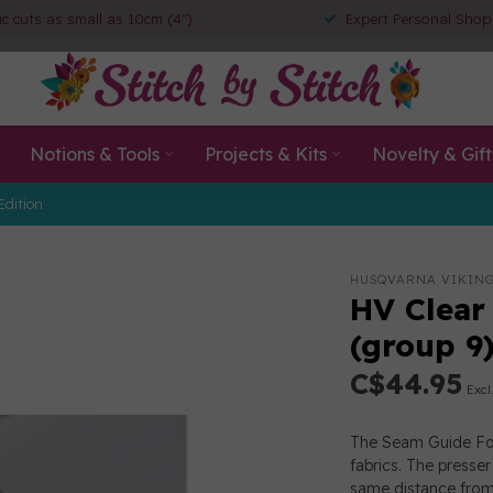
ic cuts as small as 10cm (4")
Expert Personal Shop
Notions & Tools
Projects & Kits
Novelty & Gift
Edition
HUSQVARNA VIKIN
HV Clear
(group 9
C$44.95
Excl
The Seam Guide Foo
fabrics. The presse
same distance from