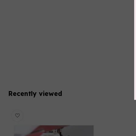
Recently viewed