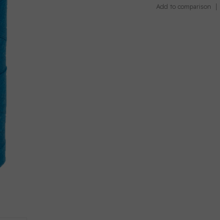
Add to comparison