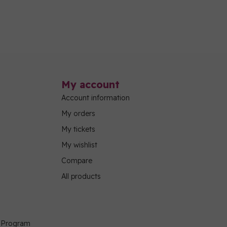
My account
Account information
My orders
My tickets
My wishlist
Compare
All products
g Program