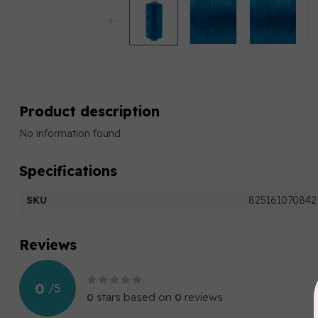
Product description
No information found
Specifications
SKU
825161070842
Reviews
0
/
5
0
stars based on
0
reviews