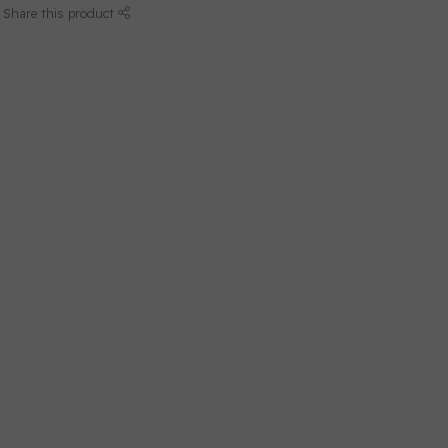
Share this product