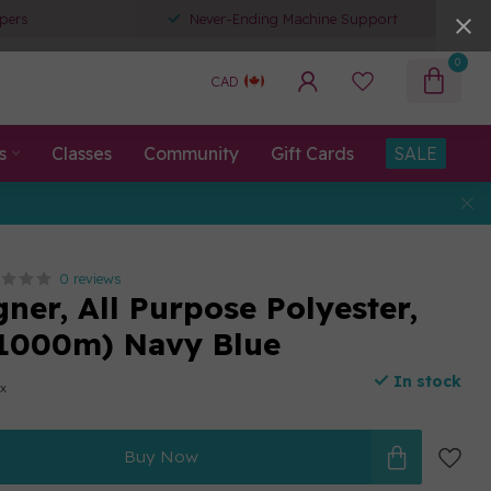
pers
Never-Ending Machine Support
0
CAD
s
Classes
Community
Gift Cards
SALE
0 reviews
ner, All Purpose Polyester,
1000m) Navy Blue
In stock
ax
Buy Now