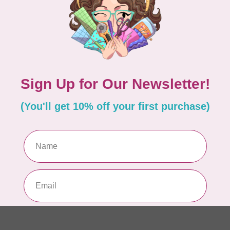
Pa
In 
WO
So
Pa
In 
WO
So
Pa
In 
WO
Vi
Co
In 