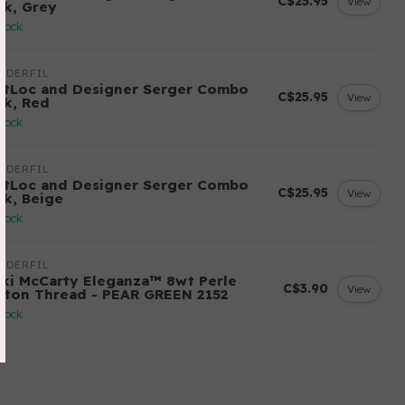
C$25.95
View
ck, Grey
stock
NDERFIL
ftLoc and Designer Serger Combo
C$25.95
View
ck, Red
stock
NDERFIL
ftLoc and Designer Serger Combo
C$25.95
View
ck, Beige
stock
NDERFIL
cki McCarty Eleganza™ 8wt Perle
C$3.90
View
tton Thread - PEAR GREEN 2152
stock