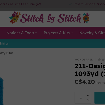
ic cuts as small as 10cm (4")
Expert Personal Shop
Notions & Tools
Projects & Kits
Novelty & Gift
Edition
Navy Blue
WONDERFIL
211-Desig
1093yd (
C$4.20
Excl. t