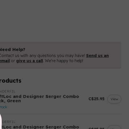
Need Help?
Contact us with any questions you may have!
Send us an
email
or
give us a call
. We're happy to help!
roducts
NDERFIL
ftLoc and Designer Serger Combo
C$25.95
View
ck, Green
stock
NDERFIL
ftLoc and Designer Serger Combo