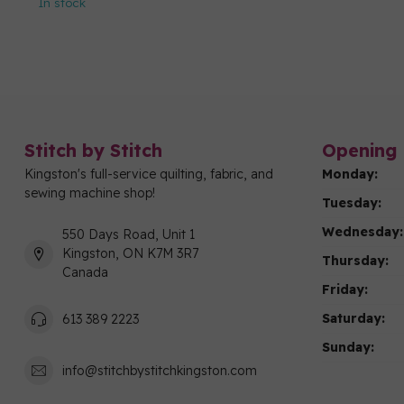
In stock
Stitch by Stitch
Opening 
Kingston's full-service quilting, fabric, and
Monday:
sewing machine shop!
Tuesday:
Wednesday:
550 Days Road, Unit 1
Kingston, ON K7M 3R7
Thursday:
Canada
Friday:
Saturday:
613 389 2223
Sunday:
info@stitchbystitchkingston.com