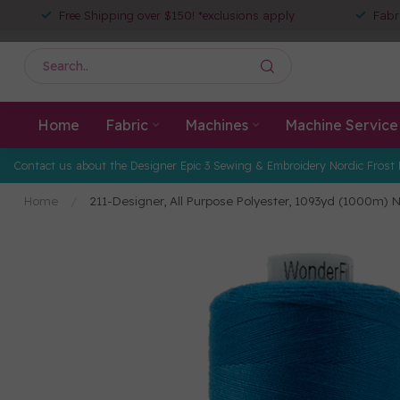
Free Shipping over $150! *exclusions apply
Fabr
Home
Fabric
Machines
Machine Service
Contact us about the Designer Epic 3 Sewing & Embroidery Nordic Frost 
Home
/
211-Designer, All Purpose Polyester, 1093yd (1000m) 