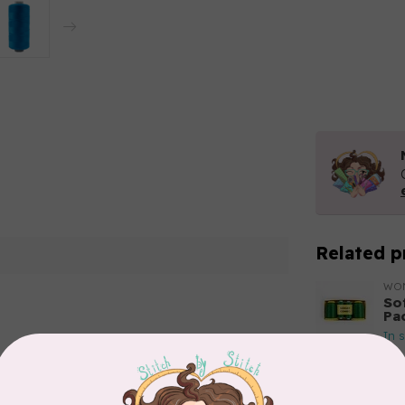
Related p
WO
So
Pa
In 
Add your review
WO
So