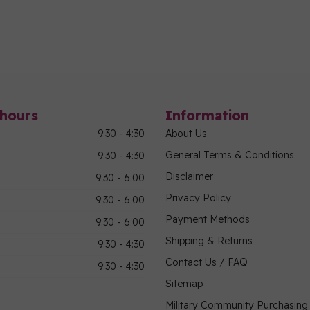
hours
Information
9:30 - 4:30
About Us
General Terms & Conditions
9:30 - 4:30
Disclaimer
9:30 - 6:00
Privacy Policy
9:30 - 6:00
Payment Methods
9:30 - 6:00
Shipping & Returns
9:30 - 4:30
Contact Us / FAQ
9:30 - 4:30
Sitemap
Military Community Purchasin