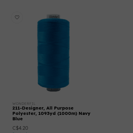
WONDERFIL
211-Designer, All Purpose
Polyester, 1093yd (1000m) Navy
Blue
C$4.20