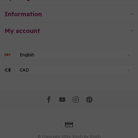
Information
My account
C$
© Copyright 2026 Stitch by Stitch