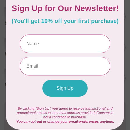
HUSQVARNA VIKING
Husqvarna Viking Ball Point
C$6.95
Needle - Size 100/16 5 pack
In stock
HUSQVARNA VIKING
Husqvarna Viking Ball Point
C$6.95
Needle - Size 90/14 5 pack
In stock
HUSQVARNA VIKING
Husqvarna Viking Ball Point
C$6.95
Needle - Size 80/12 5 pack
In stock
Need Help?
Contact us with any questions you may have!
Send us an email
or
give us a call
. We're
happy to help!