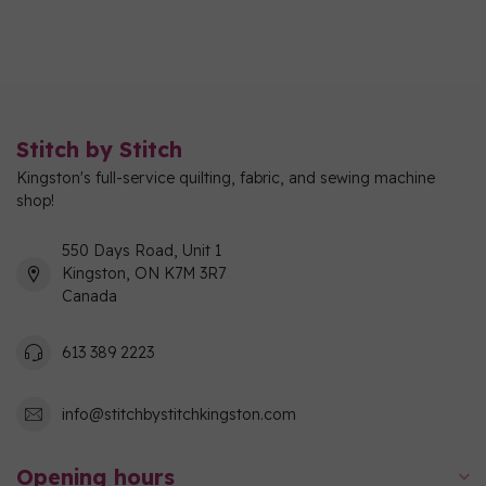
Stitch by Stitch
Kingston's full-service quilting, fabric, and sewing machine
shop!
550 Days Road, Unit 1
Kingston, ON K7M 3R7
Canada
613 389 2223
info@stitchbystitchkingston.com
Opening hours