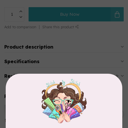
Buy Now
Add to comparison
Share this product
Product description
Specifications
Reviews
Related products
HUSQVARNA VIKING
Husqvarna Viking Ball Point
C$6.95
Needle - Size 70/10 5 pack
In stock