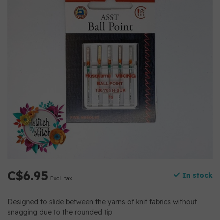
C$6.95
In stock
Excl. tax
Designed to slide between the yarns of knit fabrics without
snagging due to the rounded tip