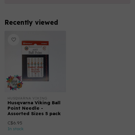
Recently viewed
HUSQVARNA VIKING
Husqvarna Viking Ball
Point Needle -
Assorted Sizes 5 pack
C$6.95
In stock