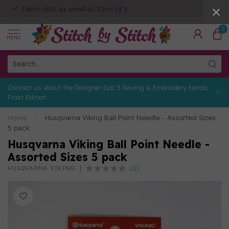
Fabric cuts as small as 10cm (4")
0
MENU
Contact us about the Designer Epic 3 Sewing & Embroidery Nordic
Frost Edition
Home
/
Husqvarna Viking Ball Point Needle - Assorted Sizes
5 pack
Husqvarna Viking Ball Point Needle -
Assorted Sizes 5 pack
(0)
HUSQVARNA VIKING