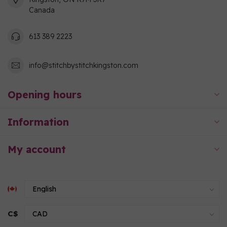
Canada
613 389 2223
info@stitchbystitchkingston.com
Opening hours
Information
My account
C$