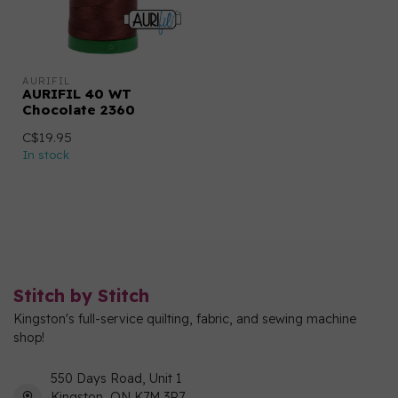
AURIFIL
AURIFIL 40 WT
Chocolate 2360
C$19.95
In stock
Stitch by Stitch
Kingston's full-service quilting, fabric, and sewing machine
shop!
550 Days Road, Unit 1
Kingston, ON K7M 3R7