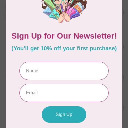
AURIFIL
Aurifil Colour Builders
C$59.95
January 2022 - 50 wt thread
in Packs of 3 shades
C$50.96
Frangipani
In stock
AURIFIL
C$7.95
6 STRAND FLOSS 18YDS Pale
Green 2880
C$6.76
In stock
AURIFIL
C$13.95
Thread Case - 12 slots
(empty)
C$11.86
In stock
AURIFIL
C$7.95
AURIFIL 6 STRAND FLOSS
18YDS 2860 Light Emerald
C$6.76
In stock