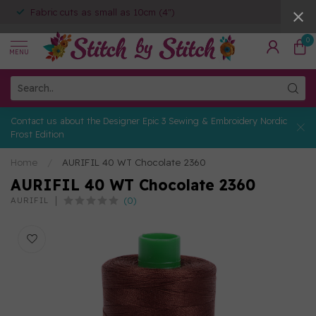
Fabric cuts as small as 10cm (4")
0
MENU
Contact us about the Designer Epic 3 Sewing & Embroidery Nordic
Frost Edition
Home
/
AURIFIL 40 WT Chocolate 2360
AURIFIL 40 WT Chocolate 2360
(0)
AURIFIL