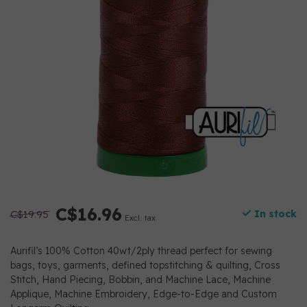
C$16.96
C$19.95
In stock
Excl. tax
Aurifil’s 100% Cotton 40wt/2ply thread perfect for sewing
bags, toys, garments, defined topstitching & quilting, Cross
Stitch, Hand Piecing, Bobbin, and Machine Lace, Machine
Applique, Machine Embroidery, Edge-to-Edge and Custom