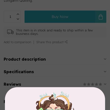
Longarm Quilting.
Buy Now
This item is in stock and ready to ship within a few
business days.
Add to comparison
Share this product
Product description
Specifications
Reviews
Related products