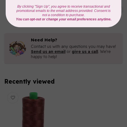
AURIFIL
C$19.95
AURIFIL 40 WT Tramonto a
Zoagli 4657
C$16.96
In stock
Need Help?
Contact us with any questions you may have!
Send us an email
or
give us a call
. We're
happy to help!
Recently viewed