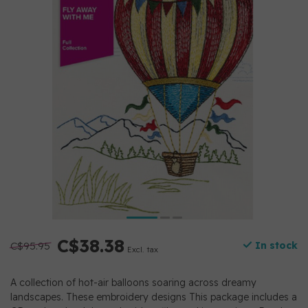
C$38.38
C$95.95
In stock
Excl. tax
A collection of hot-air balloons soaring across dreamy
landscapes. These embroidery designs This package includes a