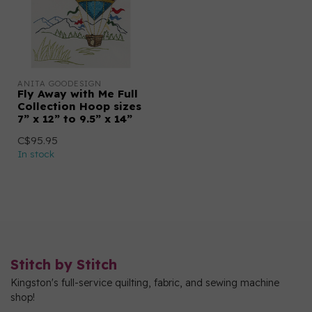
ANITA GOODESIGN
Fly Away with Me Full
Collection Hoop sizes
7” x 12” to 9.5” x 14”
C$95.95
In stock
Stitch by Stitch
Kingston's full-service quilting, fabric, and sewing machine
shop!