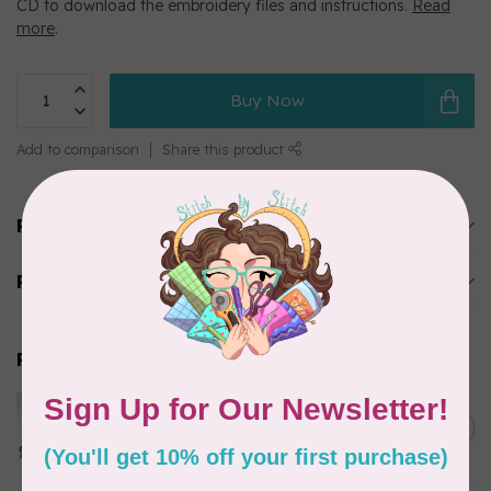
CD to download the embroidery files and instructions.
Read
more
.
Buy Now
Add to comparison
Share this product
Product description
Reviews
Related products
MARATHON
Colour 2155 Yellow - 1000mtr
C$5.95
POLY EMBROIDERY THREAD
In stock