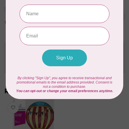
MARATHON
Colour 5501 Ombre Yellow -
1000mtr Rayon Variegated
C$6.49
THREAD
In stock
Need Help?
Contact us with any questions you may have!
Send us an email
or
give us a call
. We're
happy to help!
Recently viewed