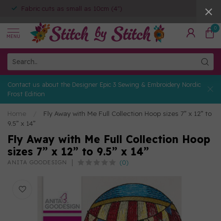
Fabric cuts as small as 10cm (4")
0
MENU
Contact us about the Designer Epic 3 Sewing & Embroidery Nordic
Frost Edition
Home
/
Fly Away with Me Full Collection Hoop sizes 7” x 12” to
9.5” x 14”
Fly Away with Me Full Collection Hoop
sizes 7” x 12” to 9.5” x 14”
(0)
ANITA GOODESIGN