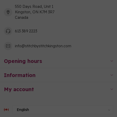
550 Days Road, Unit 1
Kingston, ON K7M 3R7
Canada
613 389 2223
info@stitchbystitchkingston.com
Opening hours
Information
My account