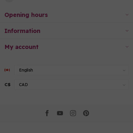
Opening hours
Information
My account
C$