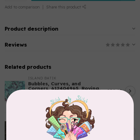
Add to comparison
Share this product
Product description
Reviews
Related products
ISLAND BATIK
Bubbles, Curves, and
Corners, 612404965, Roving,
C$0.22
Teal Chameleon, $0.22/cm or
$22/m
In stock
ROBERT KAUFMAN
Serengeti Batiks, tiger,
C$0.20
mocha, 20198-227, $0.20 per
C$0.20
cm or $20/m