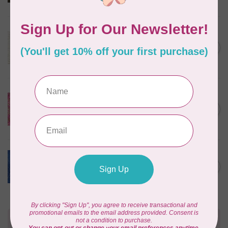
In stock
ROBERT KAUFMAN
Serengeti Batiks, tiger, linen,
C$0.20
20198-156, $0.20 per cm or
C$0.20
$20/m
In stock
ISLAND BATIK
Everlasting Batik, 71521803
Pink and Fuschia 0.22/cm or
C$0.22
$22/m
In stock
BECOLOURFUL
Batiks, Diamond Dust, Royal
C$0.24
$0.24/cm or $24/m
In stock
Need Help?