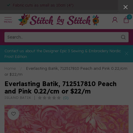
Fabric cuts as small as 10cm (4")
0
MENU
Contact us about the Designer Epic 3 Sewing & Embroidery Nordic
Frost Edition
Home
/
Everlasting Batik, 712517810 Peach and Pink 0.22/cm
or $22/m
Everlasting Batik, 712517810 Peach
and Pink 0.22/cm or $22/m
(0)
ISLAND BATIK