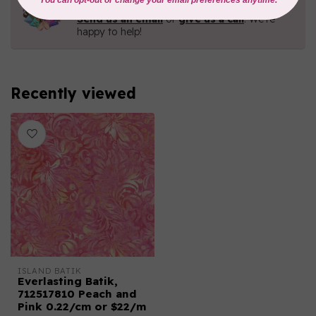
Contact us with any questions you may have!
Send us an email
or
give us a call
. We're
happy to help!
Recently viewed
ISLAND BATIK
Everlasting Batik,
712517810 Peach and
Pink 0.22/cm or $22/m