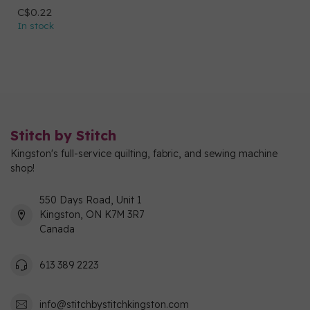
C$0.22
In stock
Stitch by Stitch
Kingston's full-service quilting, fabric, and sewing machine
shop!
550 Days Road, Unit 1
Kingston, ON K7M 3R7
Canada
613 389 2223
info@stitchbystitchkingston.com