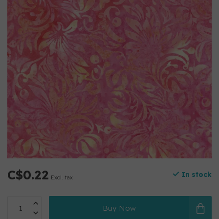
C$0.22
In stock
Excl. tax
Buy Now