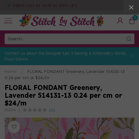
Fabric cuts as small as 10cm (4")
0
MENU
Contact us about the Designer Epic 3 Sewing & Embroidery Nordic
Frost Edition
Home
/
FLORAL FONDANT Greenery, Lavender 514131-13
0.24 per cm or $24/m
FLORAL FONDANT Greenery,
Lavender 514131-13 0.24 per cm or
$24/m
(0)
MODA