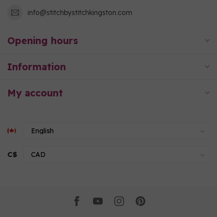
info@stitchbystitchkingston.com
Opening hours
Information
My account
C$