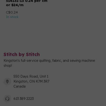
514131-13 0.24 per cm
or $24/m
C$0.24
In stock
Stitch by Stitch
Kingston's full-service quilting, fabric, and sewing machine
shop!
550 Days Road, Unit 1
Kingston, ON K7M 3R7
Canada
613 389 2223