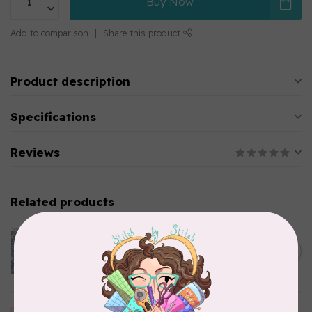
Buy Now
Add to comparison
Share this product
Product description
Specifications
Reviews
Related products
CLOTHWORKS
Kitten Fun, Y4567-87, Fun
Floral, Light Denim, $0.22/cm
C$0.22
or $22/m
In stock
TILDA