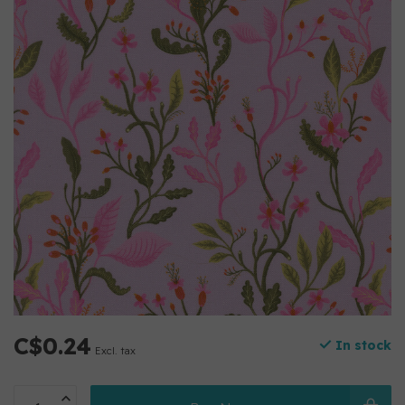
C$0.24
In stock
Excl. tax