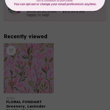
Need Help?
Contact us with any questions you may have!
Send us an email
or
give us a call
. We're
happy to help!
Recently viewed
MODA
FLORAL FONDANT
Greenery, Lavender