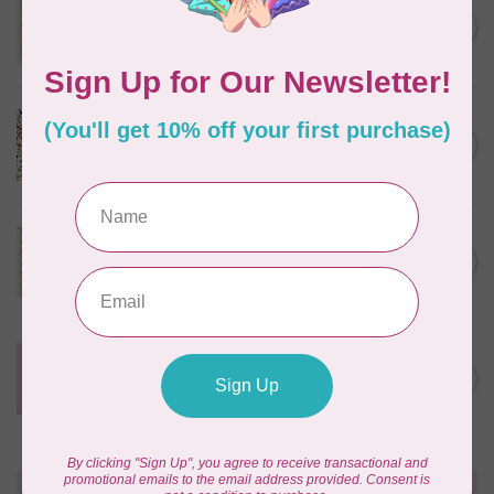
Something Blue, Noel, Blue,
C$0.25
$0.25/cm or $25/m
In stock
CLOUD9 FABRICS
Sienna & Indigo, Wild Ditsy,
C$0.25
$0.25/cm or $25/m
In stock
TILDA
Something Blue, First Kiss,
C$0.25
Cream, $0.25/cm or $25/m
In stock
CLOUD9 FABRICS
Forest Friends, Organic, Fat
C$77.95
1/4 bundle of 12 pieces
In stock