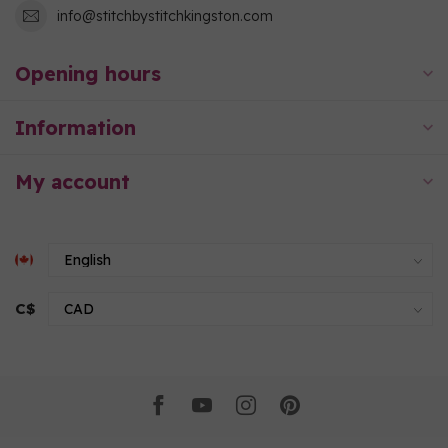
info@stitchbystitchkingston.com
Opening hours
Information
My account
C$