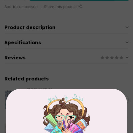
Add to comparison
Share this product
Product description
Specifications
Reviews
Related products
CLOTHWORKS
Kitten Fun, Y4567-87, Fun
Floral, Light Denim, $0.22/cm
C$0.22
or $22/m
In stock
TILDA
Something Blue, Noel, Blue,