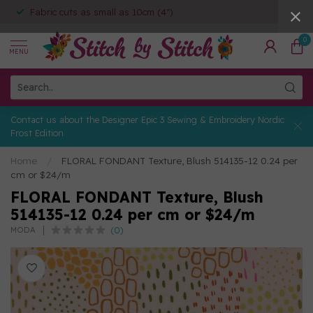
Fabric cuts as small as 10cm (4")
0
MENU
Contact us about the Designer Epic 3 Sewing & Embroidery Nordic
Frost Edition
Home
/
FLORAL FONDANT Texture, Blush 514135-12 0.24 per
cm or $24/m
FLORAL FONDANT Texture, Blush
514135-12 0.24 per cm or $24/m
(0)
MODA