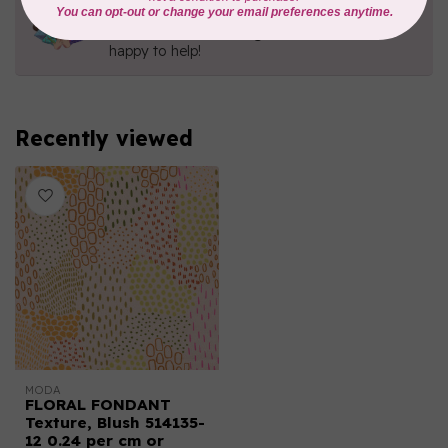
Contact us with any questions you may have!
Send us an email
or
give us a call
. We're
happy to help!
Recently viewed
MODA
FLORAL FONDANT
Texture, Blush 514135-
12 0.24 per cm or