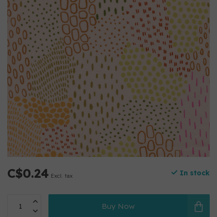
C$0.24
In stock
Excl. tax
Buy Now