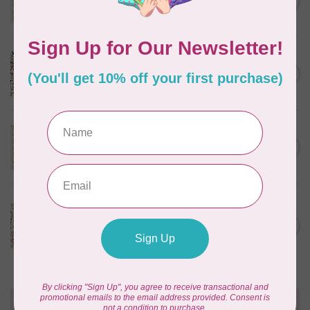
C$0.25
$0.25/cm or $25/m
In stock
CLOUD9 FABRICS
Sienna & Indigo, Wild Ditsy,
C$0.25
$0.25/cm or $25/m
In stock
TILDA
Something Blue, First Kiss,
C$0.25
Cream, $0.25/cm or $25/m
In stock
CLOUD9 FABRICS
Sienna & Indigo, Wild
Foliage | Soft, $0.25/cm or
C$0.25
$25/m
In stock
Need Help?