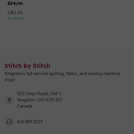
$24/m
C$0.24
In stock
Stitch by Stitch
Kingston's full-service quilting, fabric, and sewing machine
shop!
550 Days Road, Unit 1
Kingston, ON K7M 3R7
Canada
613 389 2223