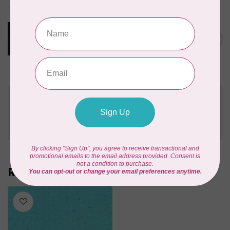
ROBERT KAUFMAN
ESSEX YARN DYED METALLIC,
ONYX (LINEN/COTTON) PER
C$0.22
CM OR $22 PER M
In stock
Need Help?
Contact us with any questions you may have!
Send us an email
or
give us a call
. We're
happy to help!
Recently viewed