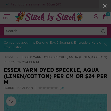
Fabric cuts as small as 10cm (4")
0
MENU
Contact us about the Designer Epic 3 Sewing & Embroidery Nordic
Frost Edition
Home
/
ESSEX YARN DYED SPECKLE, AQUA (LINEN/COTTON)
PER CM OR $24 PER M
ESSEX YARN DYED SPECKLE, AQUA
(LINEN/COTTON) PER CM OR $24 PER
M
(0)
ROBERT KAUFMAN