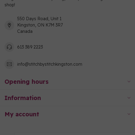
shop!
550 Days Road, Unit 1
Kingston, ON K7M 3R7
Canada
613 389 2223
info@stitchbystitchkingston.com
Opening hours
Information
My account