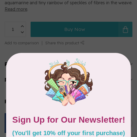
aquamarine and tiny rainbow of speckles of fibres in the weave.
Read more
.
Buy Now
Add to comparison
Share this product
Product description
Reviews
Related products
ROBERT KAUFMAN
ESSEX YARN DYED SPECKLE,
OCEAN (LINEN/COTTON) PER
C$0.24
CM OR $24 PER M
In stock