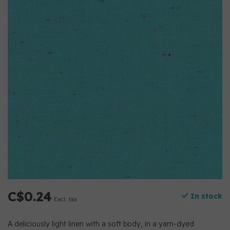
C$0.24
In stock
Excl. tax
A deliciously light linen with a soft body, in a yarn-dyed