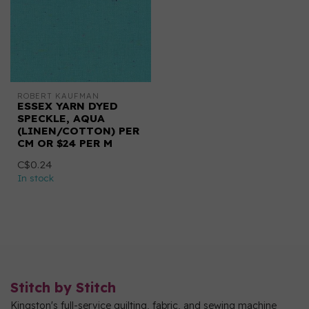
ROBERT KAUFMAN
ESSEX YARN DYED
SPECKLE, AQUA
(LINEN/COTTON) PER
CM OR $24 PER M
C$0.24
In stock
Stitch by Stitch
Kingston's full-service quilting, fabric, and sewing machine