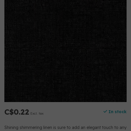
C$0.22
In stock
Excl. tax
Shining shimmering linen is sure to add an elegant touch to any