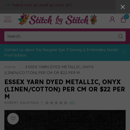
Fabric cuts as small as 10cm (4")
0
MENU
Contact us about the Designer Epic 3 Sewing & Embroidery Nordic
Frost Edition
Home
/
ESSEX YARN DYED METALLIC, ONYX
(LINEN/COTTON) PER CM OR $22 PER M
ESSEX YARN DYED METALLIC, ONYX
(LINEN/COTTON) PER CM OR $22 PER
M
(0)
ROBERT KAUFMAN