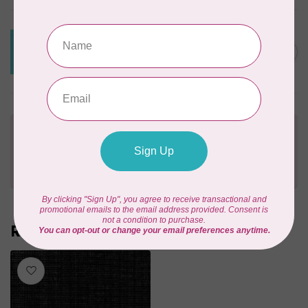
ROBERT KAUFMAN
ESSEX YARN DYED SPECKLE,
AQUA (LINEN/COTTON) PER
C$0.24
CM OR $24 PER M
In stock
Need Help?
Contact us with any questions you may have!
Send us an email
or
give us a call
. We're
happy to help!
Recently viewed