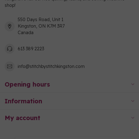
shop!
550 Days Road, Unit 1
Kingston, ON K7M 3R7
Canada
613 389 2223
info@stitchbystitchkingston.com
Opening hours
Information
My account