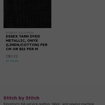
ROBERT KAUFMAN
ESSEX YARN DYED
METALLIC, ONYX
(LINEN/COTTON) PER
CM OR $22 PER M
C$0.22
In stock
Stitch by Stitch
Kingston's full-service quilting, fabric, and sewing machine