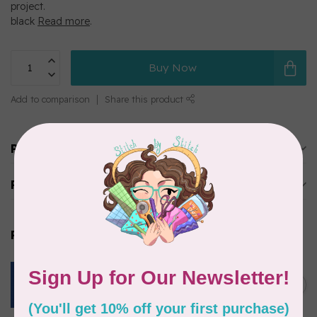
project.
black
Read more
.
Buy Now
Add to comparison
Share this product
Product description
Reviews
Related products
ROBERT KAUFMAN
ESSEX YARN DYED SPECKLE,
OCEAN (LINEN/COTTON) PER
C$0.24
CM OR $24 PER M
In stock