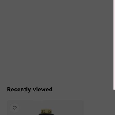
Recently viewed