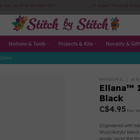
ic cuts as small as 10cm (4")
Expert Personal Shop
Notions & Tools
Projects & Kits
Novelty & Gift
Edition
WONDERFIL
Ellana™ 
Black
C$4.95
Excl. ta
Engineered with han
Wool/Acrylic blend. 
acrylic gives the th