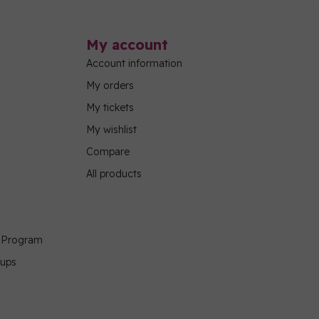
My account
Account information
My orders
My tickets
My wishlist
Compare
All products
g Program
oups