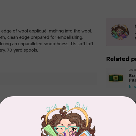
e edge of wool appliqué, melting into the wool.
oth, clean edge prepared for embellishing.
ndering an unparalleled smoothness. Its soft loft
ery. 70 yard spools.
Related p
WO
So
Pa
In 
WO
So
Pa
Add your review
In 
WO