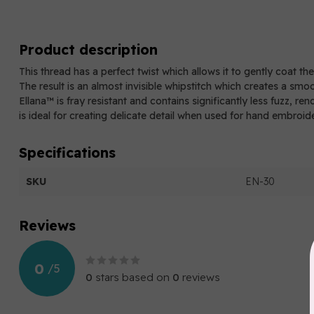
Product description
This thread has a perfect twist which allows it to gently coat th
The result is an almost invisible whipstitch which creates a smo
Ellana™ is fray resistant and contains significantly less fuzz, re
is ideal for creating delicate detail when used for hand embroid
Specifications
SKU
EN-30
Reviews
0
/
5
0
stars based on
0
reviews