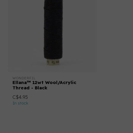
WONDERFIL
Ellana™ 12wt Wool/Acrylic
Thread - Black
C$4.95
In stock