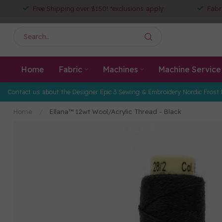
Free Shipping over $150! *exclusions apply
Fabr
Home
Fabric
Machines
Machine Service
Contact us about the Designer Epic 3 Sewing & Embroidery Nordic Frost 
Home
/
Ellana™ 12wt Wool/Acrylic Thread - Black