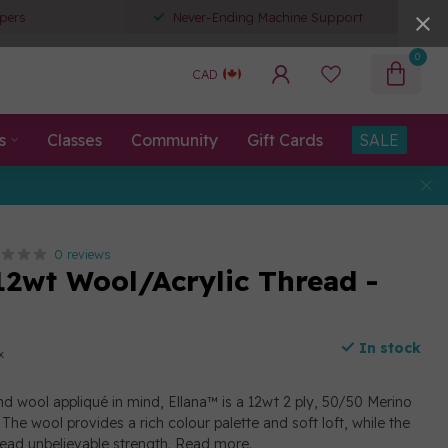
pers
Never-Ending Machine Support
0
CAD
s
Classes
Community
Gift Cards
SALE
0 reviews
12wt Wool/Acrylic Thread -
In stock
x
d wool appliqué in mind, Ellana™ is a 12wt 2 ply, 50/50 Merino
The wool provides a rich colour palette and soft loft, while the
read unbelievable strength.
Read more
.