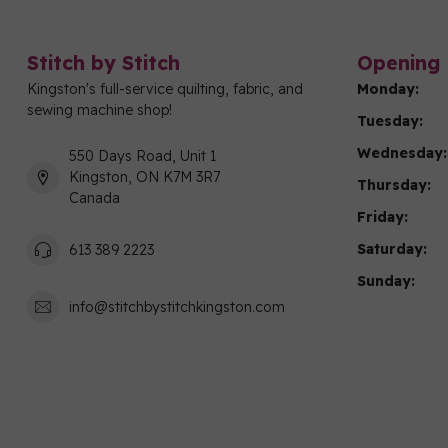
Stitch by Stitch
Opening 
Kingston's full-service quilting, fabric, and
Monday:
sewing machine shop!
Tuesday:
Wednesday:
550 Days Road, Unit 1
Kingston, ON K7M 3R7
Thursday:
Canada
Friday:
Saturday:
613 389 2223
Sunday:
info@stitchbystitchkingston.com