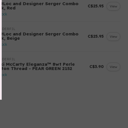
ftLoc and Designer Serger Combo
C$25.95
View
ck, Red
stock
NDERFIL
ftLoc and Designer Serger Combo
C$25.95
View
ck, Beige
stock
NDERFIL
cki McCarty Eleganza™ 8wt Perle
C$3.90
View
tton Thread - PEAR GREEN 2152
stock