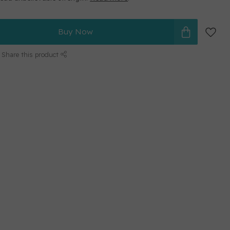
Buy Now
Share this product