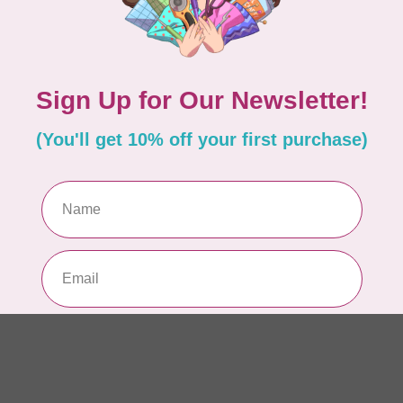
So
Pa
In 
WO
So
Pa
In 
WO
Vi
Co
In 