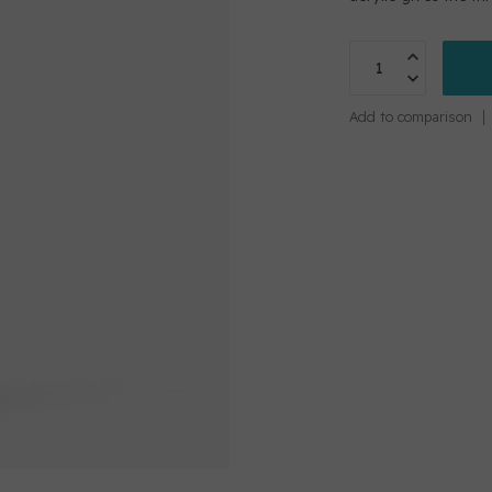
Add to comparison