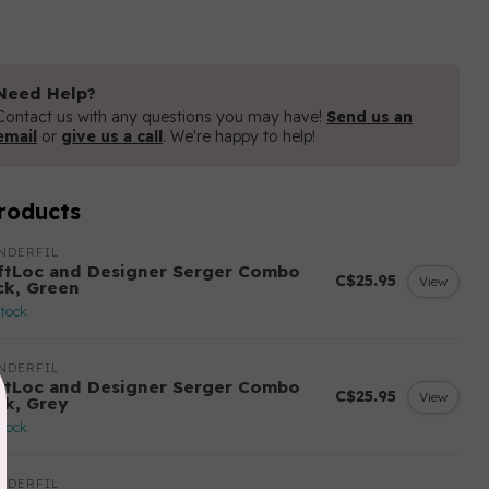
Need Help?
Contact us with any questions you may have!
Send us an
email
or
give us a call
. We're happy to help!
roducts
NDERFIL
ftLoc and Designer Serger Combo
C$25.95
View
ck, Green
stock
NDERFIL
ftLoc and Designer Serger Combo
C$25.95
View
ck, Grey
stock
NDERFIL