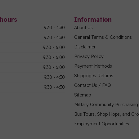
hours
Information
9:30 - 4:30
About Us
General Terms & Conditions
9:30 - 4:30
Disclaimer
9:30 - 6:00
Privacy Policy
9:30 - 6:00
Payment Methods
9:30 - 6:00
Shipping & Returns
9:30 - 4:30
Contact Us / FAQ
9:30 - 4:30
Sitemap
Military Community Purchasin
Bus Tours, Shop Hops, and Gr
Employment Opportunities