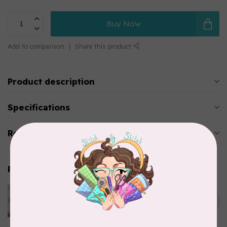
Buy Now
Add to comparison
Share this product
Product description
Specifications
Reviews
Related products
SEW FINE
Thread Gloss: Pink Macaron
C$11.95
0.5 oz
In stock