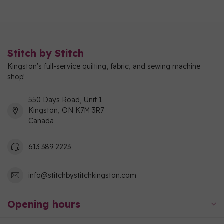
Stitch by Stitch
Kingston's full-service quilting, fabric, and sewing machine
shop!
550 Days Road, Unit 1
Kingston, ON K7M 3R7
Canada
613 389 2223
info@stitchbystitchkingston.com
Opening hours