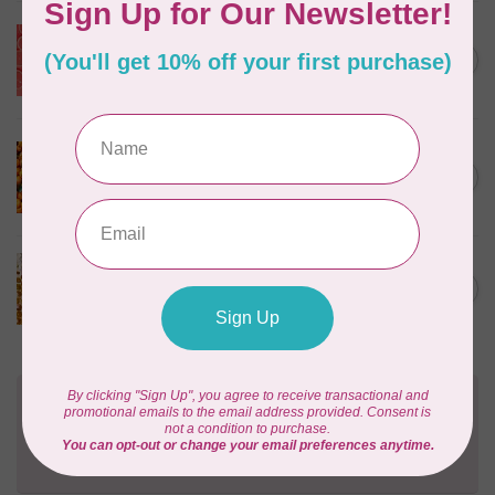
SEW FINE
Thread Gloss: Ruby
C$11.95
Grapefruit 0.5 oz
In stock
SEW FINE
Thread Gloss: Satsuma 0.5
C$11.95
oz
In stock
SEW FINE
Thread Gloss: Natural 0.5 oz
C$11.95
In stock
Need Help?
Contact us with any questions you may have!
Send us an email
or
give us a call
. We're
happy to help!