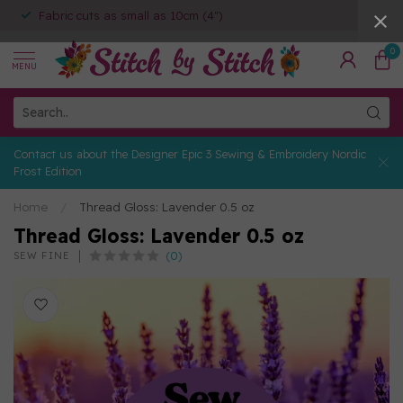
Fabric cuts as small as 10cm (4")
0
MENU
Contact us about the Designer Epic 3 Sewing & Embroidery Nordic
Frost Edition
Home
/
Thread Gloss: Lavender 0.5 oz
Thread Gloss: Lavender 0.5 oz
(0)
SEW FINE