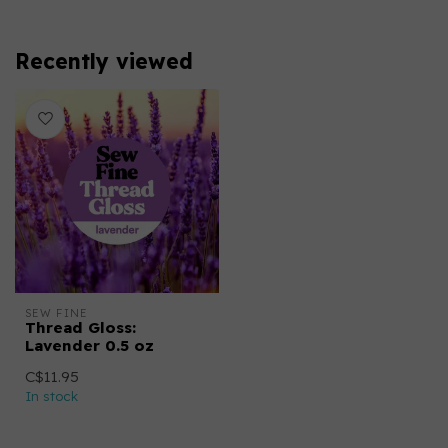
Recently viewed
SEW FINE
Thread Gloss:
Lavender 0.5 oz
C$11.95
In stock