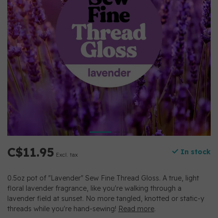
C$11.95
In stock
Excl. tax
0.5oz pot of "Lavender" Sew Fine Thread Gloss. A true, light
floral lavender fragrance, like you're walking through a
lavender field at sunset. No more tangled, knotted or static-y
threads while you're hand-sewing!
Read more
.