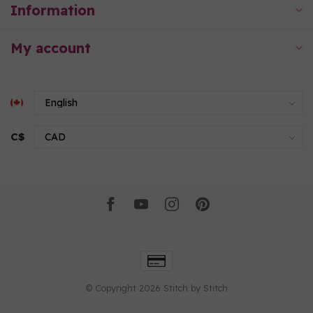
Information
My account
C$
© Copyright 2026 Stitch by Stitch