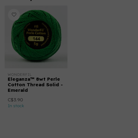
WONDERFIL
Eleganza™ 8wt Perle
Cotton Thread Solid -
Emerald
C$3.90
In stock