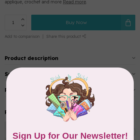
applique, crochet and more
Read more
.
Buy Now
Add to comparison
Share this product
Product description
Specifications
Reviews
Related products
WONDERFIL
Eleganza™ 8wt Perle Cotton
C$3.90
Thread Solid - Key Lime