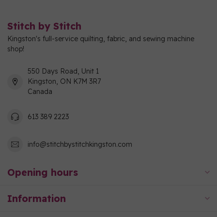
Stitch by Stitch
Kingston's full-service quilting, fabric, and sewing machine
shop!
550 Days Road, Unit 1
Kingston, ON K7M 3R7
Canada
613 389 2223
info@stitchbystitchkingston.com
Opening hours
Information