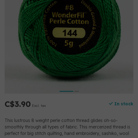
C$3.90
In stock
Excl. tax
This lustrous 8 weight perle cotton thread glides oh-so-
smoothly through all types of fabric. This mercerized thread is
perfect for big stitch quilting, hand embroidery, sashiko, wool