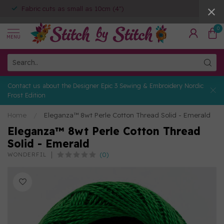
Fabric cuts as small as 10cm (4")
0
MENU
Contact us about the Designer Epic 3 Sewing & Embroidery Nordic
Frost Edition
Home
/
Eleganza™ 8wt Perle Cotton Thread Solid - Emerald
Eleganza™ 8wt Perle Cotton Thread
Solid - Emerald
(0)
WONDERFIL