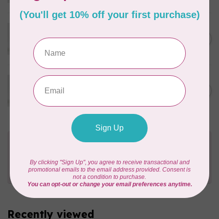
In stock
WONDERFIL
Eleganza™ 8wt Perle Cotton
C$3.90
Thread Solid - Cypress
In stock
WONDERFIL
Eleganza™ 8wt Perle Cotton
C$3.90
Thread Solid - Tart Capers
In stock
Need Help?
Contact us with any questions you may have!
Send us an email
or
give us a call
. We're
happy to help!
Recently viewed