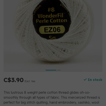
C$3.90
In stock
Excl. tax
This lustrous 8 weight perle cotton thread glides oh-so-
smoothly through all types of fabric. This mercerized thread is
perfect for big stitch quilting, hand embroidery, sashiko, wool