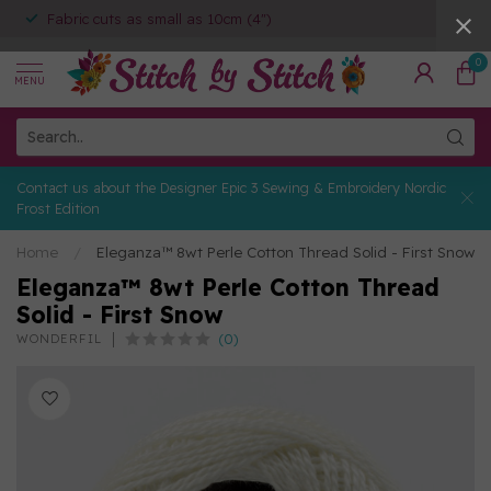
Fabric cuts as small as 10cm (4")
0
MENU
Contact us about the Designer Epic 3 Sewing & Embroidery Nordic
Frost Edition
Home
/
Eleganza™ 8wt Perle Cotton Thread Solid - First Snow
Eleganza™ 8wt Perle Cotton Thread
Solid - First Snow
(0)
WONDERFIL