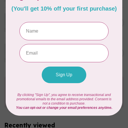
In stock
WONDERFIL
Eleganza™ 8wt Perle Cotton
C$3.90
Thread Solid - High Tea
In stock
WONDERFIL
Eleganza™ 8wt Perle Cotton
C$3.90
Thread Solid - Canyon Walls
In stock
Need Help?
Contact us with any questions you may have!
Send us an email
or
give us a call
. We're
happy to help!
Recently viewed