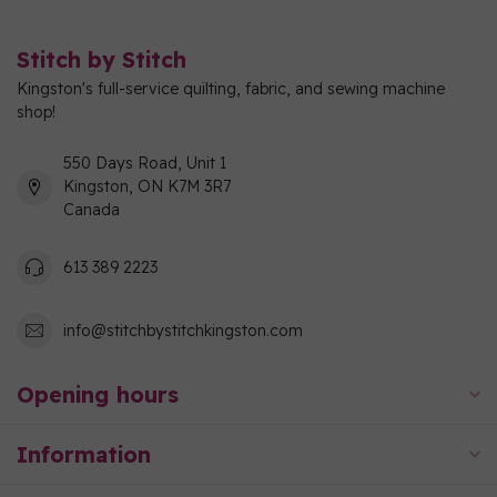
Stitch by Stitch
Kingston's full-service quilting, fabric, and sewing machine
shop!
550 Days Road, Unit 1
Kingston, ON K7M 3R7
Canada
613 389 2223
info@stitchbystitchkingston.com
Opening hours
Information