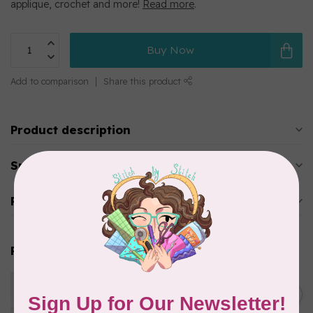
applique, crochet and more!
Read more
.
Buy Now
Add to comparison
Share this product
Product description
Specifications
Reviews
Related products
WONDERFIL
Eleganza™ 8wt Perle Cotton
C$3.90
Thread Solid - Cat’s Cream