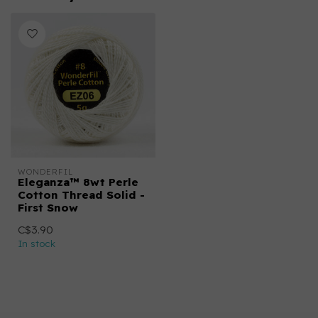
WONDERFIL
Eleganza™ 8wt Perle
Cotton Thread Solid -
First Snow
C$3.90
In stock