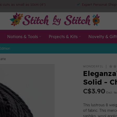
ic cuts as small as 10cm (4")
Expert Personal Shop
Notions & Tools
Projects & Kits
Novelty & Gift
Edition
late
WONDERFIL
Eleganza
Solid - C
C$3.90
Excl. ta
This lustrous 8 wei
of fabric. This merc
sashiko, wool appl