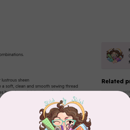
combinations.
r lustrous sheen
Related p
 a soft, clean and smooth sewing thread
 have been tightly twisted to form this strong
WO
El
So
In 
WO
El