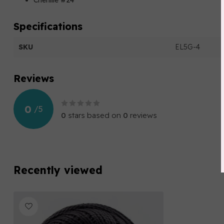
Chenille #24
Specifications
SKU
EL5G-4
Reviews
0
/
5
0
stars based on
0
reviews
Recently viewed