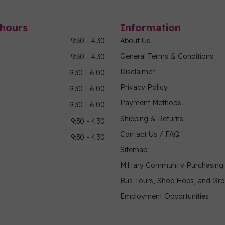
hours
Information
9:30 - 4:30
About Us
General Terms & Conditions
9:30 - 4:30
Disclaimer
9:30 - 6:00
Privacy Policy
9:30 - 6:00
Payment Methods
9:30 - 6:00
Shipping & Returns
9:30 - 4:30
Contact Us / FAQ
9:30 - 4:30
Sitemap
Military Community Purchasin
Bus Tours, Shop Hops, and Gr
Employment Opportunities