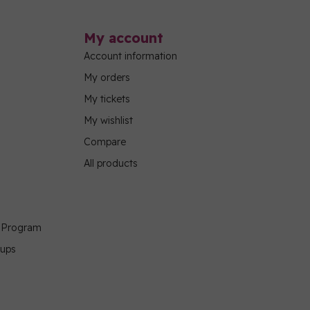
My account
Account information
My orders
My tickets
My wishlist
Compare
All products
g Program
oups