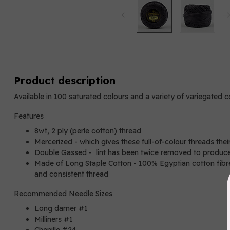
Product description
Available in 100 saturated colours and a variety of variegated 
Features
8wt, 2 ply (perle cotton) thread
Mercerized - which gives these full-of-colour threads thei
Double Gassed - lint has been twice removed to produce
Made of Long Staple Cotton - 100% Egyptian cotton fibres
and consistent thread
Recommended Needle Sizes
Long darner #1
Milliners #1