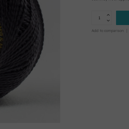
Add to comparison