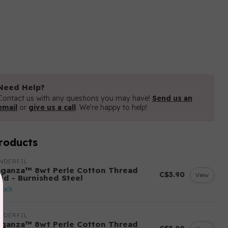
Need Help?
Contact us with any questions you may have!
Send us an
email
or
give us a call
. We're happy to help!
roducts
NDERFIL
eganza™ 8wt Perle Cotton Thread
C$3.90
View
lid - Burnished Steel
stock
NDERFIL
eganza™ 8wt Perle Cotton Thread