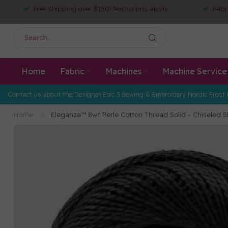
Free Shipping over $150! *exclusions apply
Fabr
Home
Fabric
Machines
Machine Service
Contact us about the Designer Epic 3 Sewing & Embroidery Nordic Frost 
Home
/
Eleganza™ 8wt Perle Cotton Thread Solid - Chiseled S