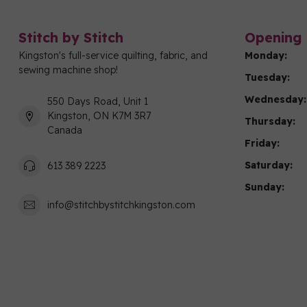
Stitch by Stitch
Opening 
Kingston's full-service quilting, fabric, and
Monday:
sewing machine shop!
Tuesday:
Wednesday:
550 Days Road, Unit 1
Kingston, ON K7M 3R7
Thursday:
Canada
Friday:
Saturday:
613 389 2223
Sunday:
info@stitchbystitchkingston.com