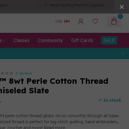
pers
Never-Ending Machine Support
0
CAD
s
Classes
Community
Gift Cards
SALE
0 reviews
™ 8wt Perle Cotton Thread
hiseled Slate
In stock
x
ght perle cotton thread glides oh-so-smoothly through all types
erized thread is perfect for big stitch quilting, hand embroidery,
ique, crochet and more!
Read more
.