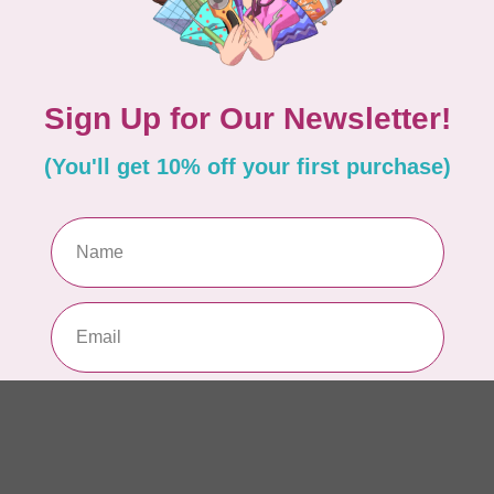
So
In 
Add your review