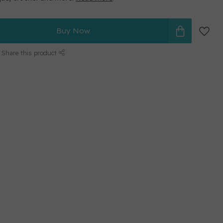
Buy Now
Share this product