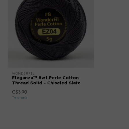
WONDERFIL
Eleganza™ 8wt Perle Cotton
Thread Solid - Chiseled Slate
C$3.90
In stock