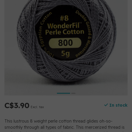
C$3.90
In stock
Excl. tax
This lustrous 8 weight perle cotton thread glides oh-so-
smoothly through all types of fabric. This mercerized thread is