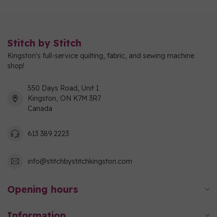
Stitch by Stitch
Kingston's full-service quilting, fabric, and sewing machine
shop!
550 Days Road, Unit 1
Kingston, ON K7M 3R7
Canada
613 389 2223
info@stitchbystitchkingston.com
Opening hours
Information