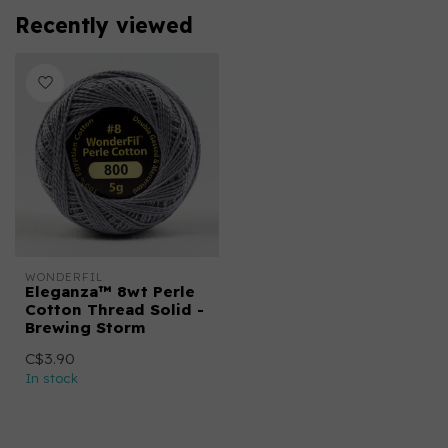
Recently viewed
WONDERFIL
Eleganza™ 8wt Perle
Cotton Thread Solid -
Brewing Storm
C$3.90
In stock