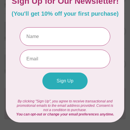
In stock
WONDERFIL
Eleganza™ 8wt Perle Cotton
Thread Solid - Burnished
C$3.90
Steel
In stock
WONDERFIL
Eleganza™ 8wt Perle Cotton
C$3.90
Thread Solid - Seagull
In stock
Need Help?
Contact us with any questions you may have!
Send us an email
or
give us a call
. We're
happy to help!