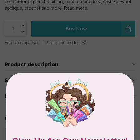
perfect for big stitch quilting, hand embroidery, sashiko, wool
applique, crochet and more!
Read more
.
Buy Now
Add to comparison
Share this product
Product description
Specifications
Reviews
Related products
WONDERFIL
Eleganza™ 8wt Perle Cotton
C$3.90
Thread Solid - Autumn Leaf