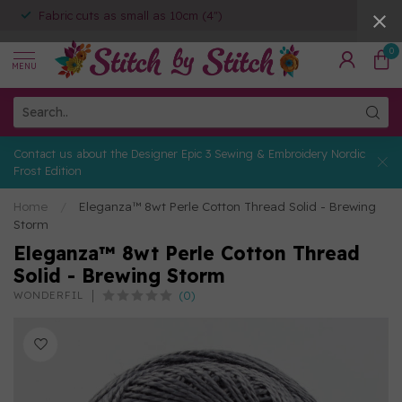
Fabric cuts as small as 10cm (4")
0
MENU
Contact us about the Designer Epic 3 Sewing & Embroidery Nordic
Frost Edition
Home
/
Eleganza™ 8wt Perle Cotton Thread Solid - Brewing
Storm
Eleganza™ 8wt Perle Cotton Thread
Solid - Brewing Storm
(0)
WONDERFIL