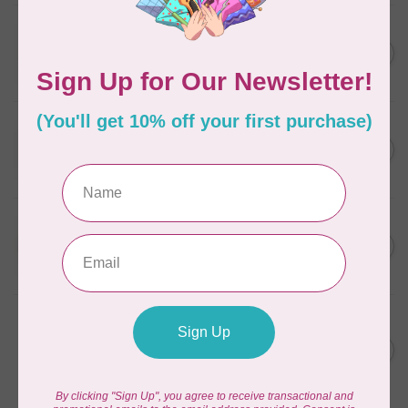
WONDERFIL
SoftLoc and Designer
C$25.95
Serger Combo Pack, Grey
In stock
WONDERFIL
SoftLoc and Designer
C$25.95
Serger Combo Pack, Red
In stock
WONDERFIL
SoftLoc and Designer
C$25.95
Serger Combo Pack, Beige
In stock
WONDERFIL
Vicki McCarty Eleganza™ 8wt
Perle Cotton Thread - PEAR
C$3.90
GREEN 2152
In stock