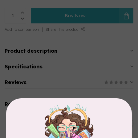
Buy Now
Add to comparison
Share this product
Product description
Specifications
Reviews
Related products
WONDERFIL
SoftLoc and Designer
C$25.95
Serger Combo Pack, Green
In stock