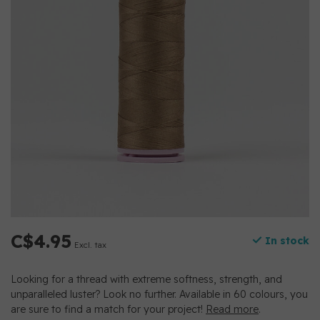
C$4.95
In stock
Excl. tax
Looking for a thread with extreme softness, strength, and
unparalleled luster? Look no further. Available in 60 colours, you
are sure to find a match for your project!
Read more
.