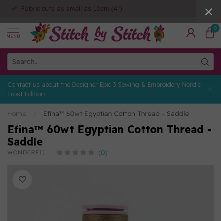
Fabric cuts as small as 10cm (4")
0
MENU
Contact us about the Designer Epic 3 Sewing & Embroidery Nordic
Frost Edition
Home
/
Efina™ 60wt Egyptian Cotton Thread - Saddle
Efina™ 60wt Egyptian Cotton Thread -
Saddle
(0)
WONDERFIL