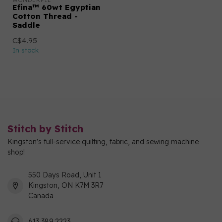
WONDERFIL
Efina™ 60wt Egyptian
Cotton Thread -
Saddle
C$4.95
In stock
Stitch by Stitch
Kingston's full-service quilting, fabric, and sewing machine
shop!
550 Days Road, Unit 1
Kingston, ON K7M 3R7
Canada
613 389 2223