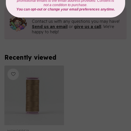
Need Help?
Contact us with any questions you may have!
Send us an email
or
give us a call
. We're
happy to help!
Recently viewed