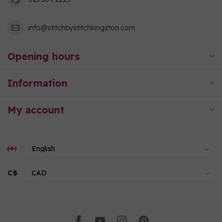
info@stitchbystitchkingston.com
Opening hours
Information
My account
C$