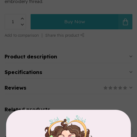
embroidery thread.
Buy Now
Add to comparison
Share this product
Product description
Specifications
Reviews
Related products
MARATHON
Colour 2283 Light Brown -
5000mtr POLY EMBROIDERY
C$17.49
THREAD