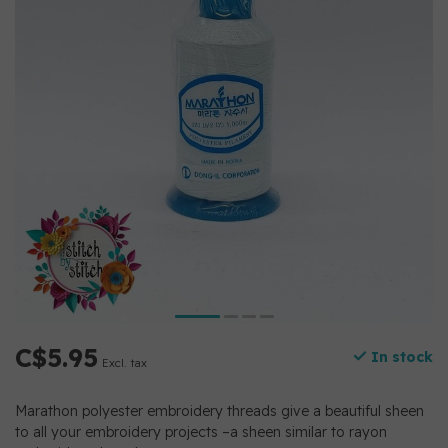
C$5.95
In stock
Excl. tax
Marathon polyester embroidery threads give a beautiful sheen
to all your embroidery projects –a sheen similar to rayon