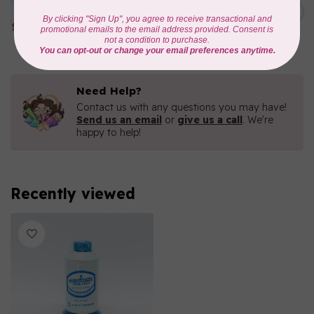
1000mtr POLY EMBROIDERY
C$5.95
THREAD
In stock
Need Help?
Contact us with any questions you may have!
Send us an email
or
give us a call
. We're
happy to help!
Recently viewed