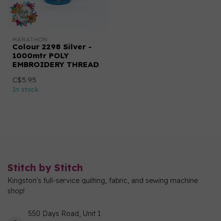
MARATHON
Colour 2298 Silver -
1000mtr POLY
EMBROIDERY THREAD
C$5.95
In stock
Stitch by Stitch
Kingston's full-service quilting, fabric, and sewing machine
shop!
550 Days Road, Unit 1