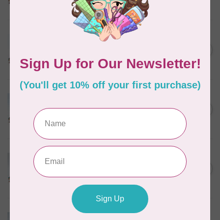
In stock
MARATHON
Colour 2288 Light Bamboo -
5000mtr POLY EMBROIDERY
C$17.49
THREAD
In stock
MARATHON
Colour 2304 Charcoal -
1000mtr POLY EMBROIDERY
C$5.95
THREAD
In stock
MARATHON
Colour 2287 Tawny Peach -
1000mtr POLY EMBROIDERY
C$5.95
THREAD
In stock
MARATHON
Colour 2074 Navy Blue -