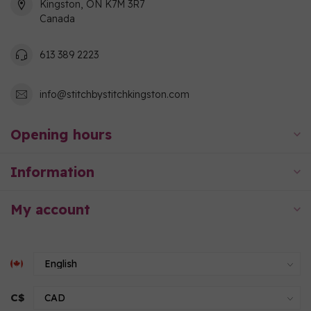
Kingston, ON K7M 3R7
Canada
613 389 2223
info@stitchbystitchkingston.com
Opening hours
Information
My account
C$