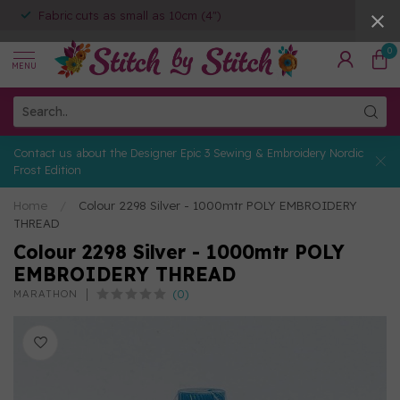
Fabric cuts as small as 10cm (4")
0
MENU
Contact us about the Designer Epic 3 Sewing & Embroidery Nordic
Frost Edition
Home
/
Colour 2298 Silver - 1000mtr POLY EMBROIDERY
THREAD
Colour 2298 Silver - 1000mtr POLY
EMBROIDERY THREAD
(0)
MARATHON