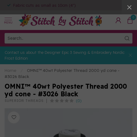
Fabric cuts as small as 10cm (4")
0
MENU
Contact us about the Designer Epic 3 Sewing & Embroidery Nordic
Frost Edition
Home
/
OMNI™ 40wt Polyester Thread 2000 yd cone -
#3026 Black
OMNI™ 40wt Polyester Thread 2000
yd cone - #3026 Black
(0)
SUPERIOR THREADS