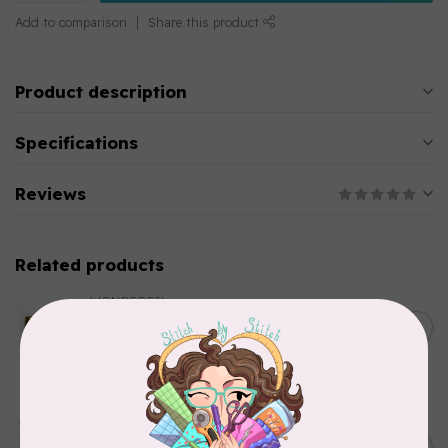
Add to comparison
Share this product
Product description
Specifications
Reviews
Related products
WONDERFIL
SoftLoc and Designer
C$25.95
Serger Combo Pack, Green
In stock
AURIFIL
Aurifil Colour Builders
C$59.95
January 2022 - 50 wt thread