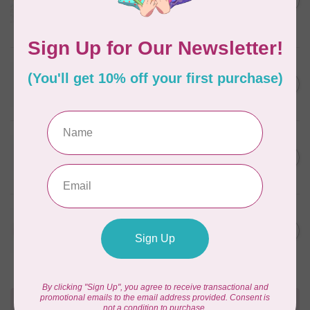
in Packs of 3 shades
C$50.96
Frangipani
In stock
WONDERFIL
SoftLoc and Designer
C$25.95
Serger Combo Pack, Grey
In stock
WONDERFIL
SoftLoc and Designer
C$25.95
Serger Combo Pack, Red
In stock
WONDERFIL
SoftLoc and Designer
C$25.95
Serger Combo Pack, Beige
In stock
Need Help?