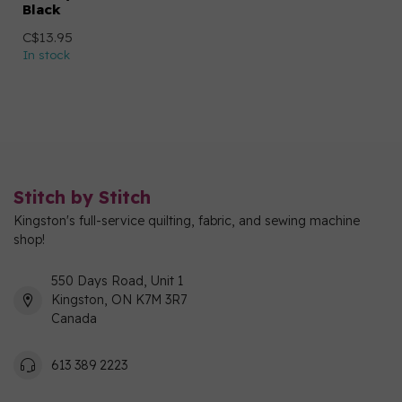
Black
C$13.95
In stock
Stitch by Stitch
Kingston's full-service quilting, fabric, and sewing machine
shop!
550 Days Road, Unit 1
Kingston, ON K7M 3R7
Canada
613 389 2223