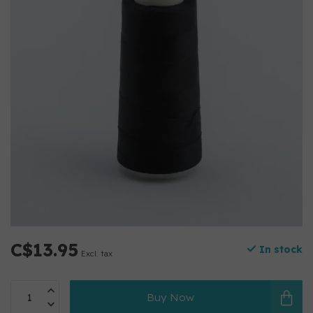
C$13.95
In stock
Excl. tax
Buy Now