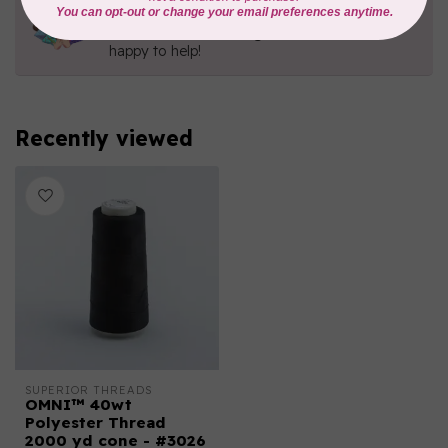
Contact us with any questions you may have!
Send us an email
or
give us a call
. We're
happy to help!
Recently viewed
SUPERIOR THREADS
OMNI™ 40wt
Polyester Thread
2000 yd cone - #3026