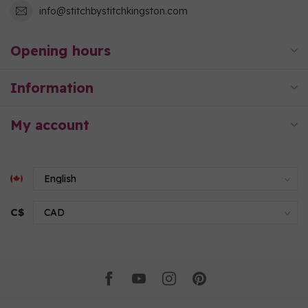
info@stitchbystitchkingston.com
Opening hours
Information
My account
C$