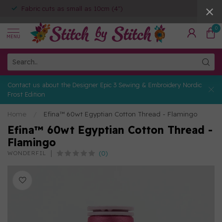
Fabric cuts as small as 10cm (4")
0
MENU
Contact us about the Designer Epic 3 Sewing & Embroidery Nordic
Frost Edition
Home
/
Efina™ 60wt Egyptian Cotton Thread - Flamingo
Efina™ 60wt Egyptian Cotton Thread -
Flamingo
(0)
WONDERFIL