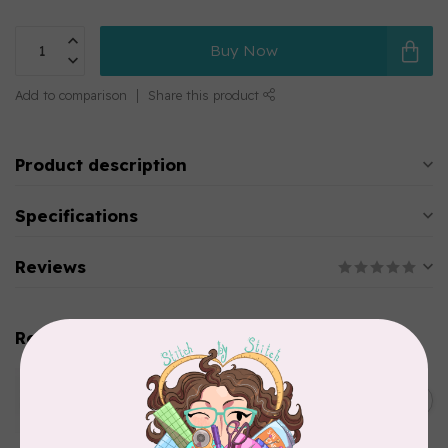
Buy Now
Add to comparison
Share this product
Product description
Specifications
Reviews
Related products
WONDERFIL
SoftLoc and Designer
C$25.95
Serger Combo Pack, Green
In stock