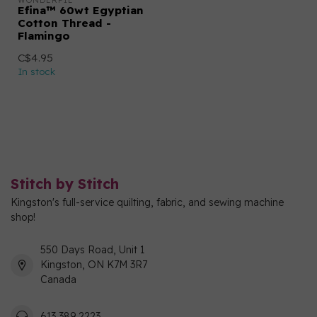
WONDERFIL
Efina™ 60wt Egyptian
Cotton Thread -
Flamingo
C$4.95
In stock
Stitch by Stitch
Kingston's full-service quilting, fabric, and sewing machine
shop!
550 Days Road, Unit 1
Kingston, ON K7M 3R7
Canada
613 389 2223