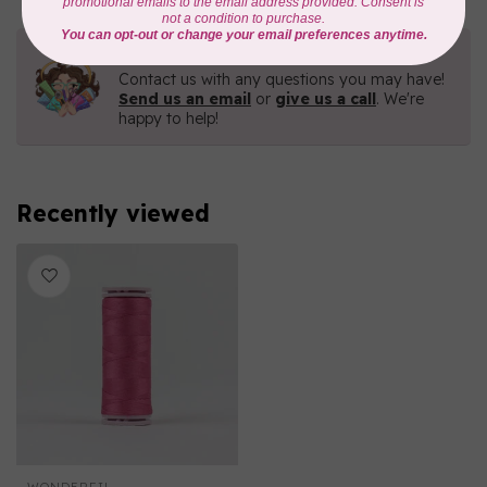
Need Help?
Contact us with any questions you may have!
Send us an email
or
give us a call
. We're
happy to help!
Recently viewed