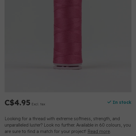
C$4.95
In stock
Excl. tax
Looking for a thread with extreme softness, strength, and
unparalleled luster? Look no further. Available in 60 colours, you
are sure to find a match for your project!
Read more
.