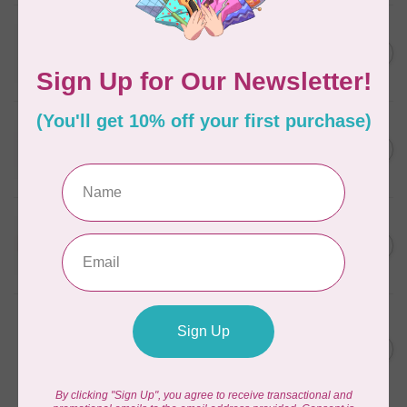
WONDERFIL
SoftLoc and Designer
C$25.95
Serger Combo Pack, Grey
In stock
WONDERFIL
SoftLoc and Designer
C$25.95
Serger Combo Pack, Red
In stock
WONDERFIL
SoftLoc and Designer
C$25.95
Serger Combo Pack, Beige
In stock
WONDERFIL
Vicki McCarty Eleganza™ 8wt
Perle Cotton Thread - PEAR
C$3.90
GREEN 2152
In stock