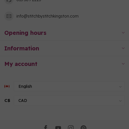
info@stitchbystitchkingston.com
Opening hours
Information
My account
C$