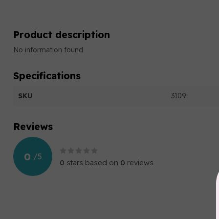
Product description
No information found
Specifications
SKU
3109
Reviews
0
/
5
0
stars based on
0
reviews