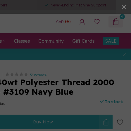
pers
Never-Ending Machine Support
0
CAD
s
Classes
Community
Gift Cards
SALE
0 reviews
0wt Polyester Thread 2000
- #3109 Navy Blue
In stock
 tax
Buy Now