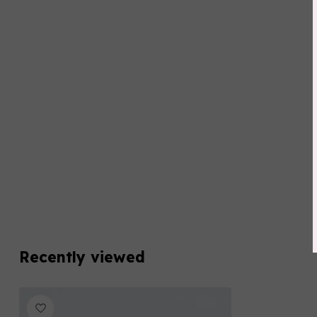
Recently viewed