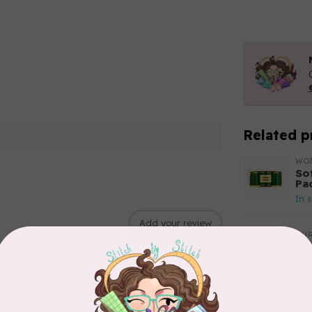
Related p
WO
So
Pa
In 
Add your review
AUR
Aur
50
Fr
In 