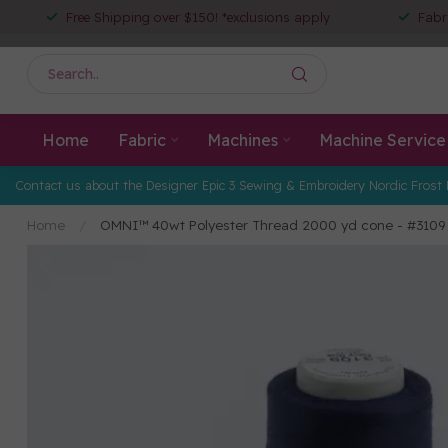
Free Shipping over $150! *exclusions apply
Fabr
Home
Fabric
Machines
Machine Service
Contact us about the Designer Epic 3 Sewing & Embroidery Nordic Frost 
Home
/
OMNI™ 40wt Polyester Thread 2000 yd cone - #3109