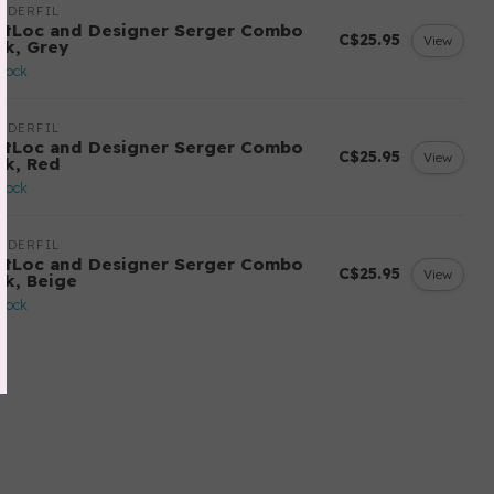
NDERFIL
ftLoc and Designer Serger Combo
C$25.95
View
ck, Grey
stock
NDERFIL
ftLoc and Designer Serger Combo
C$25.95
View
ck, Red
stock
NDERFIL
ftLoc and Designer Serger Combo
C$25.95
View
ck, Beige
stock