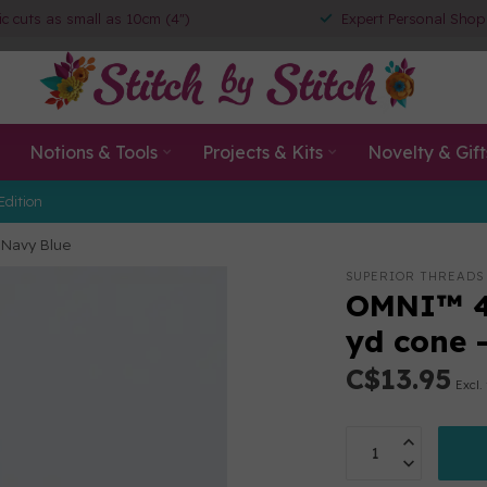
ic cuts as small as 10cm (4")
Expert Personal Shop
Notions & Tools
Projects & Kits
Novelty & Gift
Edition
 Navy Blue
SUPERIOR THREADS
OMNI™ 4
yd cone 
C$13.95
Excl.