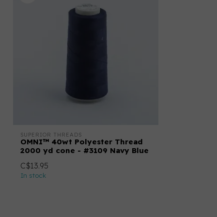
SUPERIOR THREADS
OMNI™ 40wt Polyester Thread
2000 yd cone - #3109 Navy Blue
C$13.95
In stock