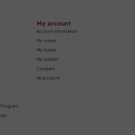
My account
Account information
My orders
My tickets
My wishlist
Compare
All products
g Program
oups