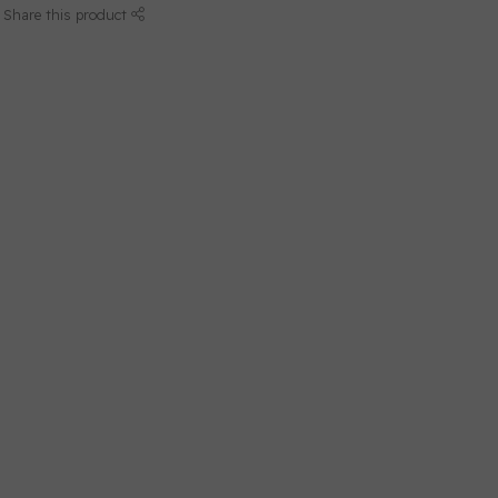
Share this product