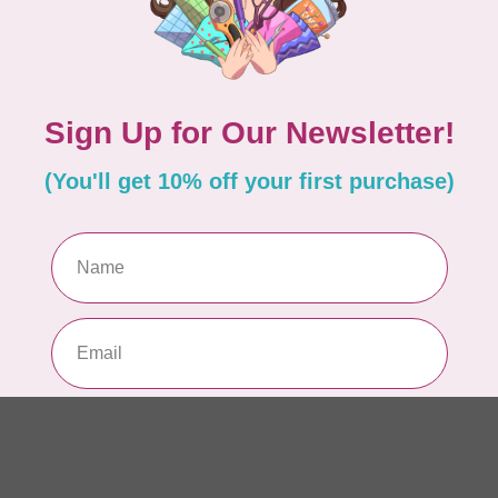
WO
So
Pa
In 
WO
So
Pa
In 
WO
So
Pa
In 