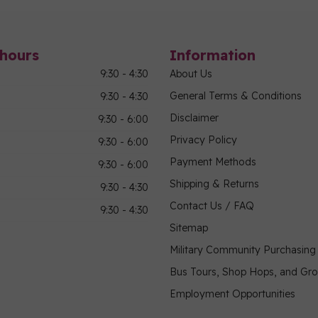
hours
Information
9:30 - 4:30
About Us
General Terms & Conditions
9:30 - 4:30
Disclaimer
9:30 - 6:00
Privacy Policy
9:30 - 6:00
Payment Methods
9:30 - 6:00
Shipping & Returns
9:30 - 4:30
Contact Us / FAQ
9:30 - 4:30
Sitemap
Military Community Purchasin
Bus Tours, Shop Hops, and Gr
Employment Opportunities