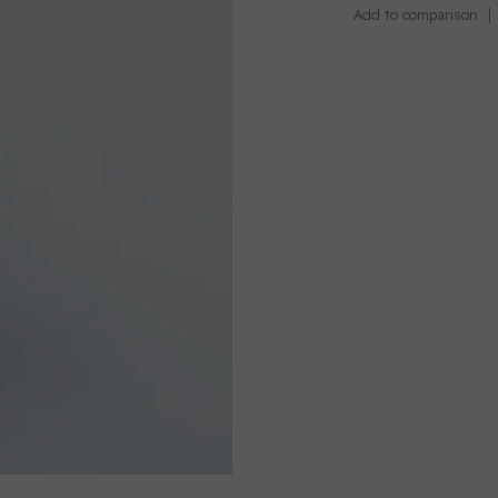
Add to comparison