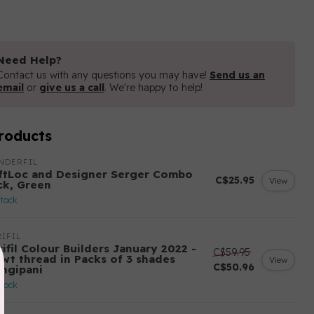
Need Help?
Contact us with any questions you may have!
Send us an
email
or
give us a call
. We're happy to help!
roducts
NDERFIL
ftLoc and Designer Serger Combo
C$25.95
View
ck, Green
stock
IFIL
ifil Colour Builders January 2022 -
C$59.95
 wt thread in Packs of 3 shades
View
C$50.96
angipani
stock