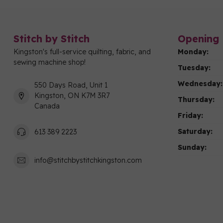
Stitch by Stitch
Opening 
Kingston's full-service quilting, fabric, and
Monday:
sewing machine shop!
Tuesday:
Wednesday:
550 Days Road, Unit 1
Kingston, ON K7M 3R7
Thursday:
Canada
Friday:
Saturday:
613 389 2223
Sunday:
info@stitchbystitchkingston.com