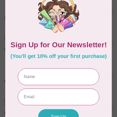
MARATHON
Colour 2283 Light Brown -
5000mtr POLY EMBROIDERY
C$17.49
THREAD
In stock
MARATHON
Colour 2074 Navy Blue -
1000mtr POLY EMBROIDERY
C$5.95
THREAD
In stock
MARATHON
Colour 2288 Light Bamboo -
5000mtr POLY EMBROIDERY
C$17.49
THREAD
In stock
MARATHON
Colour 2287 Tawny Peach -
1000mtr POLY EMBROIDERY
C$5.95
THREAD
In stock