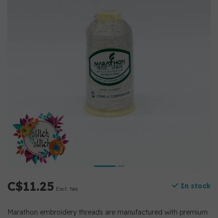
C$11.25
In stock
Excl. tax
Marathon embroidery threads are manufactured with premium