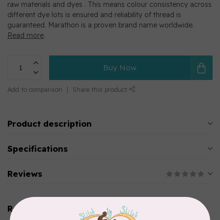
raw materials and dyes . This means colour consistency across
different dye lots is ensured and reliability of thread is
guaranteed. Marathon is a proven brand name worldwide.
Read more
.
Buy Now
Add to comparison
Share this product
Product description
Specifications
Reviews
Related products