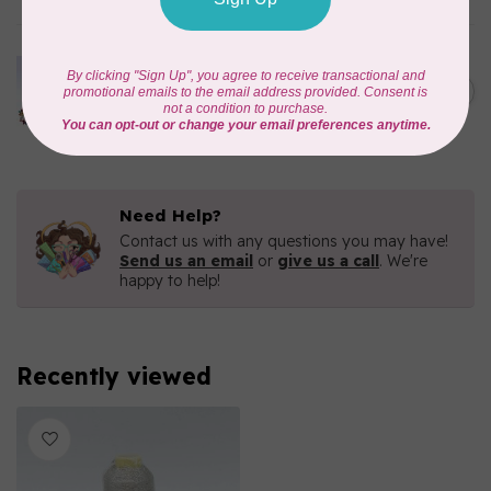
MARATHON
Colour 2233 Turquoise -
1000mtr POLY EMBROIDERY
C$5.95
THREAD
In stock
Need Help?
Contact us with any questions you may have!
Send us an email
or
give us a call
. We're
happy to help!
Recently viewed