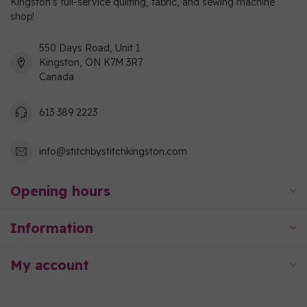
Kingston's full-service quilting, fabric, and sewing machine
shop!
550 Days Road, Unit 1
Kingston, ON K7M 3R7
Canada
613 389 2223
info@stitchbystitchkingston.com
Opening hours
Information
My account