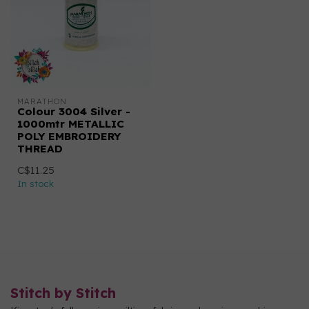
MARATHON
Colour 3004 Silver -
1000mtr METALLIC
POLY EMBROIDERY
THREAD
C$11.25
In stock
Stitch by Stitch