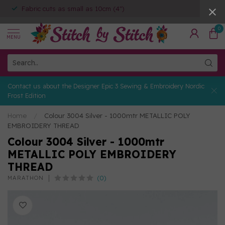
Fabric cuts as small as 10cm (4")
0
MENU
Contact us about the Designer Epic 3 Sewing & Embroidery Nordic
Frost Edition
Home
/
Colour 3004 Silver - 1000mtr METALLIC POLY
EMBROIDERY THREAD
Colour 3004 Silver - 1000mtr
METALLIC POLY EMBROIDERY
THREAD
(0)
MARATHON