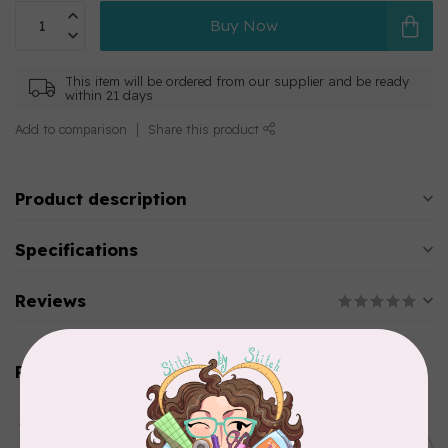
Buy Now
This item will be ordered from our supplier and be ready
within 21 days
Add to comparison
Share this product
Product description
Specifications
Reviews
Related products
AURIFIL
Aurifil Colour Builders
C$59.95
January 2022 - 50 wt thread