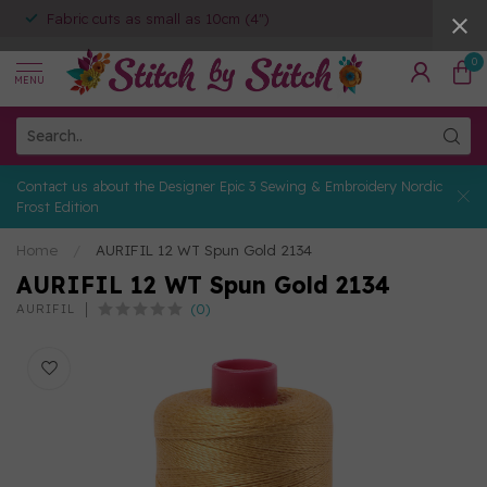
Fabric cuts as small as 10cm (4")
0
MENU
Contact us about the Designer Epic 3 Sewing & Embroidery Nordic
Frost Edition
Home
/
AURIFIL 12 WT Spun Gold 2134
AURIFIL 12 WT Spun Gold 2134
(0)
AURIFIL