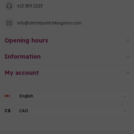
613 389 2223
info@stitchbystitchkingston.com
Opening hours
Information
My account
C$