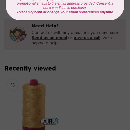
In stock
Need Help?
Contact us with any questions you may have!
Send us an email
or
give us a call
. We're
happy to help!
Recently viewed