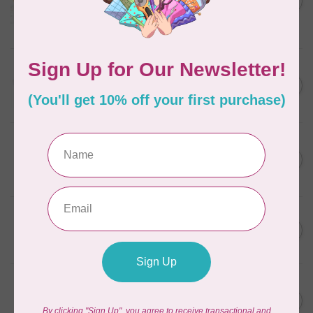
in Packs of 3 shades
C$50.96
Frangipani
In stock
AURIFIL
C$13.95
Thread Case - 12 slots
(empty)
C$11.86
In stock
AURIFIL
C$7.95
AURIFIL 6 STRAND FLOSS
18YDS 2860 Light Emerald
C$6.76
In stock
AURIFIL
C$59.95
AURIFIL Thread Card
C$50.96
In stock
AURIFIL
C$19.95
AURIFIL 40 WT Tramonto a
Zoagli 4657
C$16.96