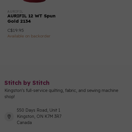
AURIFIL
AURIFIL 12 WT Spun
Gold 2134
C$19.95
Available on backorder
Stitch by Stitch
Kingston's full-service quilting, fabric, and sewing machine
shop!
550 Days Road, Unit 1
Kingston, ON K7M 3R7
Canada