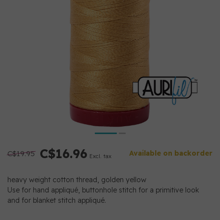
C$16.96
C$19.95
Available on backorder
Excl. tax
heavy weight cotton thread, golden yellow
Use for hand appliqué, buttonhole stitch for a primitive look
and for blanket stitch appliqué.