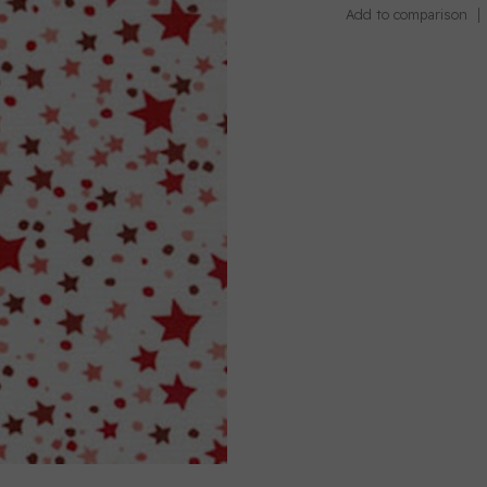
Add to comparison