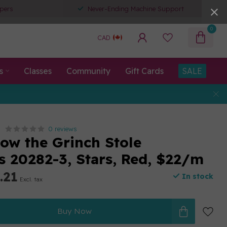
pers
Never-Ending Machine Support
0
CAD
s
Classes
Community
Gift Cards
SALE
0 reviews
ow the Grinch Stole
s 20282-3, Stars, Red, $22/m
.21
In stock
Excl. tax
Buy Now