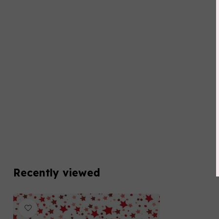
Recently viewed