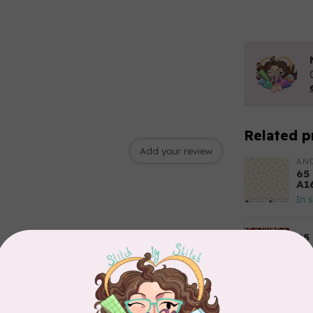
Related p
Add your review
AN
65
A1
In 
85
Fl
Out
TIL