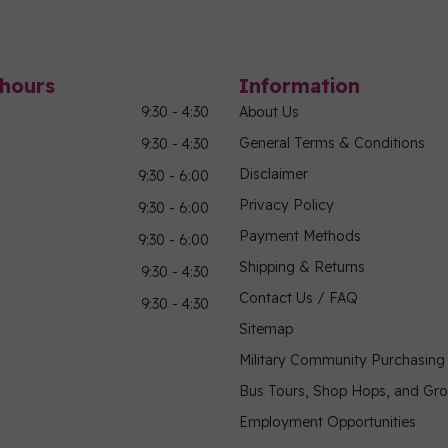
hours
Information
9:30 - 4:30
About Us
General Terms & Conditions
9:30 - 4:30
Disclaimer
9:30 - 6:00
Privacy Policy
9:30 - 6:00
Payment Methods
9:30 - 6:00
Shipping & Returns
9:30 - 4:30
Contact Us / FAQ
9:30 - 4:30
Sitemap
Military Community Purchasin
Bus Tours, Shop Hops, and Gr
Employment Opportunities