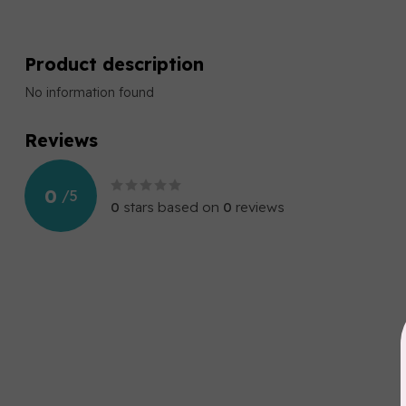
Product description
No information found
Reviews
0
/
5
0
stars based on
0
reviews