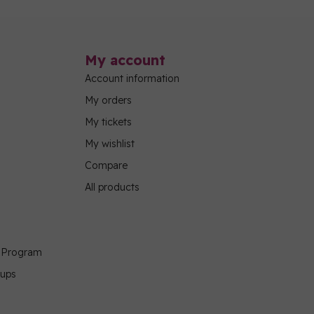
My account
Account information
My orders
My tickets
My wishlist
Compare
All products
g Program
oups