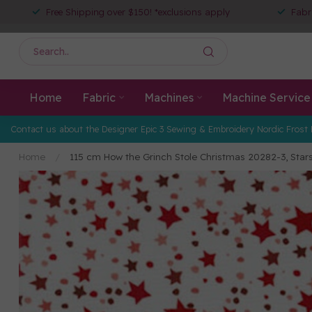
Free Shipping over $150! *exclusions apply
Fabr
Home
Fabric
Machines
Machine Service
Contact us about the Designer Epic 3 Sewing & Embroidery Nordic Frost 
Home
/
115 cm How the Grinch Stole Christmas 20282-3, Star