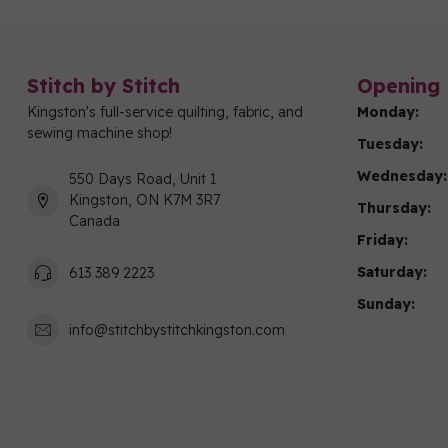
Stitch by Stitch
Opening 
Kingston's full-service quilting, fabric, and
Monday:
sewing machine shop!
Tuesday:
Wednesday:
550 Days Road, Unit 1
Kingston, ON K7M 3R7
Thursday:
Canada
Friday:
Saturday:
613 389 2223
Sunday:
info@stitchbystitchkingston.com