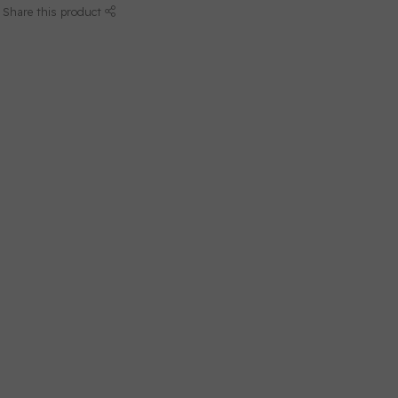
Share this product