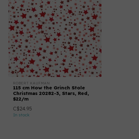
ROBERT KAUFMAN
115 cm How the Grinch Stole
Christmas 20282-3, Stars, Red,
$22/m
C$24.95
In stock