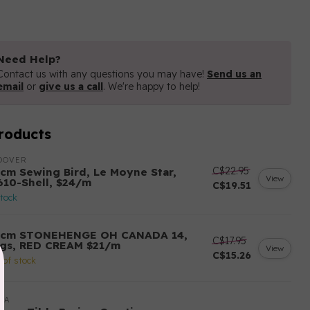
Need Help?
Contact us with any questions you may have!
Send us an
email
or
give us a call
. We're happy to help!
roducts
DOVER
C$22.95
 cm Sewing Bird, Le Moyne Star,
View
610-Shell, $24/m
C$19.51
stock
 cm STONEHENGE OH CANADA 14,
C$17.95
ags, RED CREAM $21/m
View
C$15.26
 of stock
DA