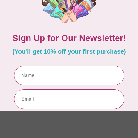
10
Me
To
In 
MO
40 
Sk
In 
PHO
1m
$2
In 