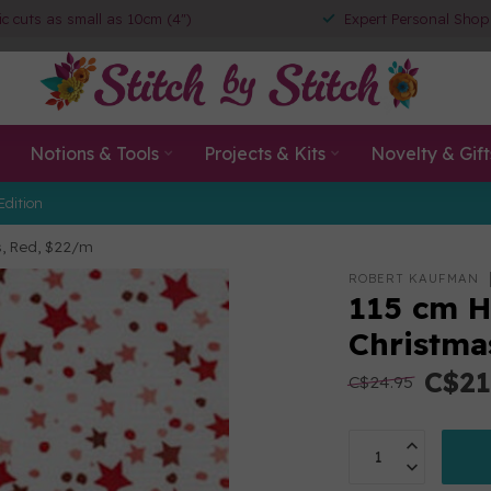
ic cuts as small as 10cm (4")
Expert Personal Shop
Notions & Tools
Projects & Kits
Novelty & Gift
Edition
s, Red, $22/m
ROBERT KAUFMAN
115 cm H
Christma
C$21
C$24.95