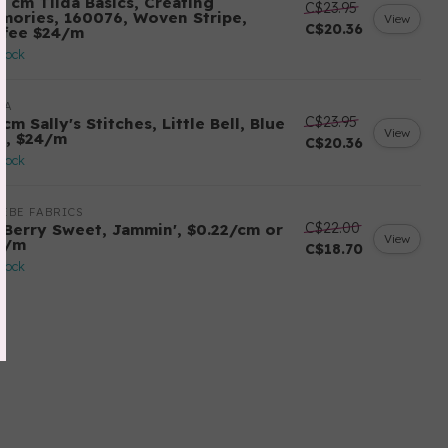
0 cm Tilda Basics, Creating
C$23.95
mories, 160076, Woven Stripe,
View
C$20.36
ffee $24/m
stock
DA
C$23.95
cm Sally's Stitches, Little Bell, Blue
View
y, $24/m
C$20.36
stock
EBE FABRICS
C$22.00
 Berry Sweet, Jammin', $0.22/cm or
View
2/m
C$18.70
stock