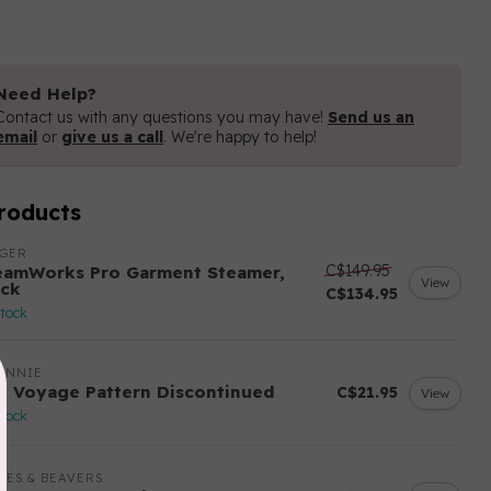
Need Help?
Contact us with any questions you may have!
Send us an
email
or
give us a call
. We're happy to help!
roducts
NGER
C$149.95
eamWorks Pro Garment Steamer,
View
ack
C$134.95
stock
ANNIE
n Voyage Pattern Discontinued
C$21.95
View
stock
LES & BEAVERS