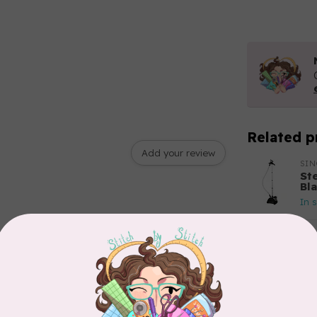
Related p
Add your review
SI
St
Bl
In 
BY 
Bo
In 
APP