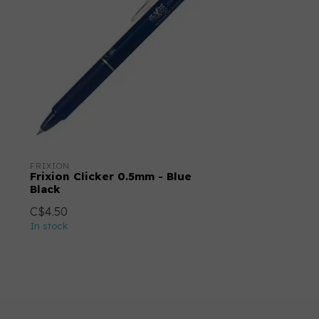
FRIXION
Frixion Clicker 0.5mm - Blue
Black
C$4.50
In stock