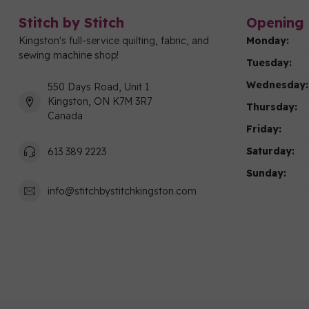
Stitch by Stitch
Opening 
Kingston's full-service quilting, fabric, and
Monday:
sewing machine shop!
Tuesday:
Wednesday:
550 Days Road, Unit 1
Kingston, ON K7M 3R7
Thursday:
Canada
Friday:
Saturday:
613 389 2223
Sunday:
info@stitchbystitchkingston.com