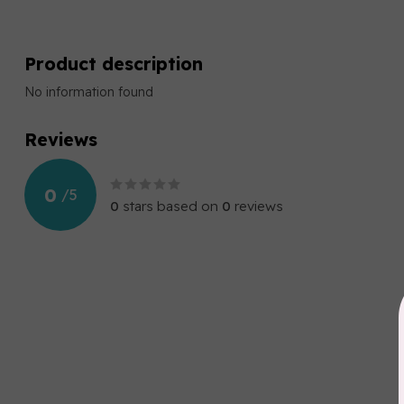
Product description
No information found
Reviews
0
/
5
0
stars based on
0
reviews