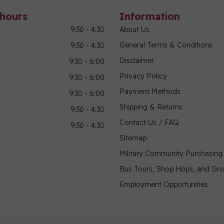
hours
Information
9:30 - 4:30
About Us
General Terms & Conditions
9:30 - 4:30
Disclaimer
9:30 - 6:00
Privacy Policy
9:30 - 6:00
Payment Methods
9:30 - 6:00
Shipping & Returns
9:30 - 4:30
Contact Us / FAQ
9:30 - 4:30
Sitemap
Military Community Purchasin
Bus Tours, Shop Hops, and Gr
Employment Opportunities