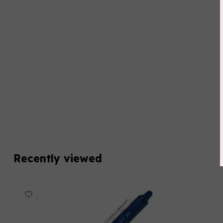
Recently viewed