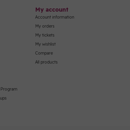
My account
Account information
My orders
My tickets
My wishlist
Compare
All products
g Program
oups