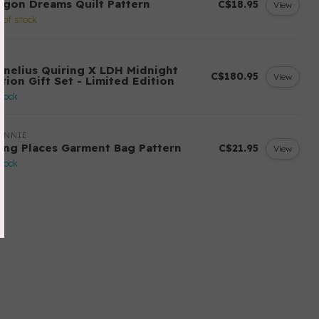
agon Dreams Quilt Pattern
C$18.95
View
 of stock
H
rnelius Quiring X LDH Midnight
C$180.95
View
tion Gift Set - Limited Edition
stock
ANNIE
ing Places Garment Bag Pattern
C$21.95
View
stock