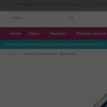
Free Shipping over $150! *exclusions apply
Fabr
Home
Fabric
Machines
Machine Service
Contact us about the Designer Epic 3 Sewing & Embroidery Nordic Frost 
Home
/
Frixion Clicker 0.5mm - Blue Black