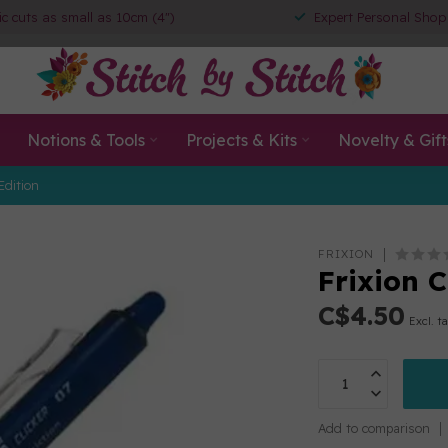
ic cuts as small as 10cm (4")
Expert Personal Shop
Notions & Tools
Projects & Kits
Novelty & Gift
Edition
FRIXION
Frixion 
C$4.50
Excl. t
Add to comparison