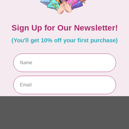
Dr
Out
LD
Co
Edi
In 
BY 
Go
In 