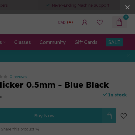
pers
Never-Ending Machine Support
0
CAD
s
Classes
Community
Gift Cards
SALE
0 reviews
Clicker 0.5mm - Blue Black
In stock
ax
Buy Now
Share this product