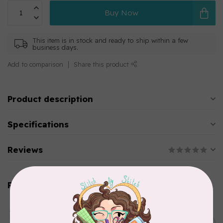
Buy Now
This item is in stock and ready to ship within a few
business days.
Add to comparison
Share this product
Product description
Specifications
Reviews
Related products
AURIFIL
Aurifil Colour Builders
C$59.95
January 2022 - 50 wt thread