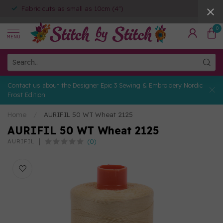
Fabric cuts as small as 10cm (4")
0
MENU
Contact us about the Designer Epic 3 Sewing & Embroidery Nordic
Frost Edition
Home
/
AURIFIL 50 WT Wheat 2125
AURIFIL 50 WT Wheat 2125
(0)
AURIFIL