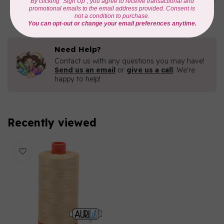
C$16.96
In stock
Need Help?
Contact us with any questions you may have!
Send us an email
or
give us a call
. We're
happy to help!
Recently viewed