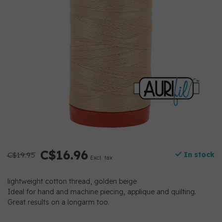
C$16.96
C$19.95
In stock
Excl. tax
lightweight cotton thread, golden beige
Ideal for hand and machine piecing, applique and quilting.
Great results on a longarm too.