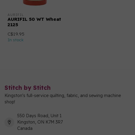
AURIFIL
AURIFIL 50 WT Wheat
2125
C$19.95
In stock
Stitch by Stitch
Kingston's full-service quilting, fabric, and sewing machine
shop!
550 Days Road, Unit 1
Kingston, ON K7M 3R7
Canada