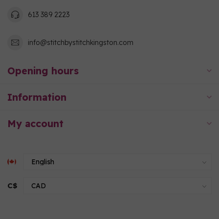
613 389 2223
info@stitchbystitchkingston.com
Opening hours
Information
My account
C$