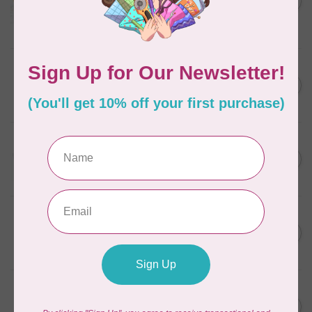
in Packs of 3 shades
C$50.96
Frangipani
In stock
AURIFIL
C$7.95
6 STRAND FLOSS 18YDS Pale
Green 2880
C$6.76
In stock
AURIFIL
C$13.95
Thread Case - 12 slots
(empty)
C$11.86
In stock
AURIFIL
C$7.95
AURIFIL 6 STRAND FLOSS
18YDS 2860 Light Emerald
C$6.76
In stock
AURIFIL
C$19.95
AURIFIL 40 WT Tramonto a
Zoagli 4657