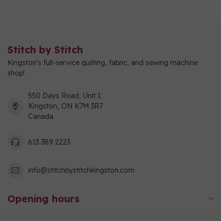
Stitch by Stitch
Kingston's full-service quilting, fabric, and sewing machine
shop!
550 Days Road, Unit 1
Kingston, ON K7M 3R7
Canada
613 389 2223
info@stitchbystitchkingston.com
Opening hours