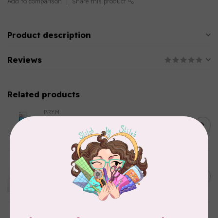
Add to comparison
Share this product
Product description
Reviews
Related products
PRYM
Color Snaps 12.4 mm
C$6.95
Turquoise 30pc
In stock
EMMALINE
Metal Bag Label: Script Style
C$3.79
"Handmade"
Out of stock
SALLIE TOMATO