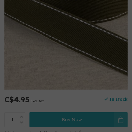
C$4.95
In stock
Excl. tax
Buy Now