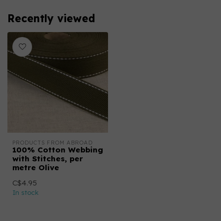
Recently viewed
PRODUCTS FROM ABROAD
100% Cotton Webbing
with Stitches, per
metre Olive
C$4.95
In stock