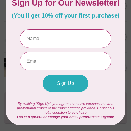
1/2" Swivel Hook- Gold -
C$4.95
2pcs
In stock
EMMALINE
Rectangular Strap End Caps,
C$6.25
1" wide, 3pk, Nickel
In stock
PRODUCTS FROM ABROAD
100% Cotton Webbing with
C$4.95
Stitches, per metre Black
In stock
Need Help?
Contact us with any questions you may have!
Send us an email
or
give us a call
. We're
happy to help!