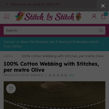
Fabric cuts as small as 10cm (4")
0
MENU
Contact us about the Designer Epic 3 Sewing & Embroidery Nordic
Frost Edition
Home
/
100% Cotton Webbing with Stitches, per metre Olive
100% Cotton Webbing with Stitches,
per metre Olive
(0)
PRODUCTS FROM ABROAD