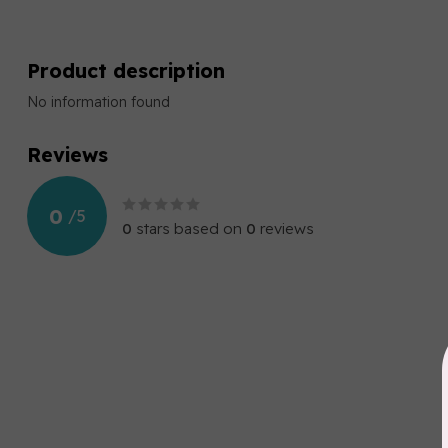
Product description
No information found
Reviews
0
/
5
0
stars based on
0
reviews