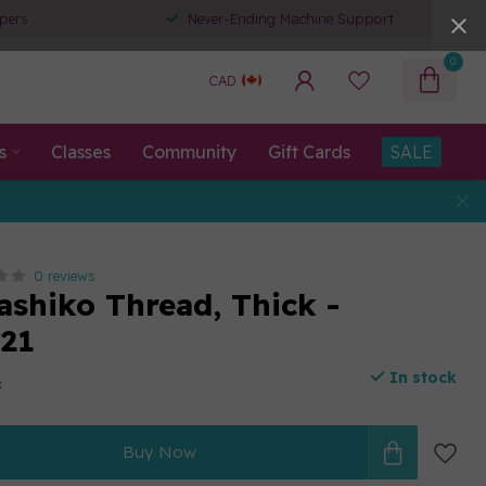
pers
Never-Ending Machine Support
0
CAD
s
Classes
Community
Gift Cards
SALE
0 reviews
ashiko Thread, Thick -
21
In stock
x
Buy Now