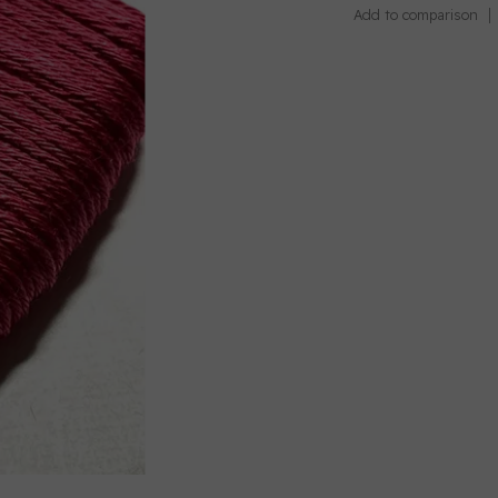
Add to comparison