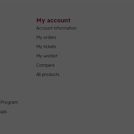
My account
Account information
My orders
My tickets
My wishlist
Compare
All products
g Program
oups