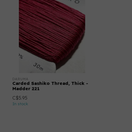
DARUMA
Carded Sashiko Thread, Thick -
Madder 221
C$5.95
In stock