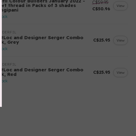
ifil Colour Builders January 2022 -
C$59.95
 wt thread in Packs of 3 shades
View
C$50.96
angipani
stock
NDERFIL
ftLoc and Designer Serger Combo
C$25.95
View
ck, Grey
stock
NDERFIL
ftLoc and Designer Serger Combo
C$25.95
View
ck, Red
stock