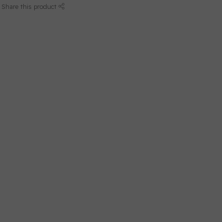
Share this product