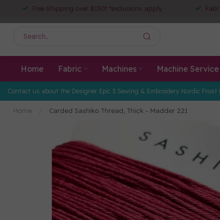
Free Shipping over $150! *exclusions apply
Fabr
Home
Fabric
Machines
Machine Service
Contact us about the Designer Epic 3 Sewing & Embroidery Nordic Frost 
Home
/
Carded Sashiko Thread, Thick - Madder 221