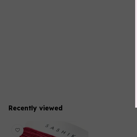
Recently viewed