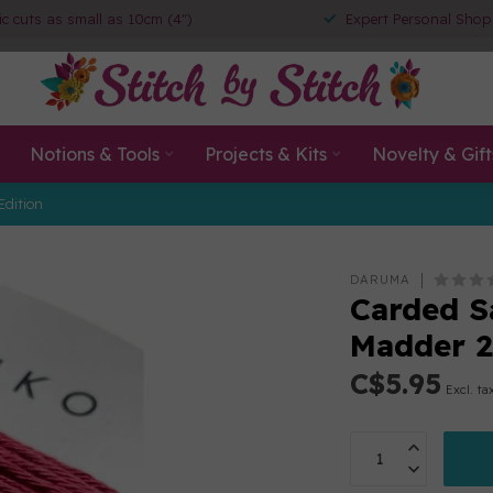
ic cuts as small as 10cm (4")
Expert Personal Shop
Notions & Tools
Projects & Kits
Novelty & Gift
Edition
DARUMA
Carded S
Madder 2
C$5.95
Excl. ta