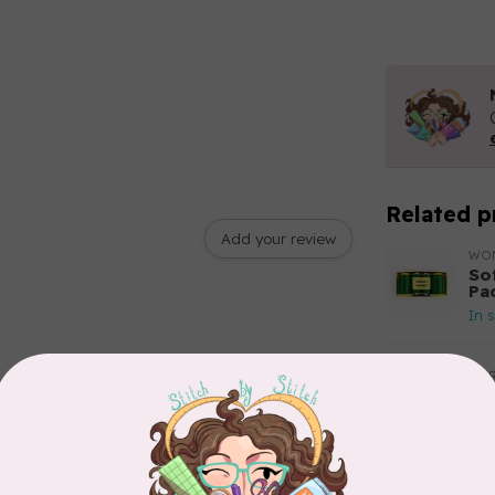
Related p
Add your review
WO
So
Pa
In 
AUR
Th
In 
AUR