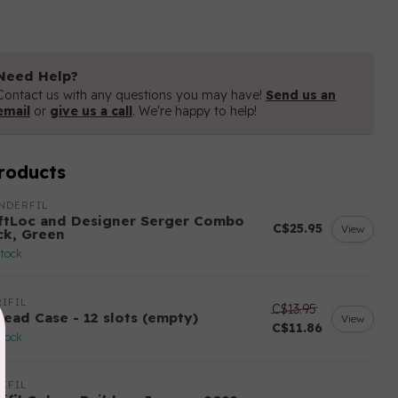
Need Help?
Contact us with any questions you may have!
Send us an
email
or
give us a call
. We're happy to help!
roducts
NDERFIL
ftLoc and Designer Serger Combo
C$25.95
View
ck, Green
stock
IFIL
C$13.95
read Case - 12 slots (empty)
View
C$11.86
stock
IFIL