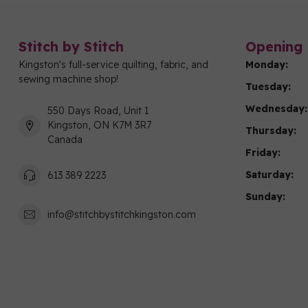
Stitch by Stitch
Opening 
Kingston's full-service quilting, fabric, and
Monday:
sewing machine shop!
Tuesday:
Wednesday:
550 Days Road, Unit 1
Kingston, ON K7M 3R7
Thursday:
Canada
Friday:
Saturday:
613 389 2223
Sunday:
info@stitchbystitchkingston.com