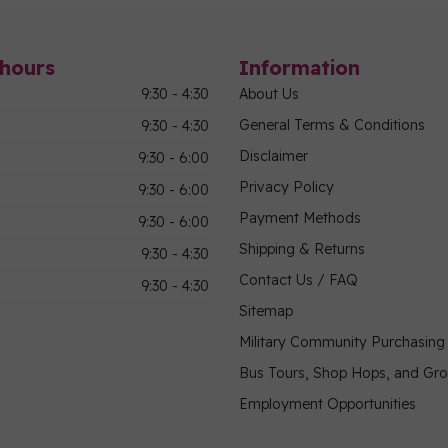
hours
Information
9:30 - 4:30
About Us
General Terms & Conditions
9:30 - 4:30
Disclaimer
9:30 - 6:00
Privacy Policy
9:30 - 6:00
Payment Methods
9:30 - 6:00
Shipping & Returns
9:30 - 4:30
Contact Us / FAQ
9:30 - 4:30
Sitemap
Military Community Purchasin
Bus Tours, Shop Hops, and Gr
Employment Opportunities