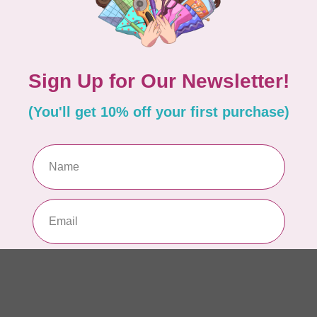
Aur
50
Fr
In 
WO
So
Pa
In 
WO
So
Pa
In 