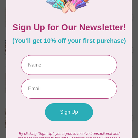
TILDA
Something Blue, Noel, Blue,
C$0.25
$0.25/cm or $25/m
In stock
CLOUD9 FABRICS
Sienna & Indigo, Wild Ditsy,
C$0.25
$0.25/cm or $25/m
In stock
TILDA
Something Blue, First Kiss,
C$0.25
Cream, $0.25/cm or $25/m
In stock
CLOUD9 FABRICS
Sienna & Indigo, Wild
Foliage | Soft, $0.25/cm or
C$0.25
$25/m
In stock