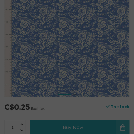
C$0.25
In stock
Excl. tax
Buy Now