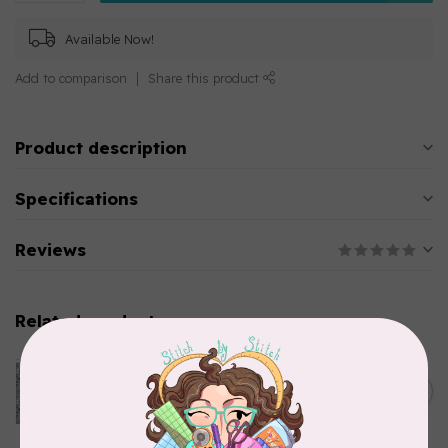
Available Now!
Add to comparison
Share this product
Product description
Specifications
Reviews
Related products
CLOTHWORKS
Kitten Fun, Y4567-87, Fun
Floral, Light Denim, $0.22/cm
C$0.22
or $22/m
In stock