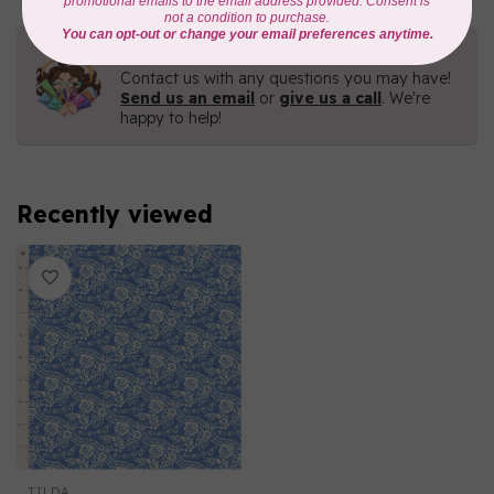
Need Help?
Contact us with any questions you may have!
Send us an email
or
give us a call
. We're
happy to help!
Recently viewed
TILDA