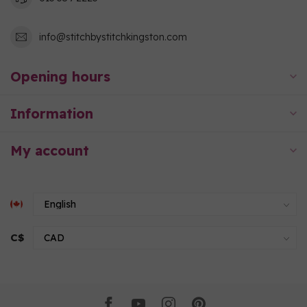
info@stitchbystitchkingston.com
Opening hours
Information
My account
C$