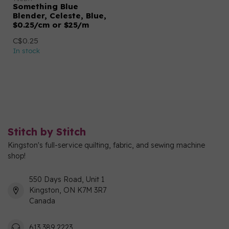
Something Blue
Blender, Celeste, Blue,
$0.25/cm or $25/m
C$0.25
In stock
Stitch by Stitch
Kingston's full-service quilting, fabric, and sewing machine
shop!
550 Days Road, Unit 1
Kingston, ON K7M 3R7
Canada
613 389 2223