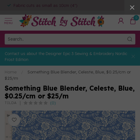
Fabric cuts as small as 10cm (4")
0
MENU
Contact us about the Designer Epic 3 Sewing & Embroidery Nordic
Frost Edition
Home
/
Something Blue Blender, Celeste, Blue, $0.25/cm or
$25/m
Something Blue Blender, Celeste, Blue,
$0.25/cm or $25/m
(0)
TILDA