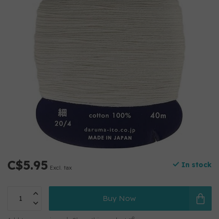
C$5.95
In stock
Excl. tax
Buy Now