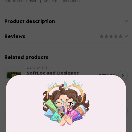
Add to comparison
Share this product
Product description
Reviews
Related products
WONDERFIL
SoftLoc and Designer
C$25.95
Serger Combo Pack, Green
In stock
AURIFIL
Aurifil Colour Builders
C$59.95
January 2022 - 50 wt thread
in Packs of 3 shades
C$50.96
Frangipani
In stock