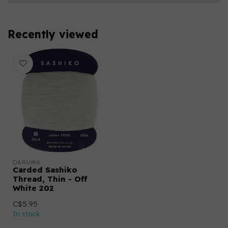
Recently viewed
DARUMA
Carded Sashiko
Thread, Thin - Off
White 202
C$5.95
In stock