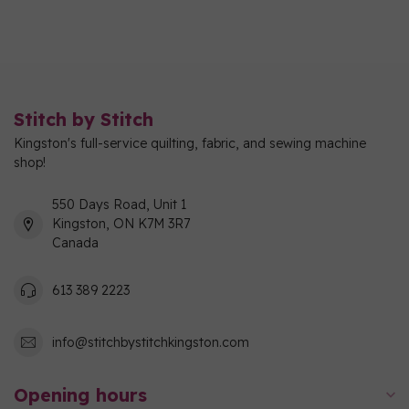
Stitch by Stitch
Kingston's full-service quilting, fabric, and sewing machine
shop!
550 Days Road, Unit 1
Kingston, ON K7M 3R7
Canada
613 389 2223
info@stitchbystitchkingston.com
Opening hours