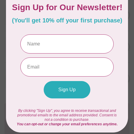
WONDERFIL
SoftLoc and Designer
C$25.95
Serger Combo Pack, Grey
In stock
WONDERFIL
SoftLoc and Designer
C$25.95
Serger Combo Pack, Red
In stock
WONDERFIL
SoftLoc and Designer
C$25.95
Serger Combo Pack, Beige
In stock
Need Help?
Contact us with any questions you may have!
Send us an email
or
give us a call
. We're
happy to help!