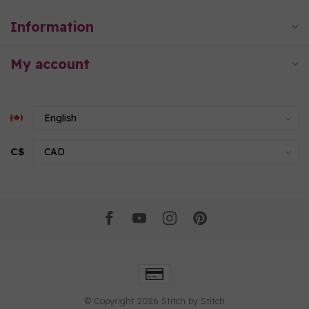
Information
My account
C$
© Copyright 2026 Stitch by Stitch