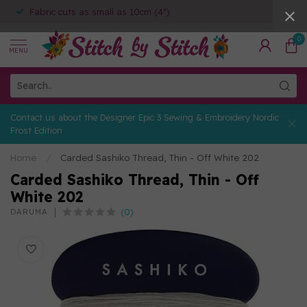
Fabric cuts as small as 10cm (4")
0
MENU
Contact us about the Designer Epic 3 Sewing & Embroidery Nordic
Frost Edition
Home
/
Carded Sashiko Thread, Thin - Off White 202
Carded Sashiko Thread, Thin - Off
White 202
(0)
DARUMA