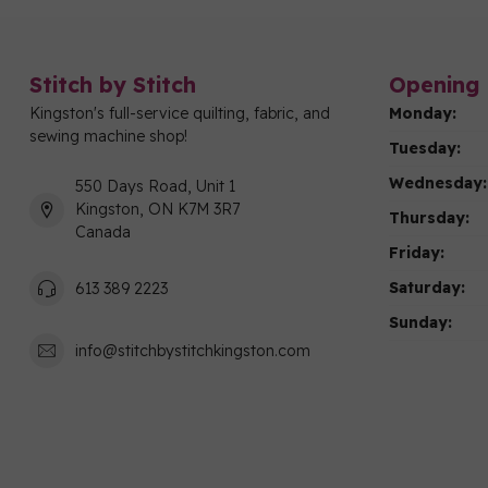
Stitch by Stitch
Opening 
Kingston's full-service quilting, fabric, and
Monday:
sewing machine shop!
Tuesday:
Wednesday:
550 Days Road, Unit 1
Kingston, ON K7M 3R7
Thursday:
Canada
Friday:
Saturday:
613 389 2223
Sunday:
info@stitchbystitchkingston.com