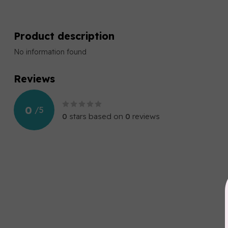
Product description
No information found
Reviews
0
/
5
0
stars based on
0
reviews