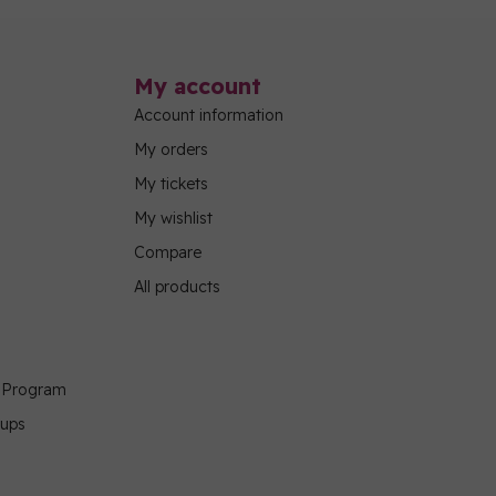
My account
Account information
My orders
My tickets
My wishlist
Compare
All products
g Program
oups