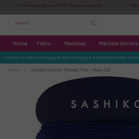
Free Shipping over $150! *exclusions apply
Fabr
Home
Fabric
Machines
Machine Service
Contact us about the Designer Epic 3 Sewing & Embroidery Nordic Frost 
Home
/
Carded Sashiko Thread, Thin - Navy 215