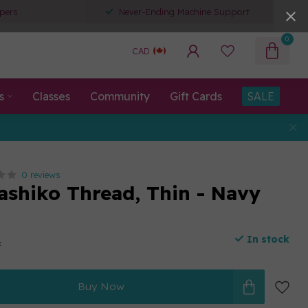
pers
Never-Ending Machine Support
0
CAD
s
Classes
Community
Gift Cards
SALE
0 reviews
ashiko Thread, Thin - Navy
In stock
x
Buy Now