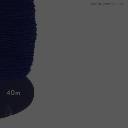
Add to comparison