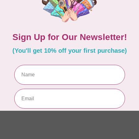
WO
So
Pa
In 
WO
So
Pa
In 
WO
So
Pa
In 