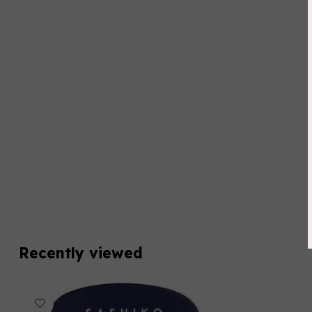
Recently viewed