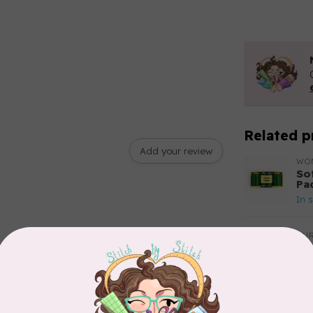
Related p
Add your review
WO
So
Pa
In 
AUR
Aur
50
Fr
In 