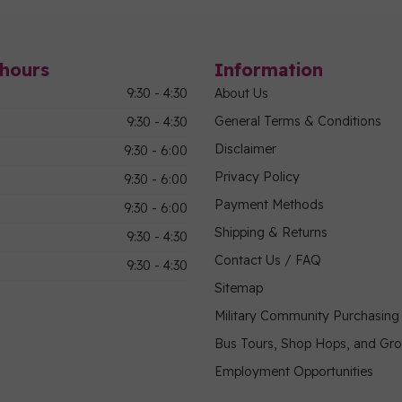
hours
Information
9:30 - 4:30
About Us
General Terms & Conditions
9:30 - 4:30
Disclaimer
9:30 - 6:00
Privacy Policy
9:30 - 6:00
Payment Methods
9:30 - 6:00
Shipping & Returns
9:30 - 4:30
Contact Us / FAQ
9:30 - 4:30
Sitemap
Military Community Purchasin
Bus Tours, Shop Hops, and Gr
Employment Opportunities