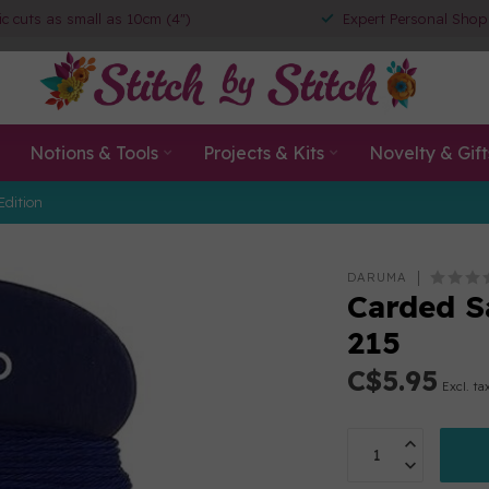
ic cuts as small as 10cm (4")
Expert Personal Shop
Notions & Tools
Projects & Kits
Novelty & Gift
Edition
DARUMA
Carded S
215
C$5.95
Excl. ta