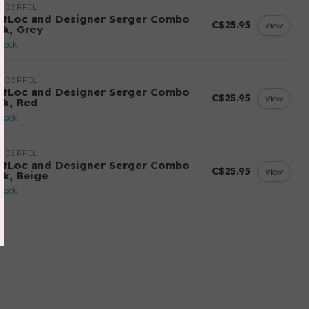
NDERFIL
ftLoc and Designer Serger Combo
C$25.95
View
ck, Grey
stock
NDERFIL
ftLoc and Designer Serger Combo
C$25.95
View
ck, Red
stock
NDERFIL
ftLoc and Designer Serger Combo
C$25.95
View
ck, Beige
stock