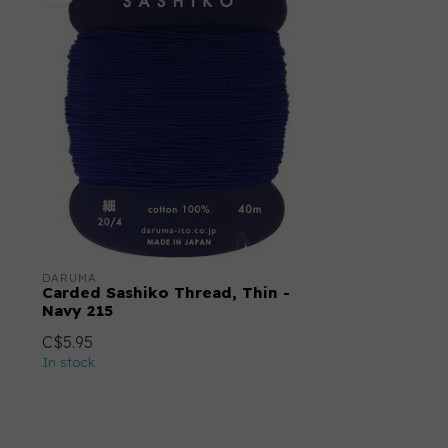
DARUMA
Carded Sashiko Thread, Thin -
Navy 215
C$5.95
In stock