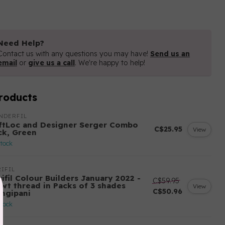
Need Help?
Contact us with any questions you may have!
Send us an
email
or
give us a call
. We're happy to help!
roducts
NDERFIL
ftLoc and Designer Serger Combo
C$25.95
View
ck, Green
stock
IFIL
ifil Colour Builders January 2022 -
C$59.95
 wt thread in Packs of 3 shades
View
C$50.96
angipani
stock