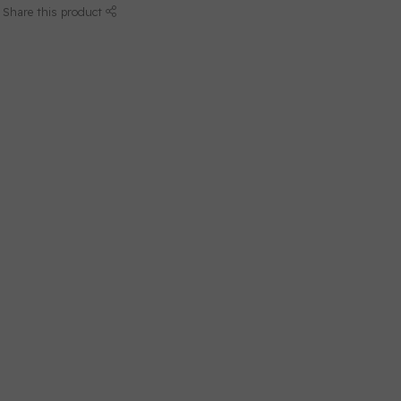
Share this product