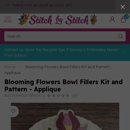
Fabric cuts as small as 10cm (4")
0
MENU
Contact us about the Designer Epic 3 Sewing & Embroidery Nordic
Frost Edition
Home
/
Blooming Flowers Bowl Fillers Kit and Pattern -
Applique
Blooming Flowers Bowl Fillers Kit and
Pattern - Applique
(0)
BUTTERMILK BASIN