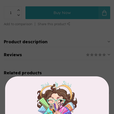
Buy Now
Add to comparison
Share this product
Product description
Reviews
Related products
CHERRYWOOD HAND DYED FABRICS
2026 Jane Goodall
Cherrywood Challenge
C$74.95
Fabric
In stock
TILDA