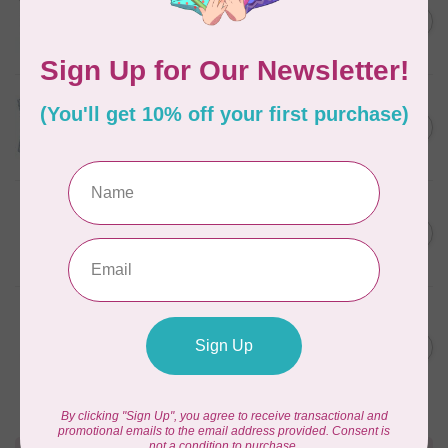
Something Blue, Fat Eight
C$75.95
Bundle, 20 fabrics
In stock
TILDA
Something Blue, Fat Quarter
C$75.95
Bundle, Blenders, 12 fabrics
In stock
SINGER
C$149.95
SteamWorks Pro Garment
Steamer, Black
C$134.95
In stock
BROTHER
Expedition BX1 Sewing,
C$9,999.99
Quilting, & Embroidery
C$7,499.99
Machine
In stock