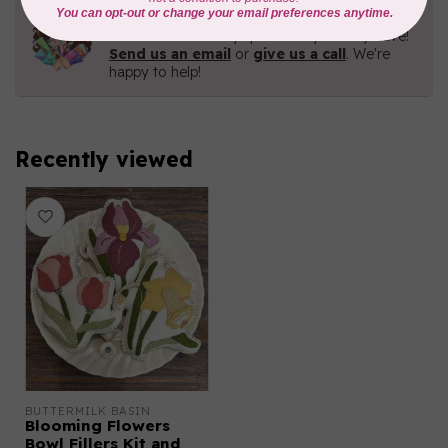
Need Help?
Contact us with any questions you may have!
Send us an email
or
give us a call
. We're
happy to help!
Recently viewed
BUTTERMILK BASIN
Blooming Flowers
Bowl Fillers Kit and