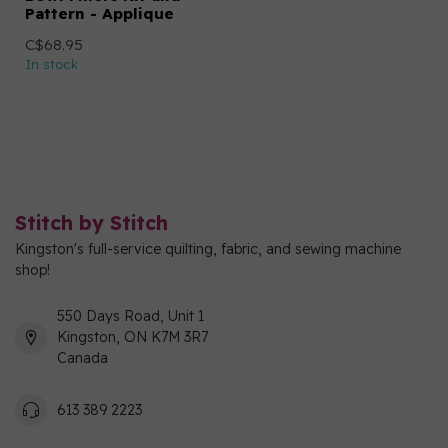
Pattern - Applique
C$68.95
In stock
Stitch by Stitch
Kingston's full-service quilting, fabric, and sewing machine
shop!
550 Days Road, Unit 1
Kingston, ON K7M 3R7
Canada
613 389 2223