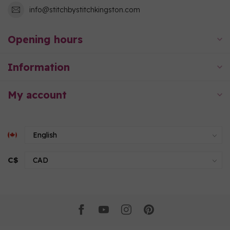
info@stitchbystitchkingston.com
Opening hours
Information
My account
C$