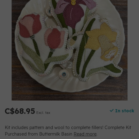
C$68.95
In stock
Excl. tax
Kit includes pattern and wool to complete fillers! Complete Kit
Purchased from Buttermilk Basin
Read more
.