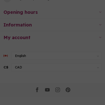
Opening hours
Information
My account
C$