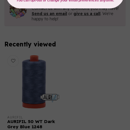
Need Help?
Contact us with any questions you may have!
Send us an email
or
give us a call
. We're
happy to help!
Recently viewed
AURIFIL
AURIFIL 50 WT Dark
Grey Blue 1248