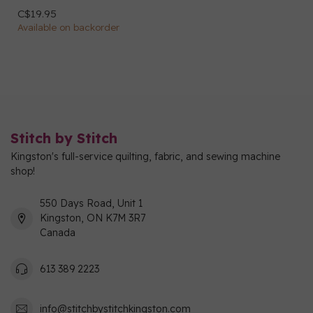
C$19.95
Available on backorder
Stitch by Stitch
Kingston's full-service quilting, fabric, and sewing machine
shop!
550 Days Road, Unit 1
Kingston, ON K7M 3R7
Canada
613 389 2223
info@stitchbystitchkingston.com