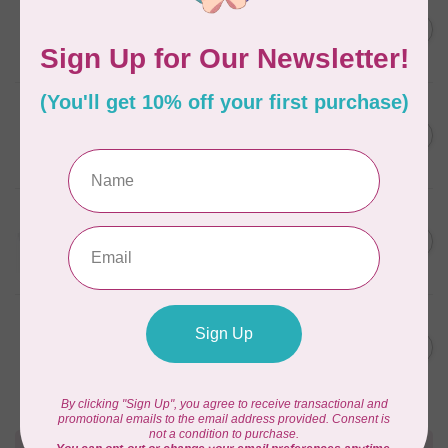
AURIFIL
AURIFIL 12WT 1130 Very Dark
C$7.95
Bark small spool
In stock
AURIFIL
6 STRAND FLOSS 18YDS Pale
C$7.95
Green 2880
In stock
AURIFIL
Thread Case - 12 slots
C$13.95
(empty)
In stock
AURIFIL
AURIFIL 6 STRAND FLOSS
C$7.95
18YDS 2860 Light Emerald
In stock