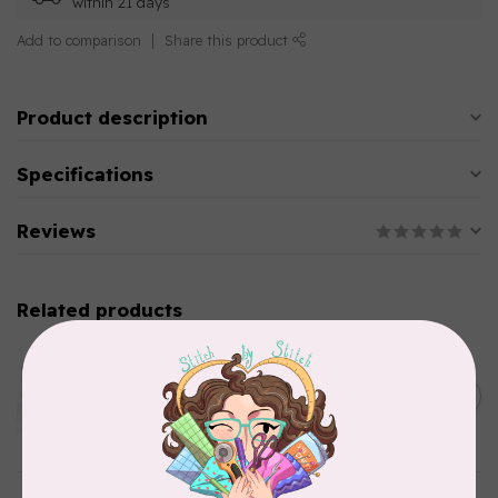
within 21 days
Add to comparison
Share this product
Product description
Specifications
Reviews
Related products
AURIFIL
Aurifil Colour Builders
January 2022 - 50 wt thread
C$59.95
in Packs of 3 shades
Frangipani
In stock