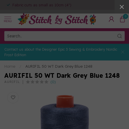
Fabric cuts as small as 10cm (4")
0
MENU
Contact us about the Designer Epic 3 Sewing & Embroidery Nordic
Frost Edition
Home
/
AURIFIL 50 WT Dark Grey Blue 1248
AURIFIL 50 WT Dark Grey Blue 1248
(0)
AURIFIL