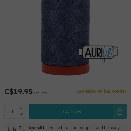
C$19.95
Available on backorder
Excl. tax
Buy Now
This item will be ordered from our supplier and be ready