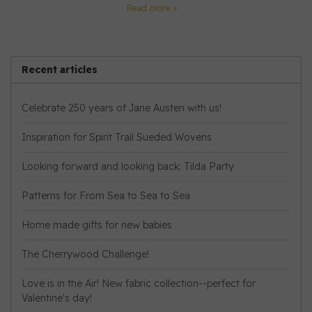
Read more »
Recent articles
Celebrate 250 years of Jane Austen with us!
Inspiration for Spirit Trail Sueded Wovens
Looking forward and looking back: Tilda Party
Patterns for From Sea to Sea to Sea
Home made gifts for new babies
The Cherrywood Challenge!
Love is in the Air! New fabric collection--perfect for
Valentine's day!