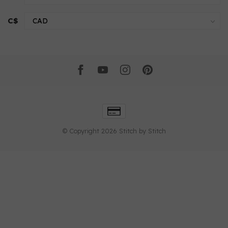
C$
© Copyright 2026 Stitch by Stitch