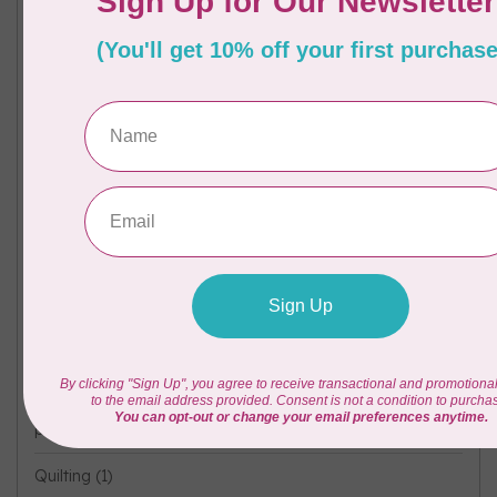
Free Patttern
(1)
#FreeSpiritCoatStory
(1)
Ironing
(1)
Kona
(1)
Machine Accessories
(1)
mySewnet
(1)
new fabric
(1)
Oliso
(1)
Pre-Cuts
(1)
project
(11)
Quilting
(1)