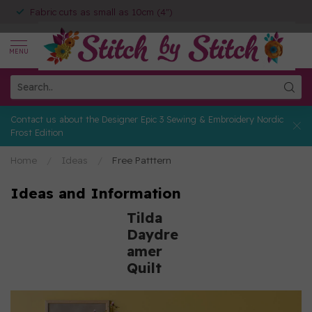
Fabric cuts as small as 10cm (4")
MENU
Contact us about the Designer Epic 3 Sewing & Embroidery Nordic
Frost Edition
Home
/
Ideas
/
Free Patttern
Ideas and Information
Tilda
Daydre
amer
Quilt