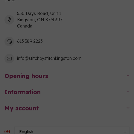
550 Days Road, Unit 1
Kingston, ON K7M 3R7
Canada
613 389 2223
info@stitchbystitchkingston.com
Opening hours
Information
My account