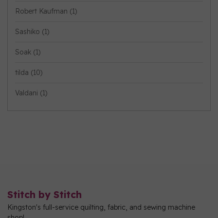
Robert Kaufman
(1)
Sashiko
(1)
Soak
(1)
tilda
(10)
Valdani
(1)
Stitch by Stitch
Kingston's full-service quilting, fabric, and sewing machine
shop!