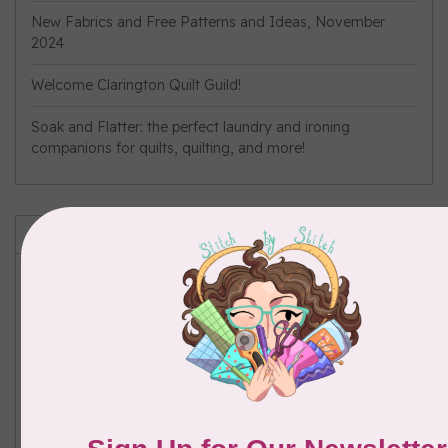
New Fabrics and Free Patterns and Ideas, November
2024
Welcome Clarington Quilt Guild!
Soak and Flatter: the perfect laundry and ironing
companions for quilts, quilting, and more!
Tags
Brother
(1)
#bustrip
(1)
Flatter
(1)
free pattern
(12)