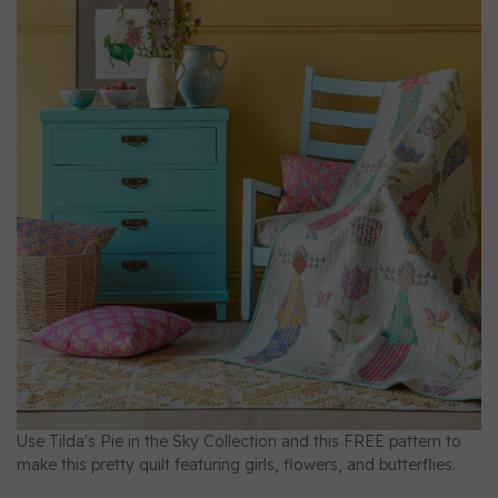
Use Tilda's Pie in the Sky Collection and this FREE pattern to
make this pretty quilt featuring girls, flowers, and butterflies.