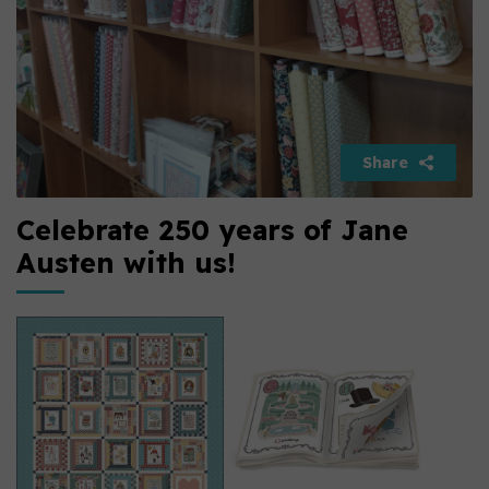
Share
Celebrate 250 years of Jane
Austen with us!