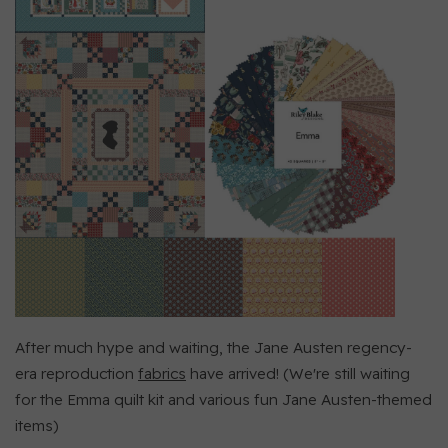
After much hype and waiting, the Jane Austen regency-
era reproduction
fabrics
have arrived! (We're still waiting
for the Emma quilt kit and various fun Jane Austen-themed
items)