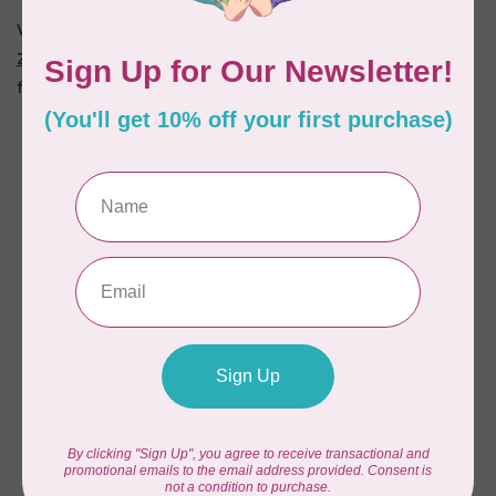
We even have a quilted panel called "
Jane Austen A to
Z
" (also available as a
kit
). Make it into a book or a quilt
for yourself or a future Janite!