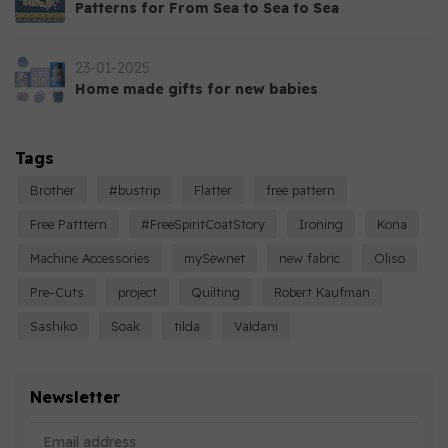
Patterns for From Sea to Sea to Sea
23-01-2025
Home made gifts for new babies
Tags
Brother
#bustrip
Flatter
free pattern
Free Patttern
#FreeSpiritCoatStory
Ironing
Kona
Machine Accessories
mySewnet
new fabric
Oliso
Pre-Cuts
project
Quilting
Robert Kaufman
Sashiko
Soak
tilda
Valdani
Newsletter