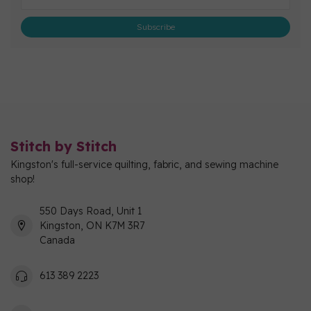
Subscribe
Stitch by Stitch
Kingston's full-service quilting, fabric, and sewing machine
shop!
550 Days Road, Unit 1
Kingston, ON K7M 3R7
Canada
613 389 2223