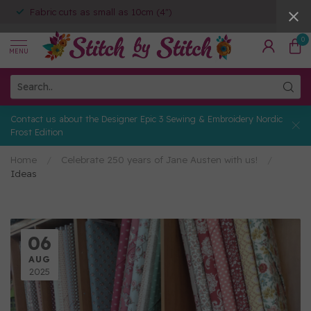
Fabric cuts as small as 10cm (4")
0
MENU
Contact us about the Designer Epic 3 Sewing & Embroidery Nordic
Frost Edition
Home
/
Celebrate 250 years of Jane Austen with us!
/
Ideas
06
AUG
2025