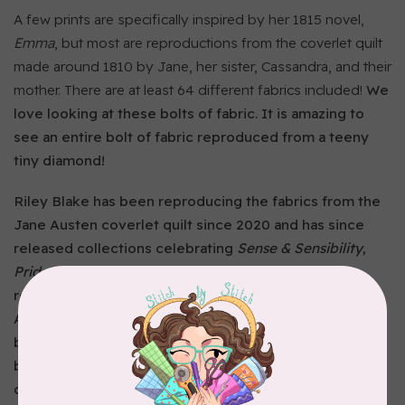
A few prints are specifically inspired by her 1815 novel,
Emma
, but most are reproductions from the coverlet quilt
made around 1810 by Jane, her sister, Cassandra, and their
mother. There are at least 64 different fabrics included!
We
love looking at these bolts of fabric. It is amazing to
see an entire bolt of fabric reproduced from a teeny
tiny diamond!
Riley Blake has been reproducing the fabrics from the
Jane Austen coverlet quilt since 2020 and has since
released collections celebrating
Sense & Sensibility
,
Pride & Prejudice
,
Mansfield Park
, and
Emma
. Each
reproduction print is named after a character in one of
Austen’s novels! Take this is opportunity to stitch up a
beautiful quilt, bag, garment, or other project with
beautiful regency prints named after your favourite
characters.