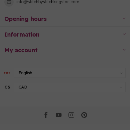
info@stitchbystitchkingston.com
Opening hours
Information
My account
C$