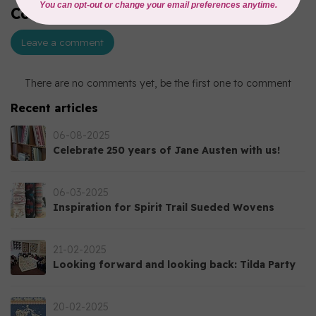
Comments (0)
Leave a comment
There are no comments yet, be the first one to comment
Recent articles
06-08-2025
Celebrate 250 years of Jane Austen with us!
06-03-2025
Inspiration for Spirit Trail Sueded Wovens
21-02-2025
Looking forward and looking back: Tilda Party
20-02-2025