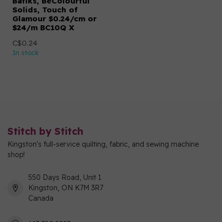
Batiks, BeColourful
Solids, Touch of
Glamour $0.24/cm or
$24/m BC10Q X
C$0.24
In stock
Stitch by Stitch
Kingston's full-service quilting, fabric, and sewing machine
shop!
550 Days Road, Unit 1
Kingston, ON K7M 3R7
Canada