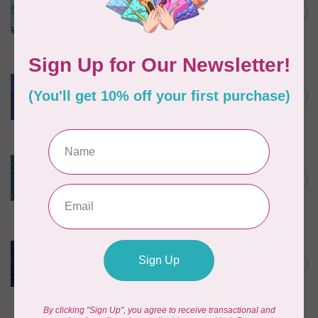
Corners, 612404965, Roving,
C$0.22
Teal Chameleon, $0.22/cm or
$22/m
In stock
BECOLOURFUL
Batiks, Diamond Dust, Royal
C$0.24
$0.24/cm or $24/m
In stock
BECOLOURFUL
Batiks, Mediterranean Sea,
Lagoon $0.24/cm or $24/m
C$0.24
3755Q X
In stock
ISLAND BATIK
Twilight, 112431570, Medium
Daisy, Blue Cornflower,
C$0.22
$0.22/cm or $22/m
In stock