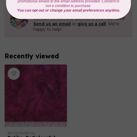
Need Help?
Contact us with any questions you may have!
Send us an email
or
give us a call
. We're
happy to help!
Recently viewed
BECOLOURFUL