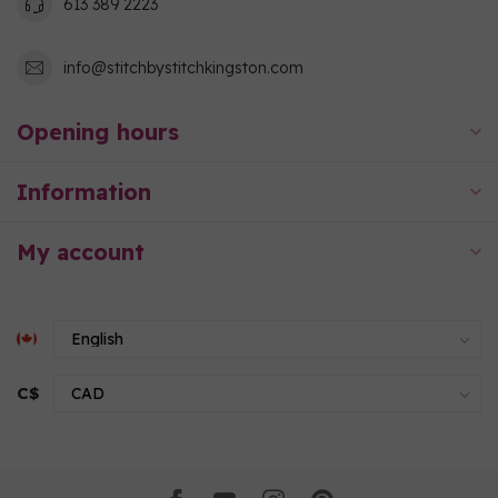
613 389 2223
info@stitchbystitchkingston.com
Opening hours
Information
My account
C$