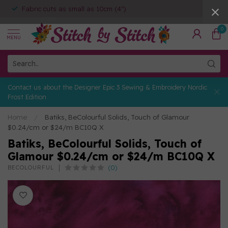
Fabric cuts as small as 10cm (4")
0
MENU
Contact us about the Designer Epic 3 Sewing & Embroidery Nordic
Frost Edition
Home
/
Batiks, BeColourful Solids, Touch of Glamour
$0.24/cm or $24/m BC10Q X
Batiks, BeColourful Solids, Touch of
Glamour $0.24/cm or $24/m BC10Q X
(0)
BECOLOURFUL