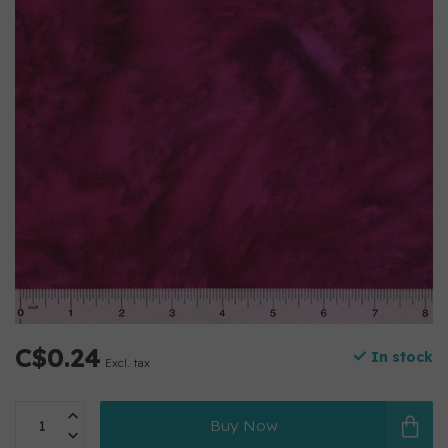
C$0.24
In stock
Excl. tax
Buy Now