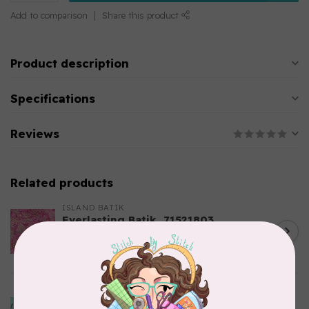
Add to comparison
Share this product
Product description
Specifications
Reviews
Related products
ISLAND BATIK
Everlasting Batik, 71521803
Pink and Fuschia 0.22/cm or
C$0.22
$22/m
In stock
ISLAND BATIK
Bubbles, Curves, and