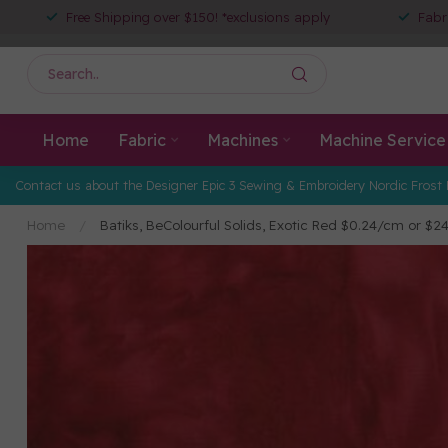
Free Shipping over $150! *exclusions apply
Fabr
Home
Fabric
Machines
Machine Service
Contact us about the Designer Epic 3 Sewing & Embroidery Nordic Frost 
Home
/
Batiks, BeColourful Solids, Exotic Red $0.24/cm or 