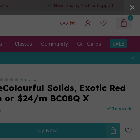
pers
Never-Ending Machine Support
0
CAD
s
Classes
Community
Gift Cards
SALE
0 reviews
eColourful Solids, Exotic Red
m or $24/m BC08Q X
In stock
ax
Buy Now