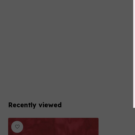
Recently viewed