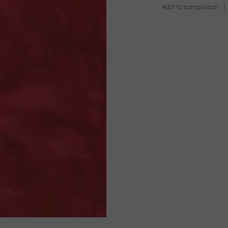
Add to comparison