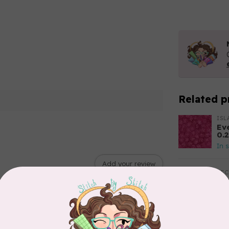
Related p
ISL
Ev
0.
In 
Add your review
BE
Ba
$0
In 
RO