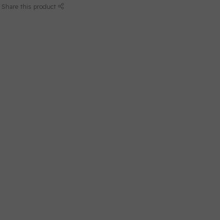
Share this product