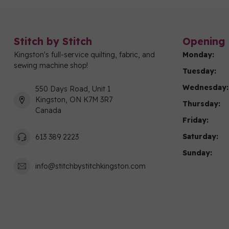
Stitch by Stitch
Opening 
Kingston's full-service quilting, fabric, and
Monday:
sewing machine shop!
Tuesday:
Wednesday:
550 Days Road, Unit 1
Kingston, ON K7M 3R7
Thursday:
Canada
Friday:
Saturday:
613 389 2223
Sunday:
info@stitchbystitchkingston.com