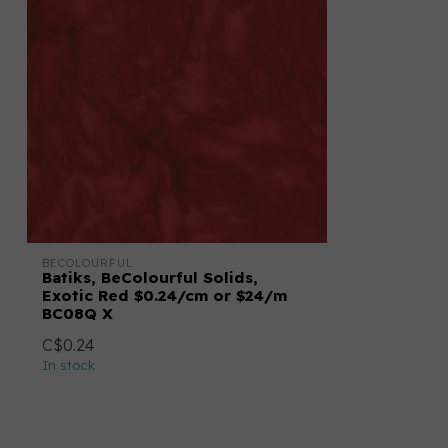
BECOLOURFUL
Batiks, BeColourful Solids,
Exotic Red $0.24/cm or $24/m
BC08Q X
C$0.24
In stock