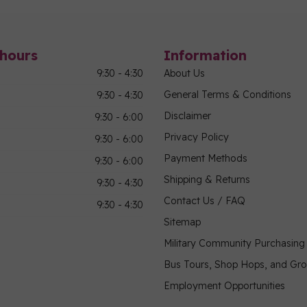
hours
Information
9:30 - 4:30
About Us
General Terms & Conditions
9:30 - 4:30
Disclaimer
9:30 - 6:00
Privacy Policy
9:30 - 6:00
Payment Methods
9:30 - 6:00
Shipping & Returns
9:30 - 4:30
Contact Us / FAQ
9:30 - 4:30
Sitemap
Military Community Purchasin
Bus Tours, Shop Hops, and Gr
Employment Opportunities