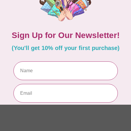
Se
22
In 
ISL
Ev
Fu
In 
BE
Ba
or
In 