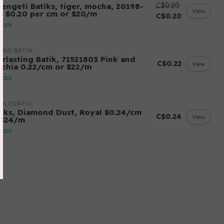
C$0.20
rengeti Batiks, tiger, mocha, 20198-
View
7, $0.20 per cm or $20/m
C$0.20
stock
AND BATIK
erlasting Batik, 71521803 Pink and
C$0.22
View
schia 0.22/cm or $22/m
stock
COLOURFUL
tiks, Diamond Dust, Royal $0.24/cm
C$0.24
View
 $24/m
stock