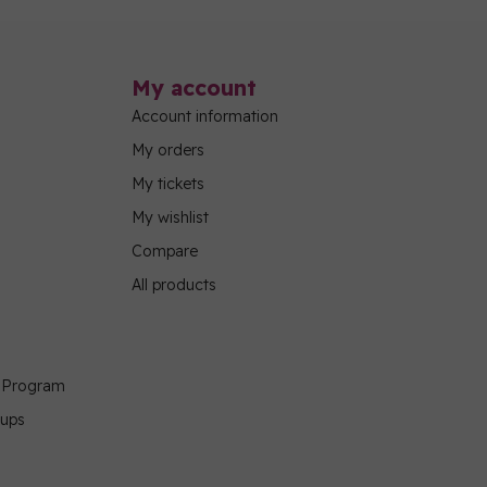
My account
Account information
My orders
My tickets
My wishlist
Compare
All products
g Program
oups