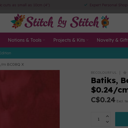
ic cuts as small as 10cm (4")
Expert Personal Shop
Notions & Tools
Projects & Kits
Novelty & Gift
Edition
$24/m BC08Q X
BECOLOURFUL
Batiks, B
$0.24/c
C$0.24
Excl. t