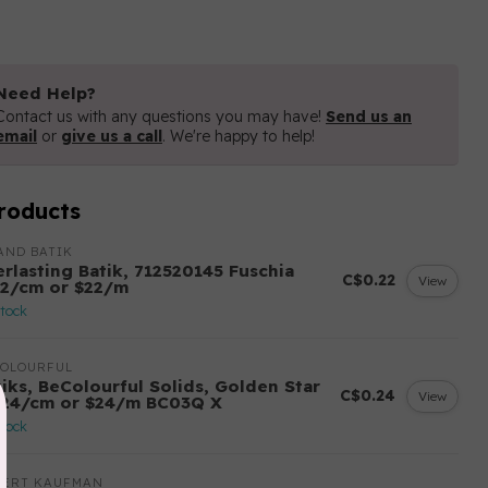
Need Help?
Contact us with any questions you may have!
Send us an
email
or
give us a call
. We're happy to help!
roducts
AND BATIK
erlasting Batik, 712520145 Fuschia
C$0.22
View
22/cm or $22/m
stock
COLOURFUL
tiks, BeColourful Solids, Golden Star
C$0.24
View
.24/cm or $24/m BC03Q X
stock
BERT KAUFMAN