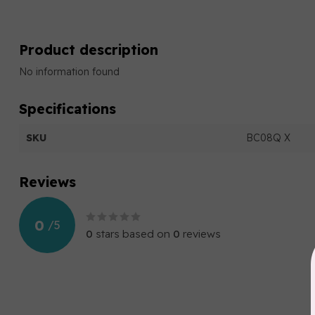
Product description
No information found
Specifications
SKU
BC08Q X
Reviews
0
/
5
0
stars based on
0
reviews