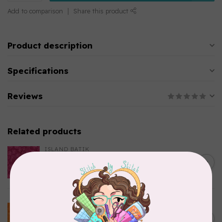
Add to comparison
Share this product
Product description
Specifications
Reviews
Related products
ISLAND BATIK
Everlasting Batik, 712520145
C$0.22
Fuschia 0.22/cm or $22/m
In stock
BECOLOURFUL
Batiks, BeColourful Solids,
Golden Star $0.24/cm or
C$0.24