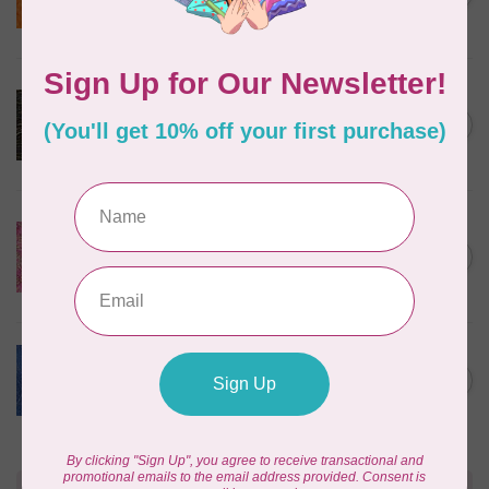
$24/m BC03Q X
In stock
ROBERT KAUFMAN
Serengeti Batiks, tiger,
C$0.20
mocha, 20198-227, $0.20 per
C$0.20
cm or $20/m
In stock
ISLAND BATIK
Everlasting Batik, 71521803
Pink and Fuschia 0.22/cm or
C$0.22
$22/m
In stock
BECOLOURFUL
Batiks, Diamond Dust, Royal
C$0.24
$0.24/cm or $24/m
In stock