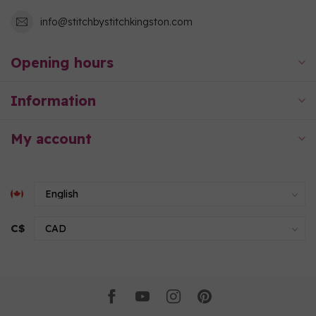
info@stitchbystitchkingston.com
Opening hours
Information
My account
C$