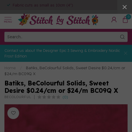
Fabric cuts as small as 10cm (4")
0
MENU
Contact us about the Designer Epic 3 Sewing & Embroidery Nordic
Frost Edition
Home
/
Batiks, BeColourful Solids, Sweet Desire $0.24/cm or
$24/m BC09Q X
Batiks, BeColourful Solids, Sweet
Desire $0.24/cm or $24/m BC09Q X
(0)
BECOLOURFUL