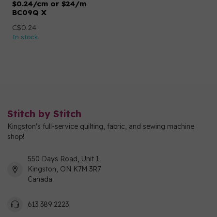
$0.24/cm or $24/m
BC09Q X
C$0.24
In stock
Stitch by Stitch
Kingston's full-service quilting, fabric, and sewing machine
shop!
550 Days Road, Unit 1
Kingston, ON K7M 3R7
Canada
613 389 2223