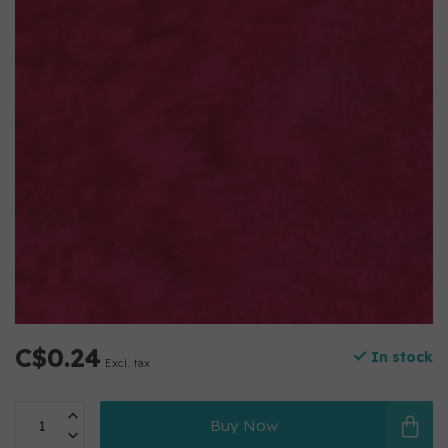
C$0.24
In stock
Excl. tax
Buy Now