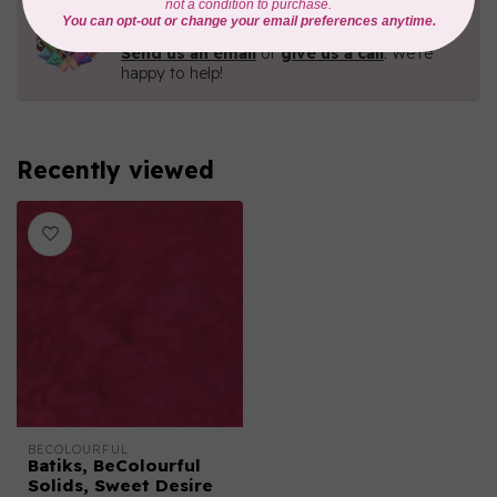
Need Help?
Contact us with any questions you may have!
Send us an email
or
give us a call
. We're
happy to help!
Recently viewed
BECOLOURFUL
Batiks, BeColourful
Solids, Sweet Desire