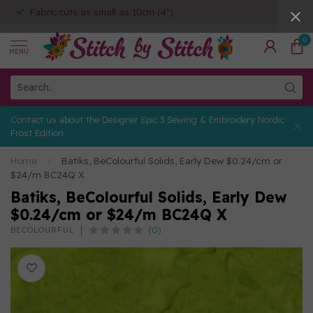
Fabric cuts as small as 10cm (4")
0
MENU
Contact us about the Designer Epic 3 Sewing & Embroidery Nordic
Frost Edition
Home
/
Batiks, BeColourful Solids, Early Dew $0.24/cm or
$24/m BC24Q X
Batiks, BeColourful Solids, Early Dew
$0.24/cm or $24/m BC24Q X
(0)
BECOLOURFUL