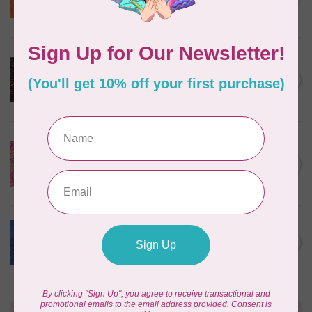
$24/m BC03Q X
In stock
ROBERT KAUFMAN
Serengeti Batiks, tiger,
C$0.20
mocha, 20198-227, $0.20 per
C$0.20
cm or $20/m
In stock
ISLAND BATIK
Everlasting Batik, 71521803
Pink and Fuschia 0.22/cm or
C$0.22
$22/m
In stock
BECOLOURFUL
Batiks, Diamond Dust, Royal
C$0.24
$0.24/cm or $24/m
In stock