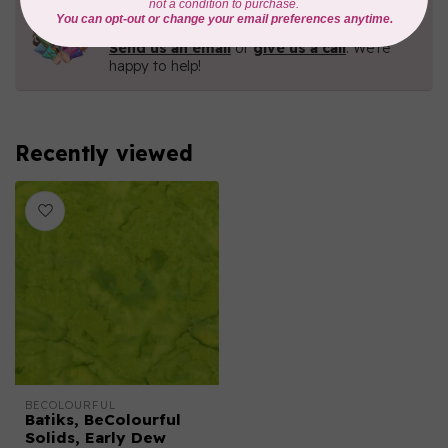
Need Help?
Contact us with any questions you may have!
Send us an email
or
give us a call
. We're
happy to help!
Recently viewed
BECOLOURFUL
Batiks, BeColourful
Solids, Early Dew