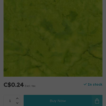
C$0.24
In stock
Excl. tax
Buy Now