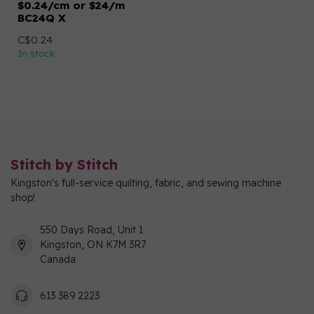
$0.24/cm or $24/m
BC24Q X
C$0.24
In stock
Stitch by Stitch
Kingston's full-service quilting, fabric, and sewing machine
shop!
550 Days Road, Unit 1
Kingston, ON K7M 3R7
Canada
613 389 2223