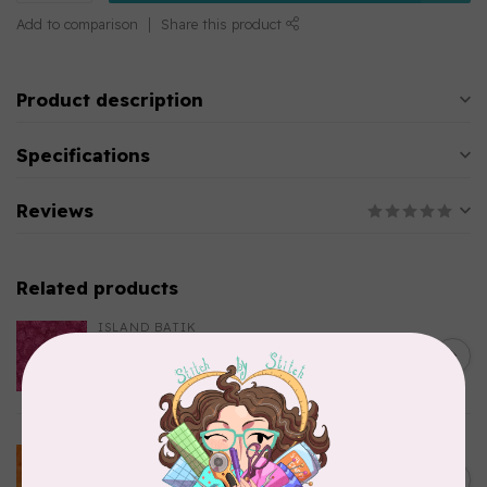
Add to comparison
Share this product
Product description
Specifications
Reviews
Related products
ISLAND BATIK
Everlasting Batik, 712520145
C$0.22
Fuschia 0.22/cm or $22/m
In stock
BECOLOURFUL
Batiks, BeColourful Solids,
Golden Star $0.24/cm or
C$0.24