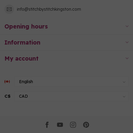
info@stitchbystitchkingston.com
Opening hours
Information
My account
C$