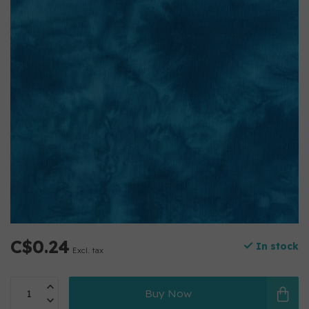
C$0.24
In stock
Excl. tax
Buy Now