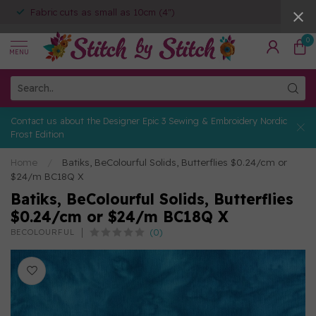
Fabric cuts as small as 10cm (4")
0
MENU
Contact us about the Designer Epic 3 Sewing & Embroidery Nordic
Frost Edition
Home
/
Batiks, BeColourful Solids, Butterflies $0.24/cm or
$24/m BC18Q X
Batiks, BeColourful Solids, Butterflies
$0.24/cm or $24/m BC18Q X
(0)
BECOLOURFUL