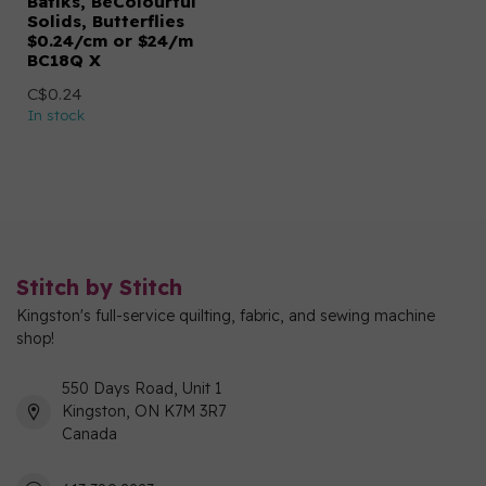
Batiks, BeColourful
Solids, Butterflies
$0.24/cm or $24/m
BC18Q X
C$0.24
In stock
Stitch by Stitch
Kingston's full-service quilting, fabric, and sewing machine
shop!
550 Days Road, Unit 1
Kingston, ON K7M 3R7
Canada