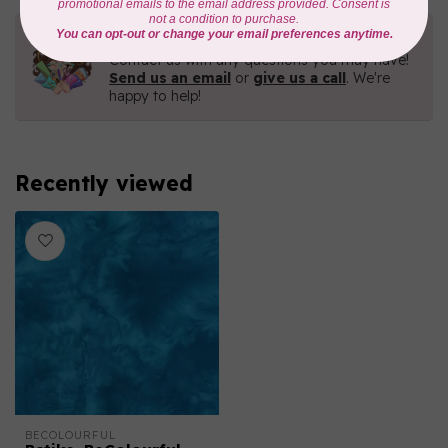
Need Help?
Contact us with any questions you may have!
Send us an email
or
give us a call
. We're
happy to help!
Recently viewed
BECOLOURFUL