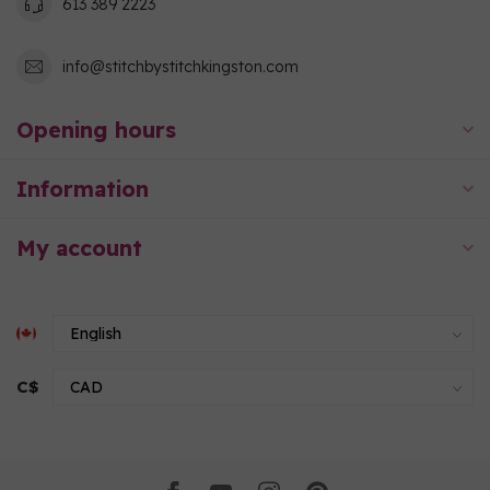
613 389 2223
info@stitchbystitchkingston.com
Opening hours
Information
My account
C$