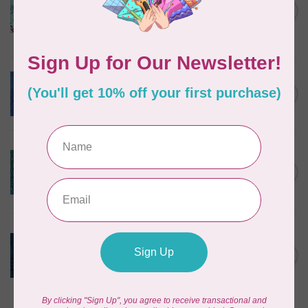
Corners, 612404965, Roving,
C$0.22
Teal Chameleon, $0.22/cm or
$22/m
In stock
BECOLOURFUL
Batiks, Diamond Dust, Royal
C$0.24
$0.24/cm or $24/m
In stock
BECOLOURFUL
Batiks, Mediterranean Sea,
Lagoon $0.24/cm or $24/m
C$0.24
3755Q X
In stock
ISLAND BATIK
Twilight, 112431570, Medium
Daisy, Blue Cornflower,
C$0.22
$0.22/cm or $22/m
In stock