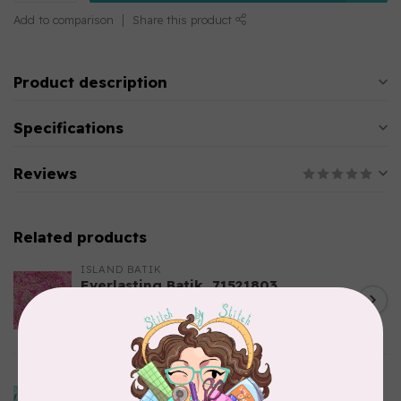
Add to comparison
Share this product
Product description
Specifications
Reviews
Related products
ISLAND BATIK
Everlasting Batik, 71521803
Pink and Fuschia 0.22/cm or
C$0.22
$22/m
In stock
ISLAND BATIK
Bubbles, Curves, and