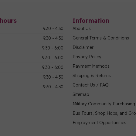
hours
Information
9:30 - 4:30
About Us
General Terms & Conditions
9:30 - 4:30
Disclaimer
9:30 - 6:00
Privacy Policy
9:30 - 6:00
Payment Methods
9:30 - 6:00
Shipping & Returns
9:30 - 4:30
Contact Us / FAQ
9:30 - 4:30
Sitemap
Military Community Purchasin
Bus Tours, Shop Hops, and Gr
Employment Opportunities