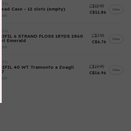
IFIL
C$13.95
read Case - 12 slots (empty)
View
C$11.86
stock
IFIL
C$7.95
RIFIL 6 STRAND FLOSS 18YDS 2860
View
ght Emerald
C$6.76
stock
IFIL
C$19.95
RIFIL 40 WT Tramonto a Zoagli
View
57
C$16.96
stock