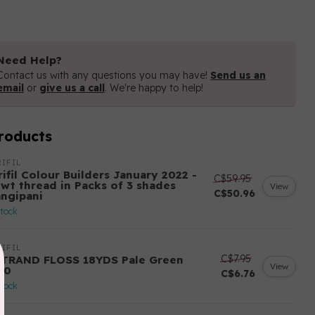
Need Help?
Contact us with any questions you may have!
Send us an
email
or
give us a call
. We're happy to help!
roducts
IFIL
ifil Colour Builders January 2022 -
C$59.95
 wt thread in Packs of 3 shades
View
C$50.96
angipani
stock
IFIL
C$7.95
STRAND FLOSS 18YDS Pale Green
View
80
C$6.76
stock