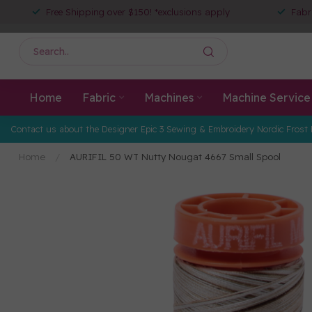
Free Shipping over $150! *exclusions apply
Fabr
Home
Fabric
Machines
Machine Service
Contact us about the Designer Epic 3 Sewing & Embroidery Nordic Frost 
Home
/
AURIFIL 50 WT Nutty Nougat 4667 Small Spool