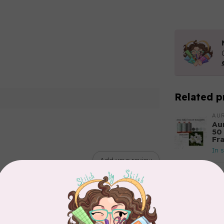
Related p
AUR
Aur
50
Fr
In 
Add your review
AUR
6 
28
In 