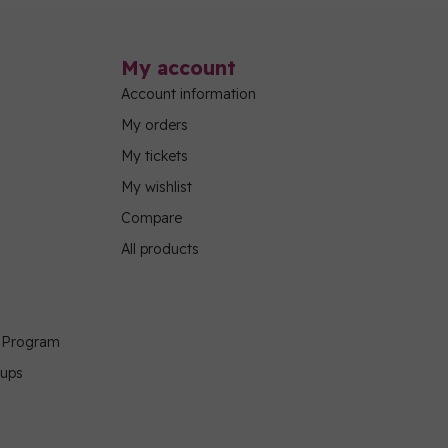
My account
Account information
My orders
My tickets
My wishlist
Compare
All products
g Program
oups