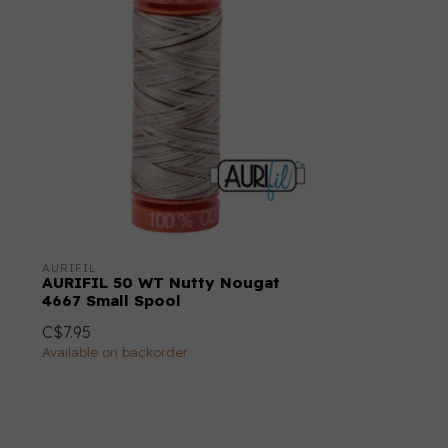
AURIFIL
AURIFIL 50 WT Nutty Nougat
4667 Small Spool
C$7.95
Available on backorder