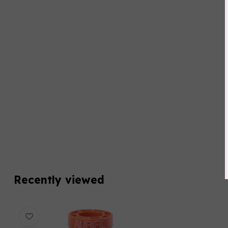
Recently viewed