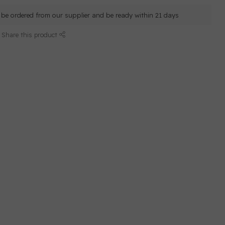
ll be ordered from our supplier and be ready within 21 days
Share this product