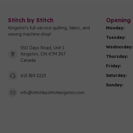
Stitch by Stitch
Opening 
Kingston's full-service quilting, fabric, and
Monday:
sewing machine shop!
Tuesday:
Wednesday:
550 Days Road, Unit 1
Kingston, ON K7M 3R7
Thursday:
Canada
Friday:
Saturday:
613 389 2223
Sunday:
info@stitchbystitchkingston.com