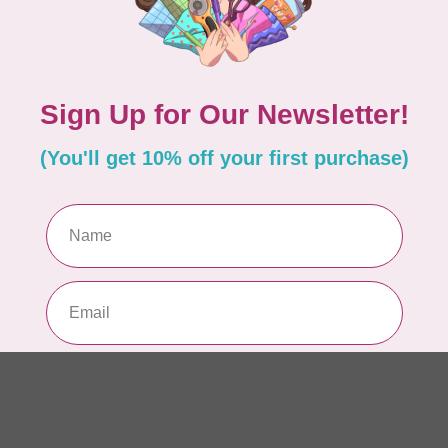
AUR
Th
In 
AUR
AU
Li
In 
AUR
AU
46
In 