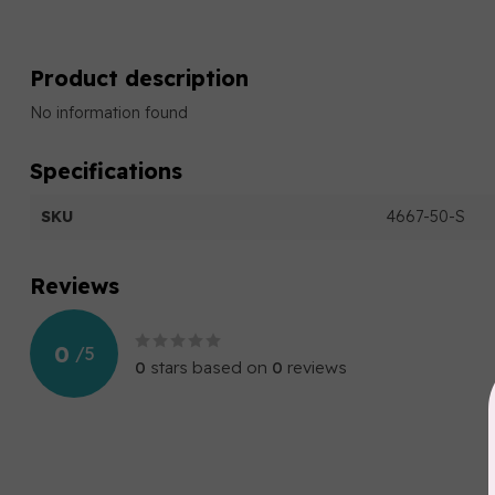
Product description
No information found
Specifications
SKU
4667-50-S
Reviews
0
/
5
0
stars based on
0
reviews