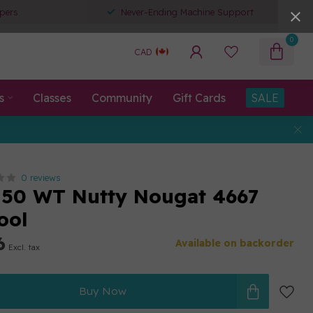
pers
Never-Ending Machine Support
0
CAD
s
Classes
Community
Gift Cards
SALE
0 reviews
50 WT Nutty Nougat 4667
ool
6
Available on backorder
Excl. tax
Buy Now