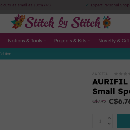
ic cuts as small as 10cm (4")
Expert Personal Shop
Notions & Tools
Projects & Kits
Novelty & Gift
Edition
AURIFIL
AURIFIL 
Small Sp
C$6.7
C$7.95