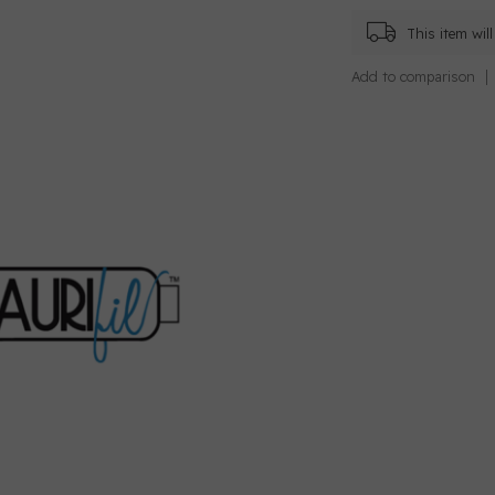
This item wi
Add to comparison