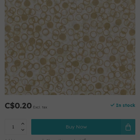
C$0.20
In stock
Excl. tax
Buy Now