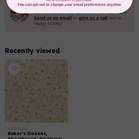
Need Help?
Contact us with any questions you may have!
Send us an email
or
give us a call
. We're
happy to help!
Recently viewed
ANDOVER
Baker's Dozens,
Shortbread, $0.20/cm