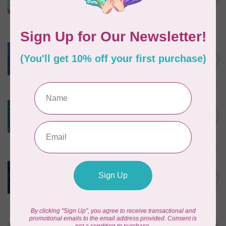
Teal Chameleon, $0.22/cm or
$22/m
In stock
BECOLOURFUL
Batiks, Diamond Dust, Royal
C$0.24
$0.24/cm or $24/m
In stock
BECOLOURFUL
Batiks, Mediterranean Sea,
Lagoon $0.24/cm or $24/m
C$0.24
3755Q X
In stock
ISLAND BATIK
Twilight, 112431570, Medium
Daisy, Blue Cornflower,
C$0.22
$0.22/cm or $22/m
In stock