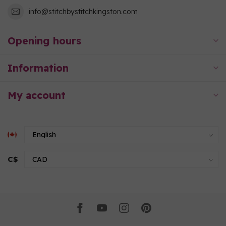
info@stitchbystitchkingston.com
Opening hours
Information
My account
C$