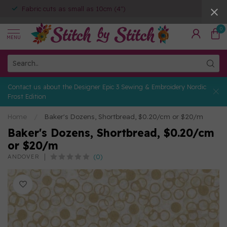
Fabric cuts as small as 10cm (4")
0
MENU
Contact us about the Designer Epic 3 Sewing & Embroidery Nordic
Frost Edition
Home
/
Baker's Dozens, Shortbread, $0.20/cm or $20/m
Baker's Dozens, Shortbread, $0.20/cm
or $20/m
(0)
ANDOVER