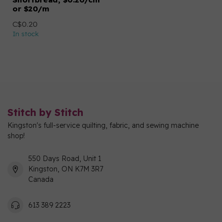
or $20/m
C$0.20
In stock
Stitch by Stitch
Kingston's full-service quilting, fabric, and sewing machine
shop!
550 Days Road, Unit 1
Kingston, ON K7M 3R7
Canada
613 389 2223