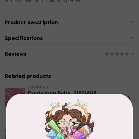
Add to comparison
Share this product
Product description
Specifications
Reviews
Related products
ISLAND BATIK
Everlasting Batik, 71521803
Pink and Fuschia 0.22/cm or
C$0.22
$22/m
In stock
ISLAND BATIK
Bubbles, Curves, and
Corners, 612404965, Roving,
C$0.22